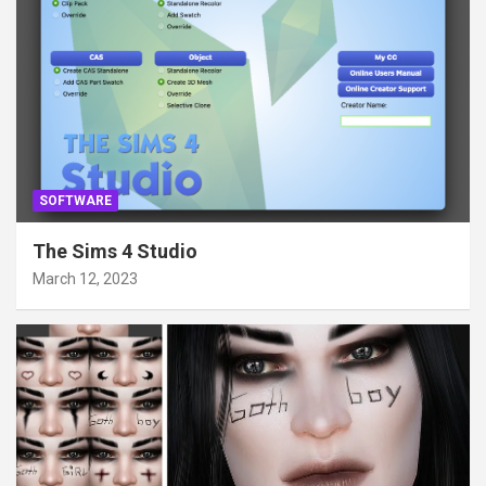
SOFTWARE
The Sims 4 Studio
March 12, 2023