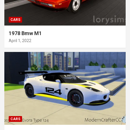
CARS
1978 Bmw M1
April 1, 2022
CARS