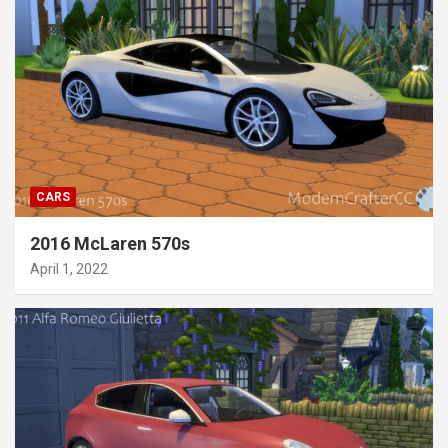
CARS
2016 McLaren 570s
April 1, 2022