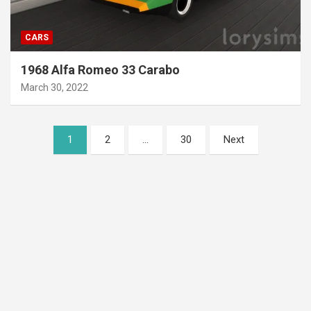
CARS
1968 Alfa Romeo 33 Carabo
March 30, 2022
Posts
1
2
…
30
Next
pagination