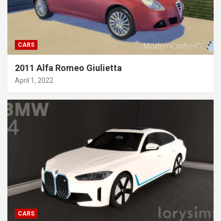
CARS
2011 Alfa Romeo Giulietta
April 1, 2022
CARS