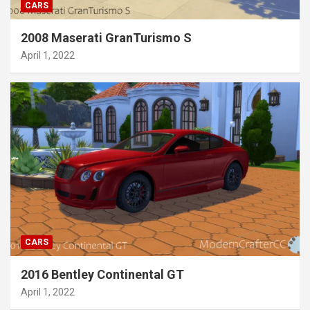
CARS
2008 Maserati GranTurismo S
April 1, 2022
CARS
2016 Bentley Continental GT
April 1, 2022