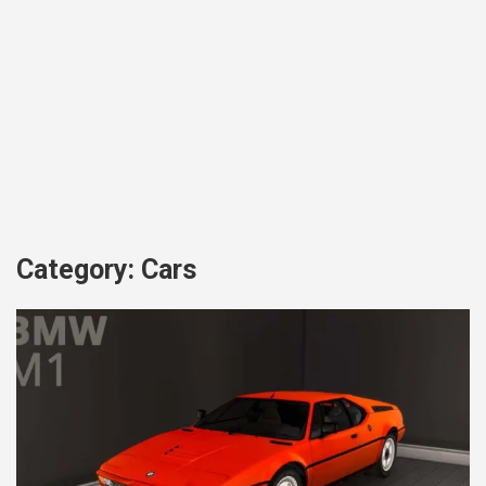
Category:
Cars