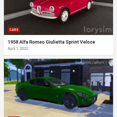
CARS
1958 Alfa Romeo Giulietta Sprint Veloce
April 1, 2022