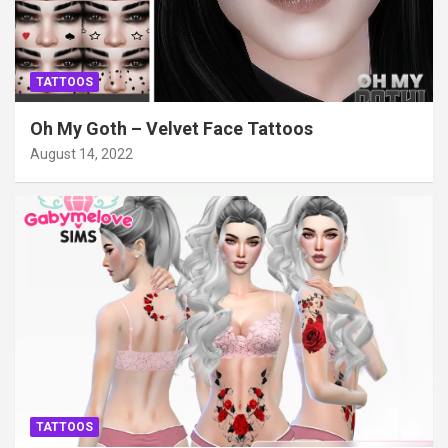
TATTOOS
Oh My Goth – Velvet Face Tattoos
August 14, 2022
TATTOOS