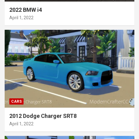
2022 BMW i4
April 1, 2022
CARS
2012 Dodge Charger SRT8
April 1, 2022