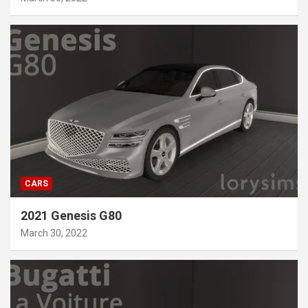
CARS
2021 Genesis G80
March 30, 2022