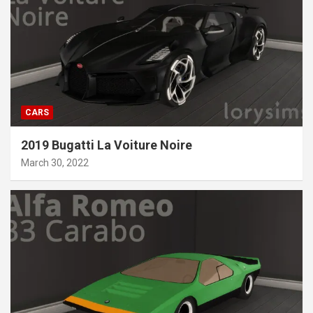
CARS
2019 Bugatti La Voiture Noire
March 30, 2022