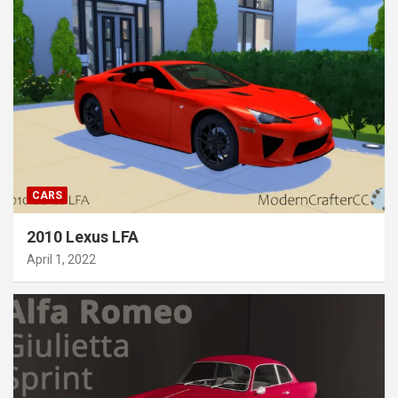
CARS
2010 Lexus LFA
April 1, 2022