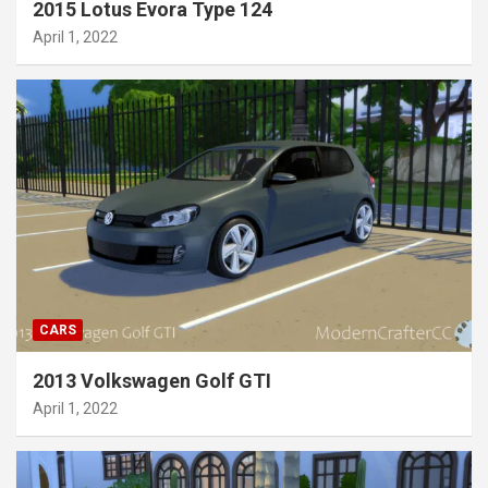
2015 Lotus Evora Type 124
April 1, 2022
CARS
2013 Volkswagen Golf GTI
April 1, 2022