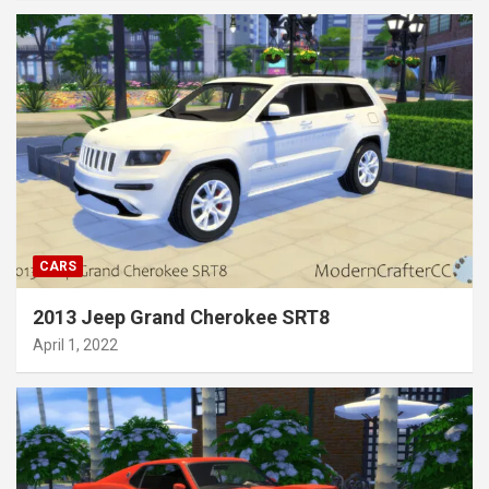
CARS
2013 Jeep Grand Cherokee SRT8
April 1, 2022