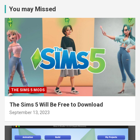
You may Missed
THE SIMS 5 MODS
The Sims 5 Will Be Free to Download
September 13, 2023