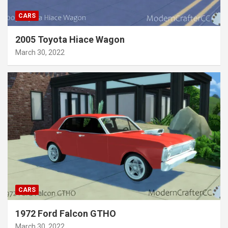
CARS
2005 Toyota Hiace Wagon
March 30, 2022
CARS
1972 Ford Falcon GTHO
March 30, 2022