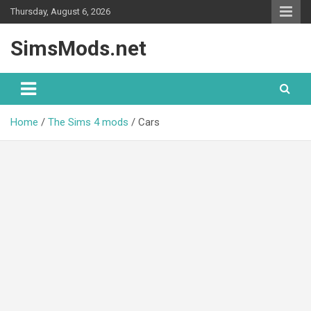
Skip
Thursday, August 6, 2026
to
content
SimsMods.net
Home
The Sims 4 mods
Cars