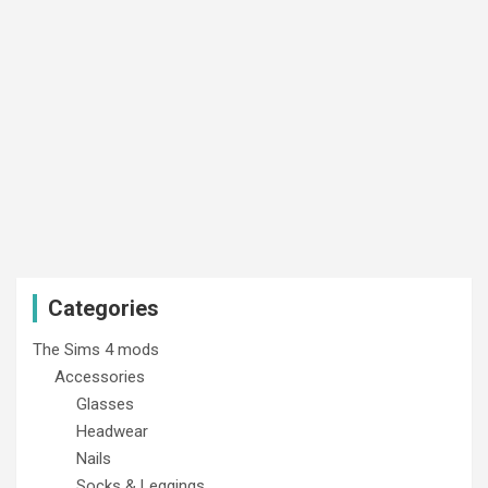
Categories
The Sims 4 mods
Accessories
Glasses
Headwear
Nails
Socks & Leggings