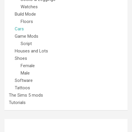
Watches
Build Mode
Floors
Cars
Game Mods
Script
Houses and Lots
Shoes
Female
Male
Software
Tattoos
The Sims 5 mods
Tutorials