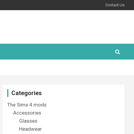
Contact Us
Categories
The Sims 4 mods
Accessories
Glasses
Headwear