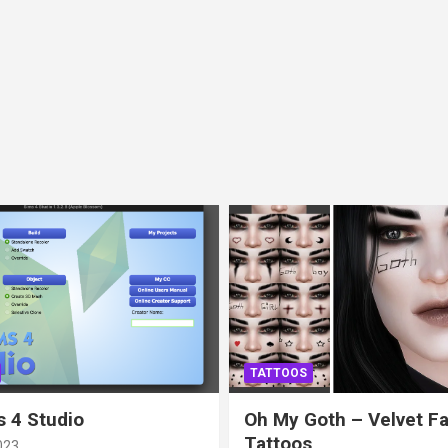
TATTOOS
 4 Studio
Oh My Goth – Velvet F
Tattoos
023