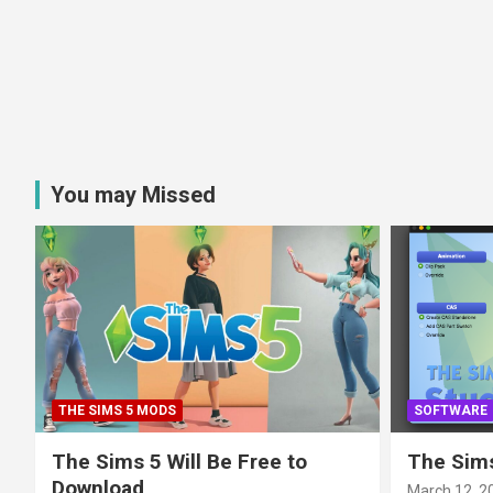
You may Missed
THE SIMS 5 MODS
SOFTWARE
The Sims 5 Will Be Free to
The Sims
Download
March 12, 2