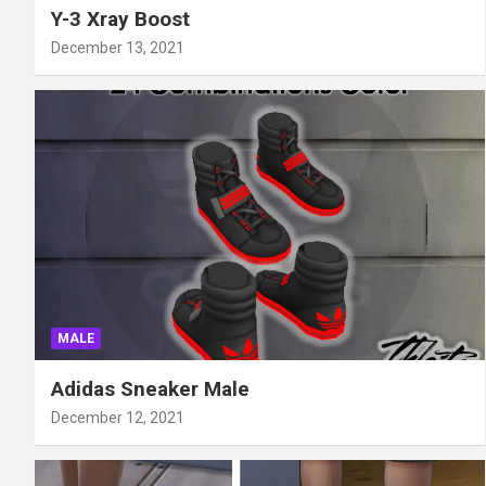
Y-3 Xray Boost
December 13, 2021
MALE
Adidas Sneaker Male
December 12, 2021