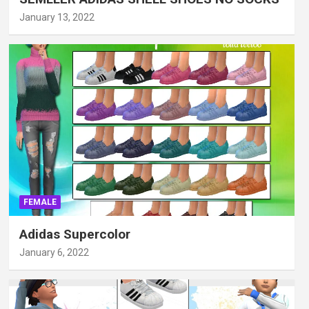
January 13, 2022
FEMALE
Adidas Supercolor
January 6, 2022