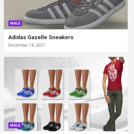
MALE
Adidas Gazelle Sneakers
December 14, 2021
MALE