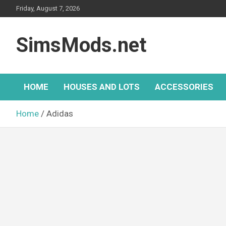
Skip
Friday, August 7, 2026
to
content
SimsMods.net
HOME
HOUSES AND LOTS
ACCESSORIES
Home
Adidas