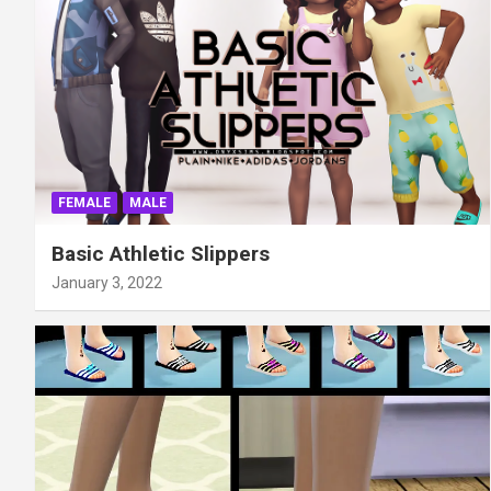
FEMALE
MALE
Basic Athletic Slippers
January 3, 2022