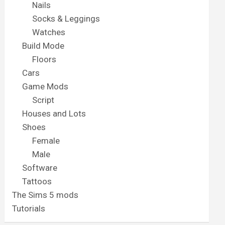
Nails
Socks & Leggings
Watches
Build Mode
Floors
Cars
Game Mods
Script
Houses and Lots
Shoes
Female
Male
Software
Tattoos
The Sims 5 mods
Tutorials