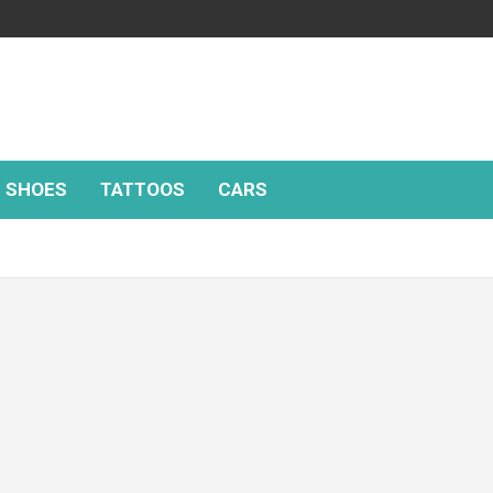
SHOES
TATTOOS
CARS