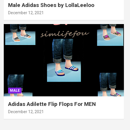
Male Adidas Shoes by LollaLeeloo
December 12, 2021
MALE
Adidas Adilette Flip Flops For MEN
December 12, 2021