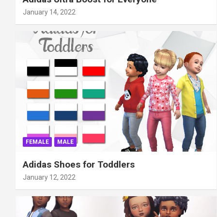
January 14, 2022
FEMALE
MALE
Adidas Shoes for Toddlers
January 12, 2022