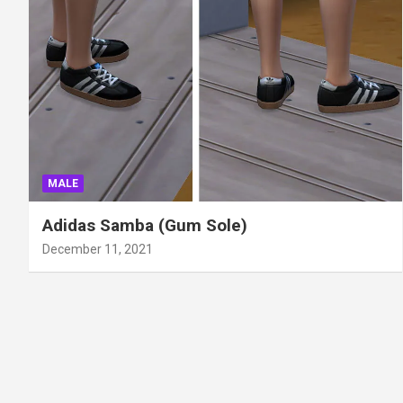
MALE
Adidas Samba (Gum Sole)
December 11, 2021