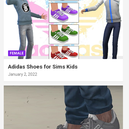
FEMALE
Adidas Shoes for Sims Kids
January 2, 2022