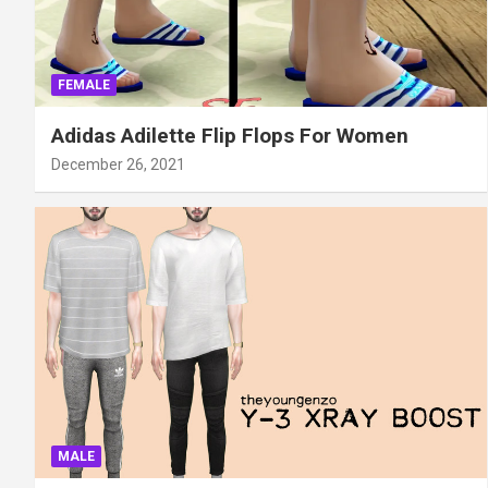
FEMALE
Adidas Adilette Flip Flops For Women
December 26, 2021
MALE