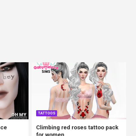
TATTOOS
ace
Climbing red roses tattoo pack
for women