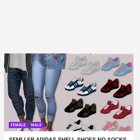
FEMALE
MALE
SEMLLER ADIDAS SHELL SHOES NO SOCKS