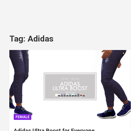
Tag:
Adidas
FEMALE
Adidas Ultra Boost for Everyone