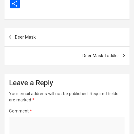
a
es
wi
m
el
h
e
m
b
S
ce
se
tt
ail
e
at
d
ail
er
h
b
n
er
gr
s
di
ar
o
g
a
A
t
e
Post
Deer Mask
o
er
m
p
navigation
k
p
Deer Mask Toddler
Leave a Reply
Your email address will not be published.
Required fields
are marked
*
Comment
*