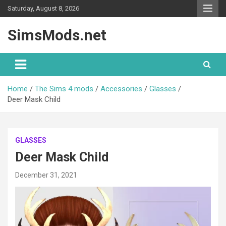
Skip
Saturday, August 8, 2026
to
content
SimsMods.net
Home
The Sims 4 mods
Accessories
Glasses
Deer Mask Child
GLASSES
Deer Mask Child
December 31, 2021