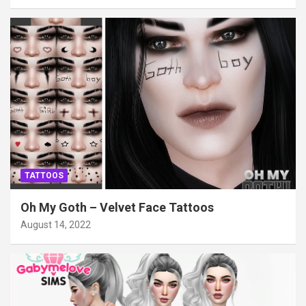
TATTOOS
Oh My Goth – Velvet Face Tattoos
August 14, 2022