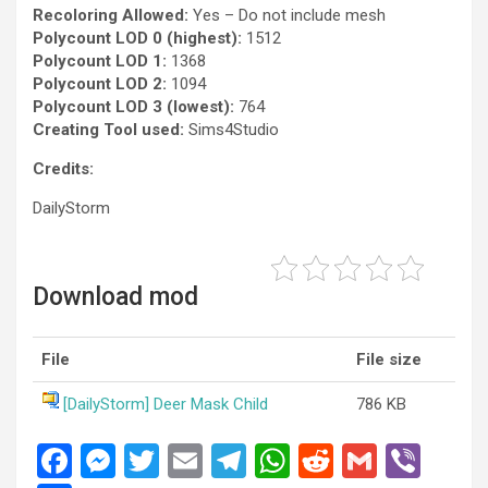
Recoloring Allowed:
Yes – Do not include mesh
Polycount LOD 0 (highest):
1512
Polycount LOD 1:
1368
Polycount LOD 2:
1094
Polycount LOD 3 (lowest):
764
Creating Tool used:
Sims4Studio
Credits:
DailyStorm
Download mod
File
File size
[DailyStorm] Deer Mask Child
786 KB
F
M
T
E
T
W
R
G
Vi