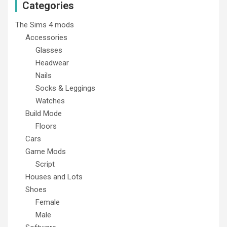
Categories
The Sims 4 mods
Accessories
Glasses
Headwear
Nails
Socks & Leggings
Watches
Build Mode
Floors
Cars
Game Mods
Script
Houses and Lots
Shoes
Female
Male