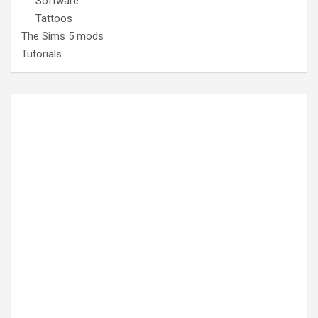
Software
Tattoos
The Sims 5 mods
Tutorials