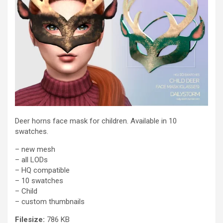
Deer horns face mask for children. Available in 10
swatches.
– new mesh
– all LODs
– HQ compatible
– 10 swatches
– Child
– custom thumbnails
Filesize:
786 KB