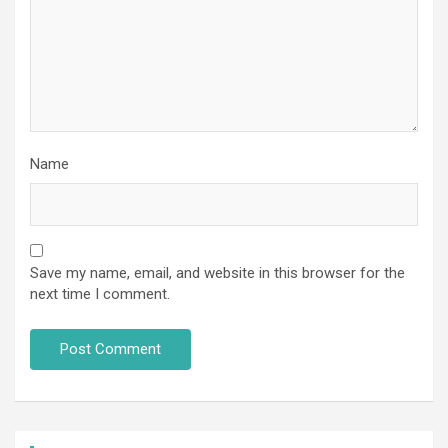
Name
Save my name, email, and website in this browser for the
next time I comment.