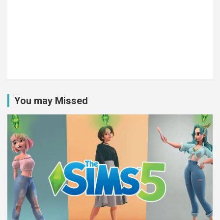
You may Missed