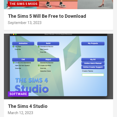
THE SIMS 5 MODS
The Sims 5 Will Be Free to Download
September 13, 2023
SOFTWARE
The Sims 4 Studio
March 12, 2023