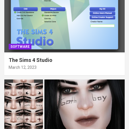
SOFTWARE
The Sims 4 Studio
March 12, 2023