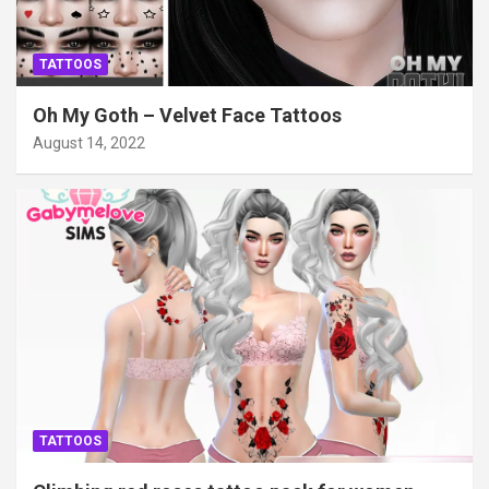
TATTOOS
Oh My Goth – Velvet Face Tattoos
August 14, 2022
TATTOOS