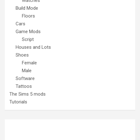
Watches
Build Mode
Floors
Cars
Game Mods
Script
Houses and Lots
Shoes
Female
Male
Software
Tattoos
The Sims 5 mods
Tutorials