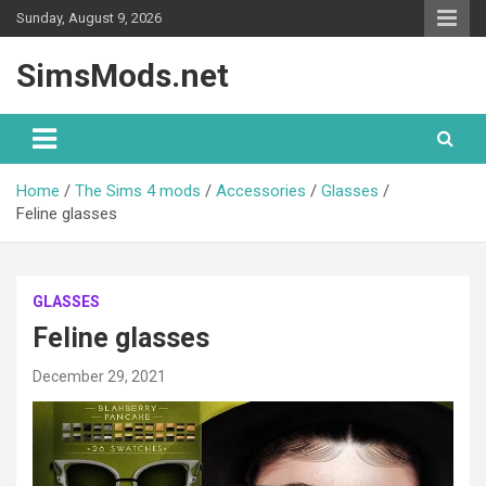
Skip
Sunday, August 9, 2026
to
content
SimsMods.net
Home
The Sims 4 mods
Accessories
Glasses
Feline glasses
GLASSES
Feline glasses
December 29, 2021