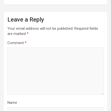
Leave a Reply
Your email address will not be published.
Required fields
are marked
*
Comment
*
Name