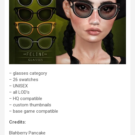
– glasses category
– 26 swatches
– UNISEX
– all LOD’s
– HQ compatible
– custom thumbnails
– base game compatible
Credits:
Blahberry Pancake