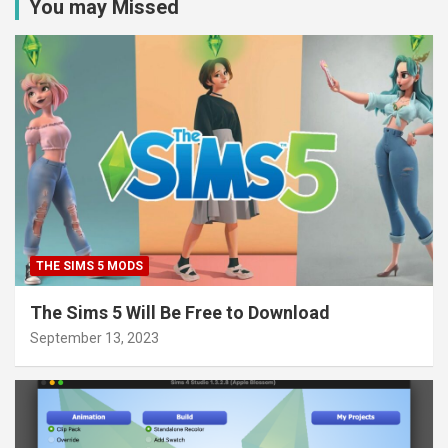
You may Missed
THE SIMS 5 MODS
The Sims 5 Will Be Free to Download
September 13, 2023