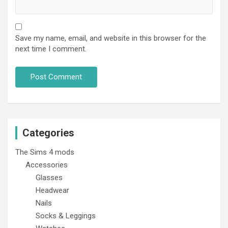
Save my name, email, and website in this browser for the
next time I comment.
Categories
The Sims 4 mods
Accessories
Glasses
Headwear
Nails
Socks & Leggings