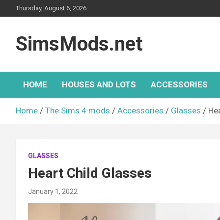
Skip
Thursday, August 6, 2026
to
content
SimsMods.net
HOME
HOUSES AND LOTS
ACCESSORIES
Home
The Sims 4 mods
Accessories
Glasses
Hea
GLASSES
Heart Child Glasses
January 1, 2022