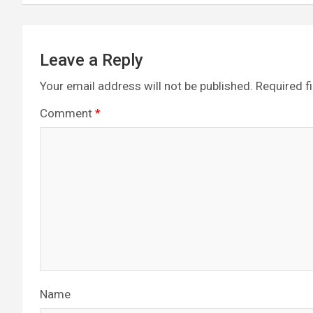
k
p
Leave a Reply
Your email address will not be published.
Required f
Comment
*
Name