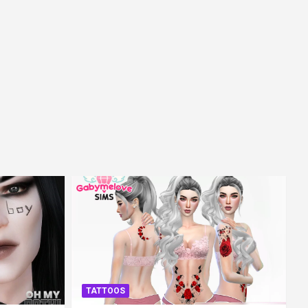
TATTOOS