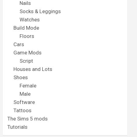
Nails
Socks & Leggings
Watches
Build Mode
Floors
Cars
Game Mods
Script
Houses and Lots
Shoes
Female
Male
Software
Tattoos
The Sims 5 mods
Tutorials