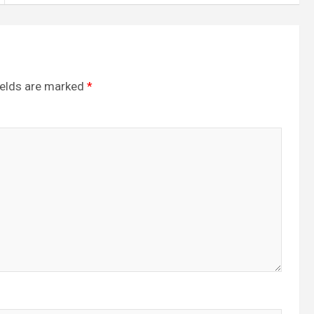
ields are marked
*