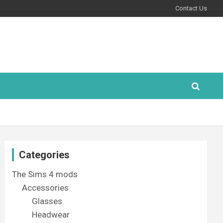
Contact Us
Categories
The Sims 4 mods
Accessories
Glasses
Headwear