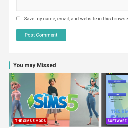
Save my name, email, and website in this browse
You may Missed
THE SIMS 5 MODS
SOFTWARE