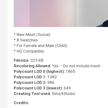
* New Mesh (Suzue)
* 8 Swatches
* For Female and Male (Child)
* HQ Compatible
Filesize:
323 KB
Recoloring Allowed:
Yes – Do not include mesh
Polycount LOD 0 (highest):
1860
Polycount LOD 1:
1382
Polycount LOD 2:
986
Polycount LOD 3 (lowest):
649
Creating Tool used:
Sims4Studio
Credits: