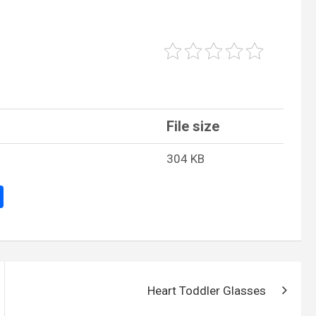
File size
304 KB
S
h
ar
e
Heart Toddler Glasses