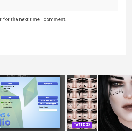
r for the next time I comment.
TATTOOS