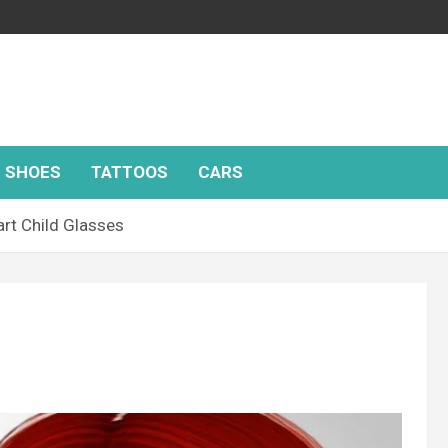
SHOES
TATTOOS
CARS
rt Child Glasses