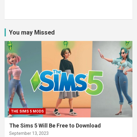
You may Missed
THE SIMS 5 MODS
The Sims 5 Will Be Free to Download
September 13, 2023