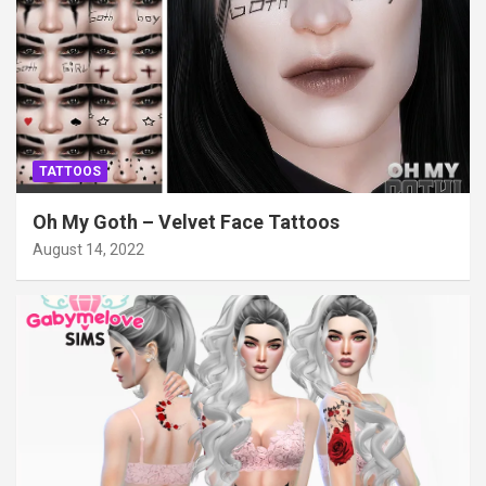
TATTOOS
Oh My Goth – Velvet Face Tattoos
August 14, 2022