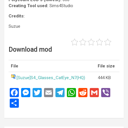
Creating Tool used:
Sims4Studio
Credits:
Suzue
Download mod
File
File size
[Suzue]S4_Glasses_CatEye_N7(HQ)
444 KB
F
M
T
E
T
W
R
G
Vi
a
es
wi
m
el
h
e
m
b
S
ce
se
tt
ail
e
at
d
ail
er
h
b
n
er
gr
s
di
ar