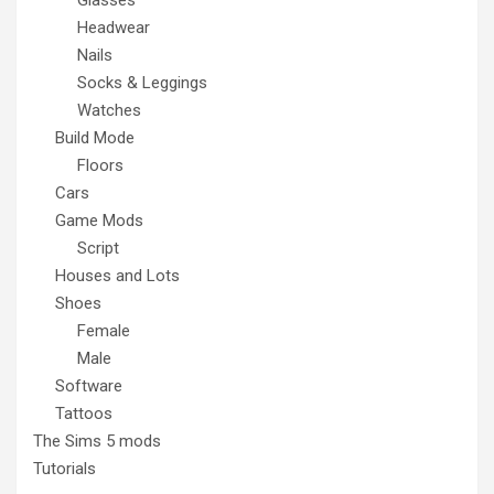
Headwear
Nails
Socks & Leggings
Watches
Build Mode
Floors
Cars
Game Mods
Script
Houses and Lots
Shoes
Female
Male
Software
Tattoos
The Sims 5 mods
Tutorials