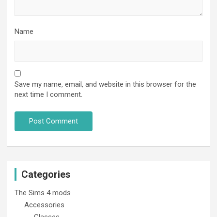
Name
Save my name, email, and website in this browser for the
next time I comment.
Categories
The Sims 4 mods
Accessories
Glasses