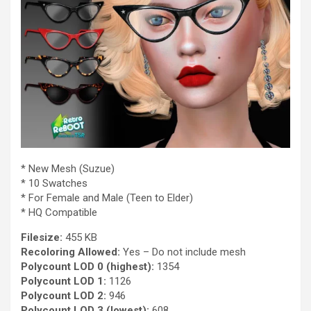
* New Mesh (Suzue)
* 10 Swatches
* For Female and Male (Teen to Elder)
* HQ Compatible
Filesize:
455 KB
Recoloring Allowed:
Yes – Do not include mesh
Polycount LOD 0 (highest):
1354
Polycount LOD 1:
1126
Polycount LOD 2:
946
Polycount LOD 3 (lowest):
608