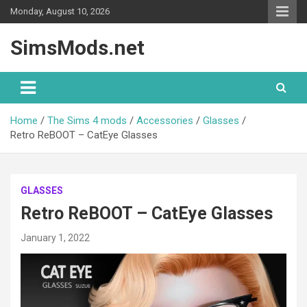
Skip
Monday, August 10, 2026
to
content
SimsMods.net
Home
The Sims 4 mods
Accessories
Glasses
Retro ReBOOT – CatEye Glasses
GLASSES
Retro ReBOOT – CatEye Glasses
January 1, 2022