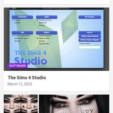
SOFTWARE
The Sims 4 Studio
March 12, 2023