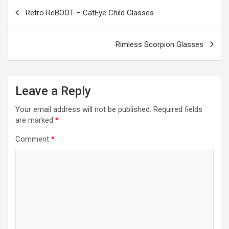
o
g
a
A
t
e
Post
Retro ReBOOT – CatEye Child Glasses
o
er
m
p
navigation
k
p
Rimless Scorpion Glasses
Leave a Reply
Your email address will not be published.
Required fields
are marked
*
Comment
*