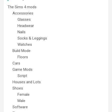
The Sims 4 mods
Accessories
Glasses
Headwear
Nails
Socks & Leggings
Watches
Build Mode
Floors
Cars
Game Mods
Script
Houses and Lots
Shoes
Female
Male
Software