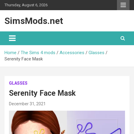
Skip
Thursday, August 6, 2026
to
content
SimsMods.net
Home
The Sims 4 mods
Accessories
Glasses
Serenity Face Mask
GLASSES
Serenity Face Mask
December 31, 2021