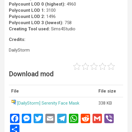
Polycount LOD 0 (highest):
4960
Polycount LOD 1:
3100
Polycount LOD 2:
1496
Polycount LOD 3 (lowest):
758
Creating Tool used:
Sims4Studio
Credits:
DailyStorm
Download mod
File
File size
[DailyStorm] Serenity Face Mask
338 KB
F
M
T
E
T
W
R
G
Vi
a
es
wi
m
el
h
e
m
b
S