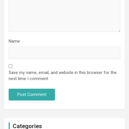
Name
Save my name, email, and website in this browser for the
next time I comment.
Categories