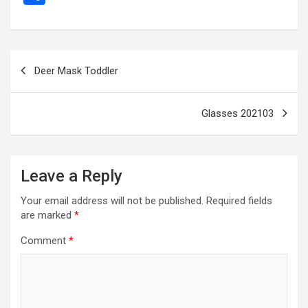
ce
se
tt
ail
e
at
d
ail
er
h
b
n
er
gr
s
di
ar
o
g
a
A
t
e
Post
Deer Mask Toddler
o
er
m
p
navigation
k
p
Glasses 202103
Leave a Reply
Your email address will not be published.
Required fields
are marked
*
Comment
*