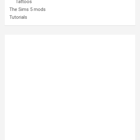
Tattoos
The Sims 5 mods
Tutorials