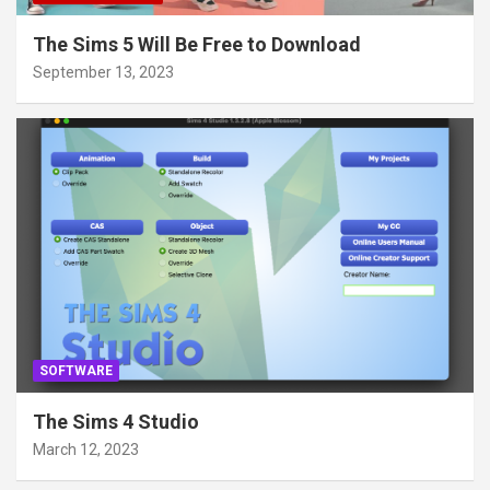
The Sims 5 Will Be Free to Download
September 13, 2023
SOFTWARE
The Sims 4 Studio
March 12, 2023