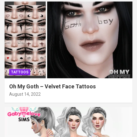
TATTOOS
Oh My Goth – Velvet Face Tattoos
August 14, 2022