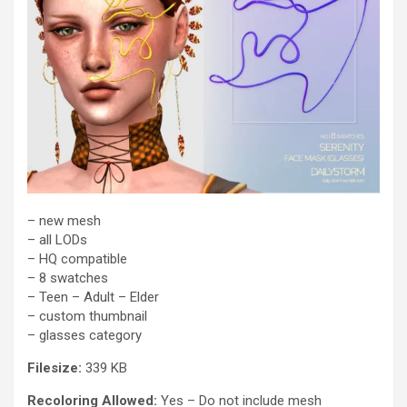
– new mesh
– all LODs
– HQ compatible
– 8 swatches
– Teen – Adult – Elder
– custom thumbnail
– glasses category
Filesize:
339 KB
Recoloring Allowed:
Yes – Do not include mesh