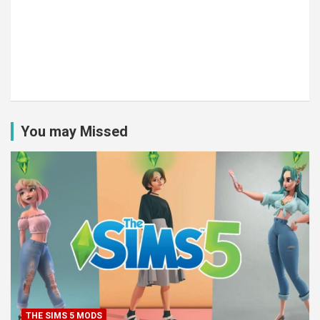
You may Missed
THE SIMS 5 MODS