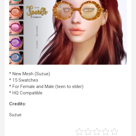
* New Mesh (Suzue)
* 15 Swatches
* For Female and Male (teen to elder)
* HQ Compatible
Credits:
Suzue