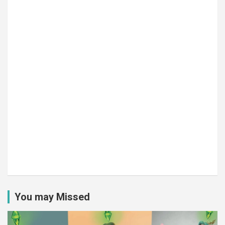
You may Missed