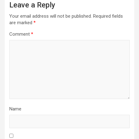
Leave a Reply
Your email address will not be published.
Required fields
are marked
*
Comment
*
Name