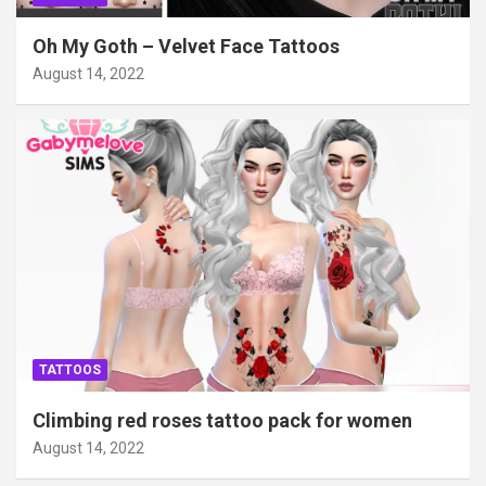
Oh My Goth – Velvet Face Tattoos
August 14, 2022
TATTOOS
Climbing red roses tattoo pack for women
August 14, 2022