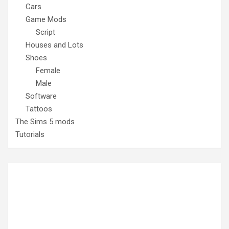
Cars
Game Mods
Script
Houses and Lots
Shoes
Female
Male
Software
Tattoos
The Sims 5 mods
Tutorials