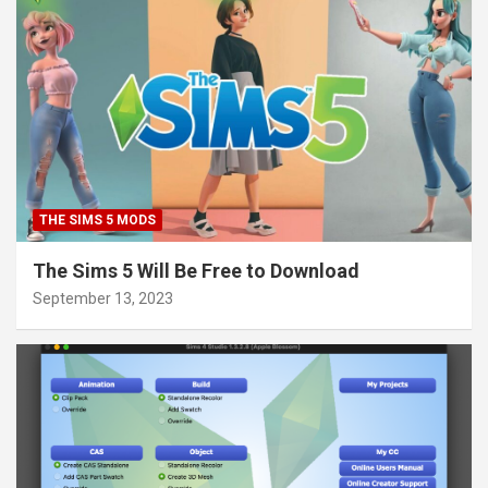
THE SIMS 5 MODS
The Sims 5 Will Be Free to Download
September 13, 2023