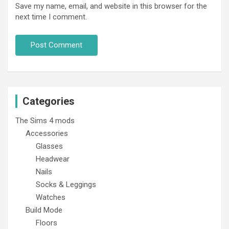
Save my name, email, and website in this browser for the
next time I comment.
Categories
The Sims 4 mods
Accessories
Glasses
Headwear
Nails
Socks & Leggings
Watches
Build Mode
Floors