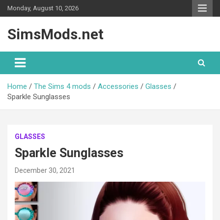
Skip
Monday, August 10, 2026
to
content
SimsMods.net
Home
The Sims 4 mods
Accessories
Glasses
Sparkle Sunglasses
GLASSES
Sparkle Sunglasses
December 30, 2021