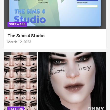
SOFTWARE
The Sims 4 Studio
March 12, 2023
TATTOOS