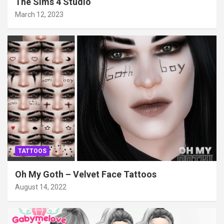
The Sims 4 Studio
March 12, 2023
TATTOOS
Oh My Goth – Velvet Face Tattoos
August 14, 2022