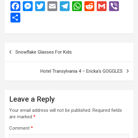
F
M
T
E
T
W
R
G
Vi
a
es
wi
m
el
h
e
m
b
S
ce
se
tt
ail
e
at
d
ail
er
h
b
n
er
gr
s
di
ar
o
g
a
A
t
e
Post
Snowflake Glasses For Kids
o
er
m
p
navigation
k
p
Hotel Transylvania 4 – Ericka’s GOGGLES
Leave a Reply
Your email address will not be published.
Required fields
are marked
*
Comment
*