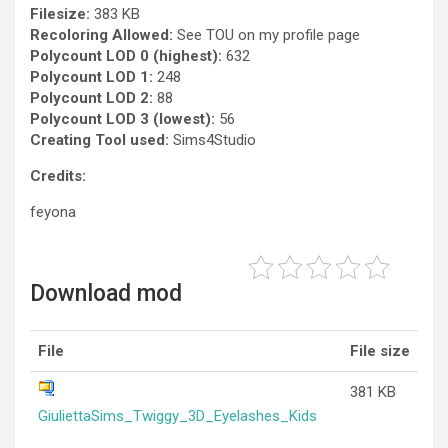
Filesize:
383 KB
Recoloring Allowed:
See TOU on my profile page
Polycount LOD 0 (highest):
632
Polycount LOD 1:
248
Polycount LOD 2:
88
Polycount LOD 3 (lowest):
56
Creating Tool used:
Sims4Studio
Credits:
feyona
Download mod
File
File size
381 KB
GiuliettaSims_Twiggy_3D_Eyelashes_Kids