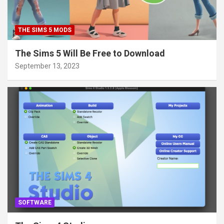
THE SIMS 5 MODS
The Sims 5 Will Be Free to Download
September 13, 2023
SOFTWARE