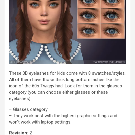
These 3D eyelashes for kids come with 8 swatches/styles.
All of them have those thick long bottom lashes like the
icon of the 60s Twiggy had. Look for them in the glasses
category (you can choose either glasses or these
eyelashes).
– Glasses category
– They work best with the highest graphic settings and
won’t work with laptop settings.
Revision:
2