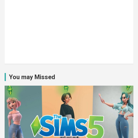
You may Missed