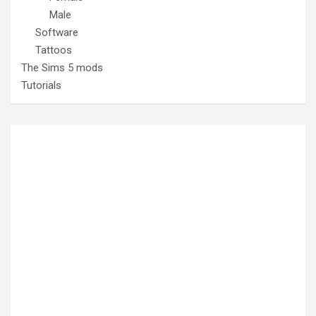
Male
Software
Tattoos
The Sims 5 mods
Tutorials