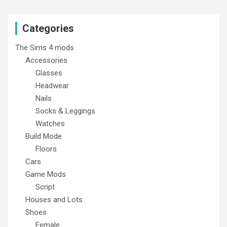
Categories
The Sims 4 mods
Accessories
Glasses
Headwear
Nails
Socks & Leggings
Watches
Build Mode
Floors
Cars
Game Mods
Script
Houses and Lots
Shoes
Female