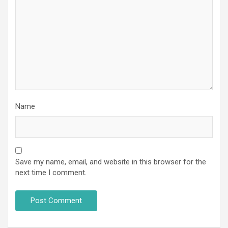
Name
Save my name, email, and website in this browser for the
next time I comment.