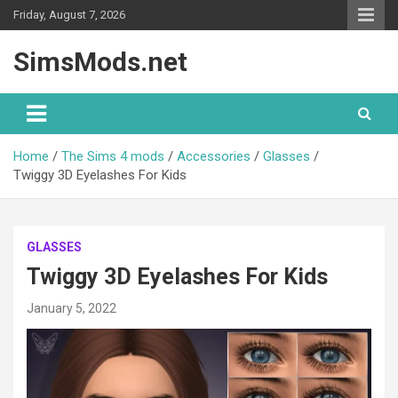
Skip
Friday, August 7, 2026
to
content
SimsMods.net
Home
The Sims 4 mods
Accessories
Glasses
Twiggy 3D Eyelashes For Kids
GLASSES
Twiggy 3D Eyelashes For Kids
January 5, 2022