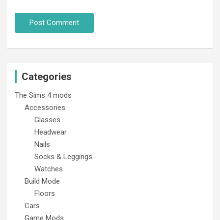
Categories
The Sims 4 mods
Accessories
Glasses
Headwear
Nails
Socks & Leggings
Watches
Build Mode
Floors
Cars
Game Mods