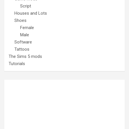
Script
Houses and Lots
Shoes
Female
Male
Software
Tattoos
The Sims 5 mods
Tutorials