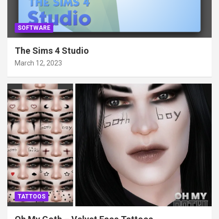
SOFTWARE
The Sims 4 Studio
March 12, 2023
TATTOOS