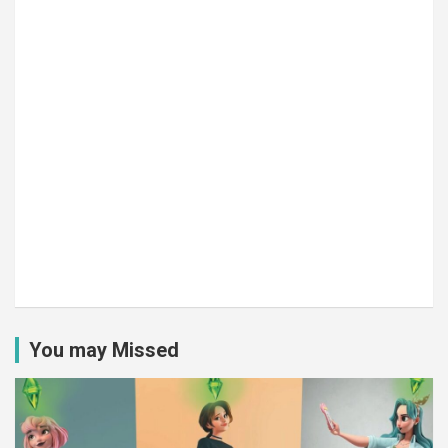
You may Missed