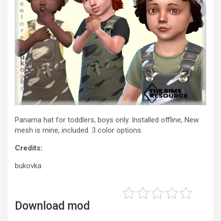
Panama hat for toddlers, boys only. Installed offline, New
mesh is mine, included. 3 color options.
Credits:
bukovka
Download mod