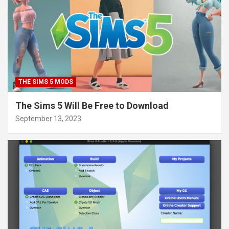
THE SIMS 5 MODS
The Sims 5 Will Be Free to Download
September 13, 2023