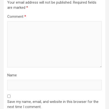
Your email address will not be published.
Required fields
are marked
*
Comment
*
Name
Save my name, email, and website in this browser for the
next time I comment.