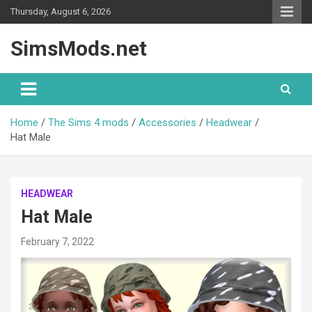
Skip
Thursday, August 6, 2026
to
content
SimsMods.net
Home
The Sims 4 mods
Accessories
Headwear
Hat Male
HEADWEAR
Hat Male
February 7, 2022