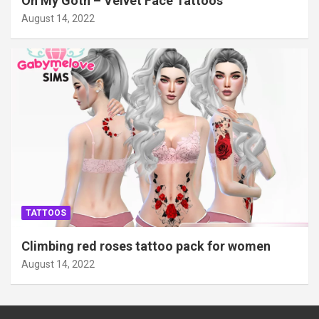
Oh My Goth – Velvet Face Tattoos
August 14, 2022
TATTOOS
Climbing red roses tattoo pack for women
August 14, 2022