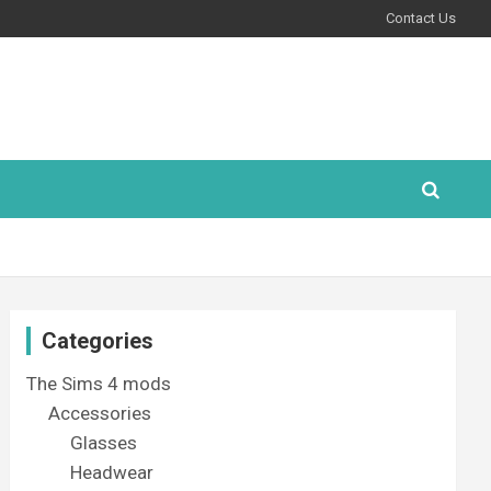
Contact Us
Categories
The Sims 4 mods
Accessories
Glasses
Headwear