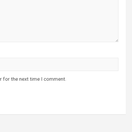
r for the next time I comment.