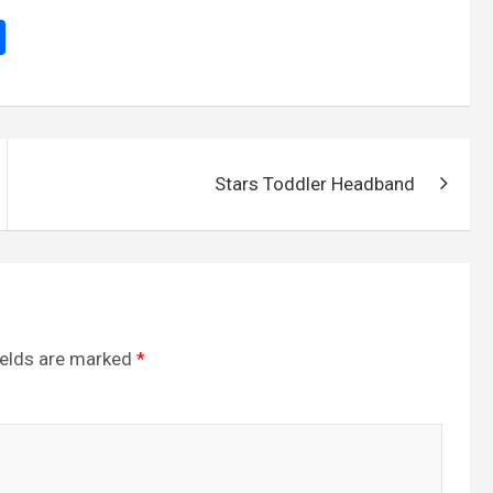
S
h
ar
e
Stars Toddler Headband
ields are marked
*