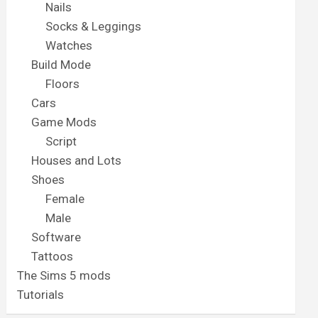
Nails
Socks & Leggings
Watches
Build Mode
Floors
Cars
Game Mods
Script
Houses and Lots
Shoes
Female
Male
Software
Tattoos
The Sims 5 mods
Tutorials