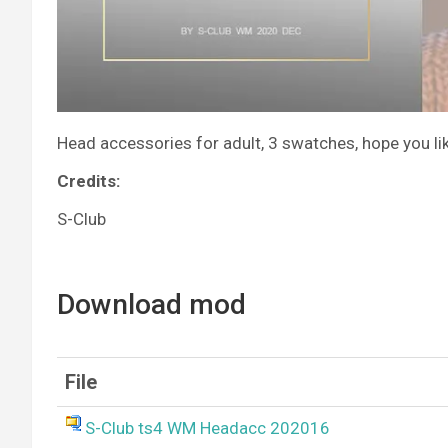
Head accessories for adult, 3 swatches, hope you lik
Credits:
S-Club
Download mod
File
S-Club ts4 WM Headacc 202016