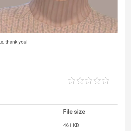
e, thank you!
File size
461 KB