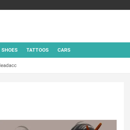
SHOES
TATTOOS
CARS
Headacc