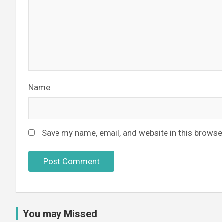
Name
Save my name, email, and website in this browse
You may Missed