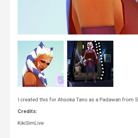
I created this for Ahsoka Tano as a Padawan from 
Credits:
KikiSimLive