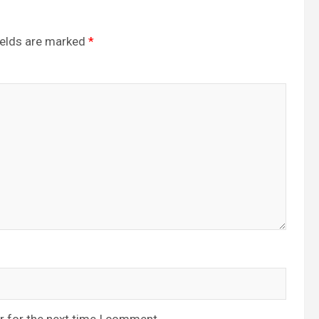
ields are marked
*
r for the next time I comment.