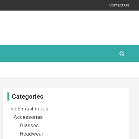
Contact Us
Categories
The Sims 4 mods
Accessories
Glasses
Headwear