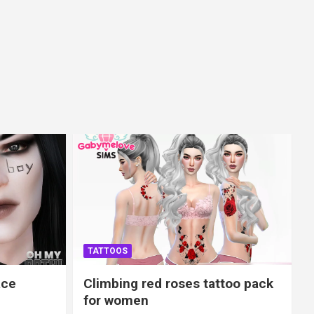
TATTOOS
ace
Climbing red roses tattoo pack
for women