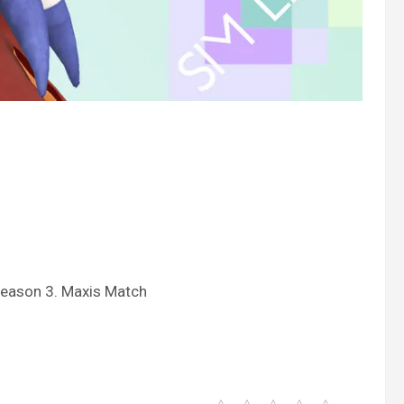
Season 3. Maxis Match