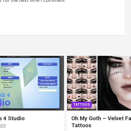
TATTOOS
 4 Studio
Oh My Goth – Velvet F
Tattoos
023