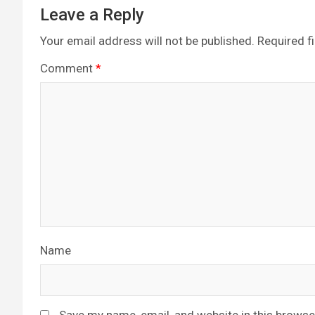
Leave a Reply
Your email address will not be published.
Required f
Comment
*
Name
Save my name, email, and website in this browse