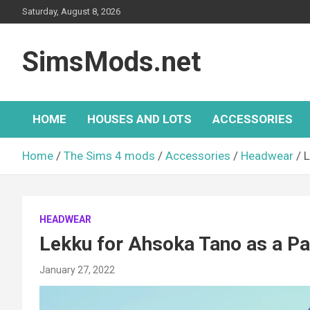
Skip
Saturday, August 8, 2026
to
content
SimsMods.net
HOME
HOUSES AND LOTS
ACCESSORIES
Home
The Sims 4 mods
Accessories
Headwear
L
HEADWEAR
Lekku for Ahsoka Tano as a P
January 27, 2022