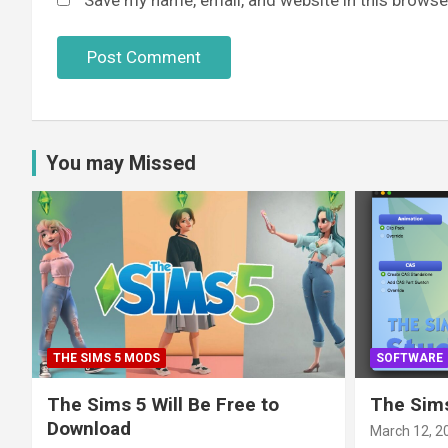
You may Missed
THE SIMS 5 MODS
SOFTWARE
The Sims 5 Will Be Free to
The Sims
Download
March 12, 2