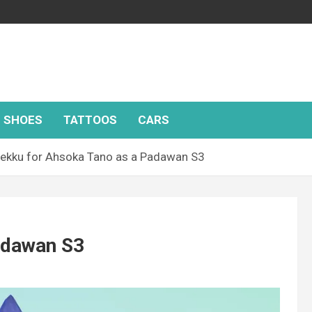
SHOES
TATTOOS
CARS
ekku for Ahsoka Tano as a Padawan S3
adawan S3