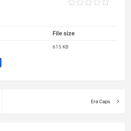
File size
615 KB
S
h
ar
e
Era Caps