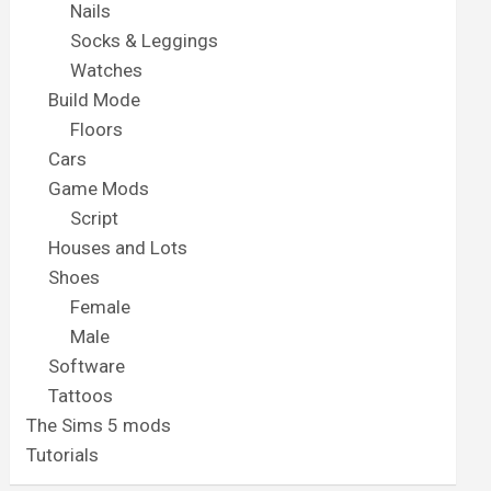
Nails
Socks & Leggings
Watches
Build Mode
Floors
Cars
Game Mods
Script
Houses and Lots
Shoes
Female
Male
Software
Tattoos
The Sims 5 mods
Tutorials