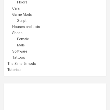
Floors
Cars
Game Mods
Script
Houses and Lots
Shoes
Female
Male
Software
Tattoos
The Sims 5 mods
Tutorials