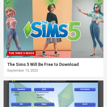
THE SIMS 5 MODS
The Sims 5 Will Be Free to Download
September 13, 2023