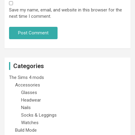
Save my name, email, and website in this browser for the
next time I comment.
Categories
The Sims 4 mods
Accessories
Glasses
Headwear
Nails
Socks & Leggings
Watches
Build Mode