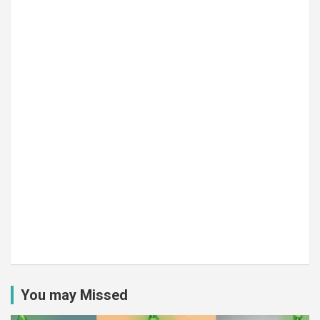
You may Missed