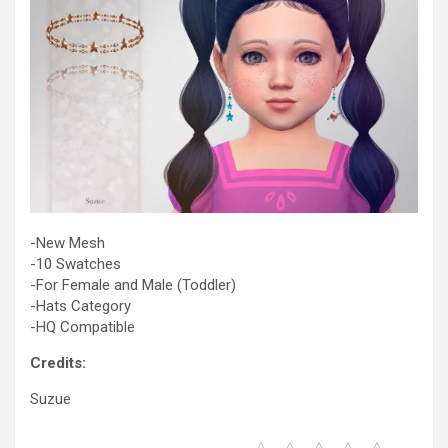
-New Mesh
-10 Swatches
-For Female and Male (Toddler)
-Hats Category
-HQ Compatible
Credits:
Suzue