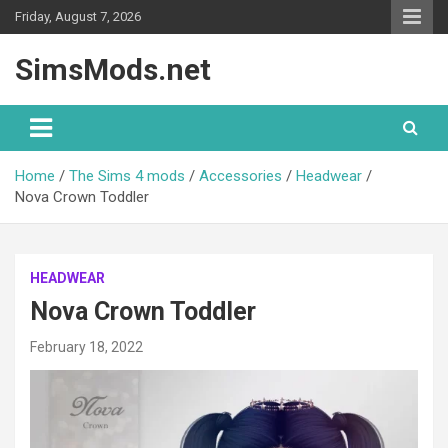
Skip
Friday, August 7, 2026
to
content
SimsMods.net
Home
The Sims 4 mods
Accessories
Headwear
Nova Crown Toddler
HEADWEAR
Nova Crown Toddler
February 18, 2022