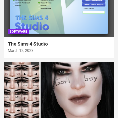
SOFTWARE
The Sims 4 Studio
March 12, 2023