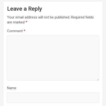
Leave a Reply
Your email address will not be published.
Required fields
are marked
*
Comment
*
Name