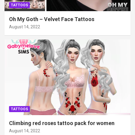
TATTOOS
Oh My Goth – Velvet Face Tattoos
August 14, 2022
TATTOOS
Climbing red roses tattoo pack for women
August 14, 2022