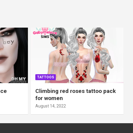
TATTOOS
ace
Climbing red roses tattoo pack
for women
August 14, 2022