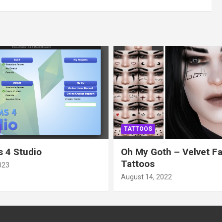
TATTOOS
 4 Studio
Oh My Goth – Velvet F
Tattoos
023
August 14, 2022