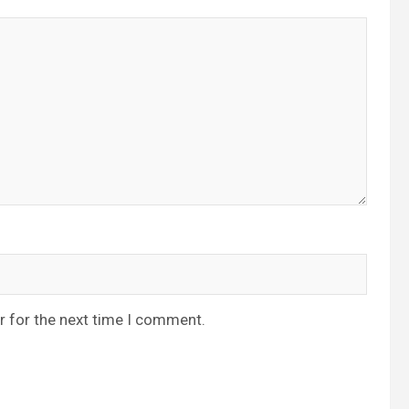
r for the next time I comment.