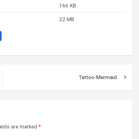
166 KB
22 MB
S
h
ar
e
Tattoo-Mermaid
ields are marked
*