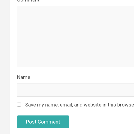
Name
Save my name, email, and website in this browse