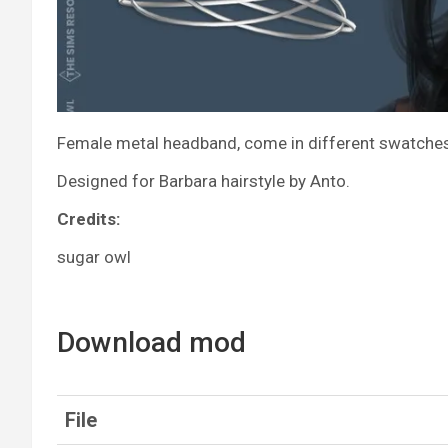
Female metal headband, come in different swatches: 
Designed for Barbara hairstyle by Anto.
Credits:
sugar owl
Download mod
File