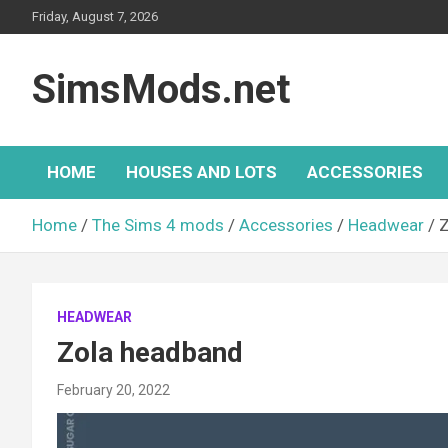
Skip
Friday, August 7, 2026
to
content
SimsMods.net
HOME
HOUSES AND LOTS
ACCESSORIES
Home
The Sims 4 mods
Accessories
Headwear
Z
HEADWEAR
Zola headband
February 20, 2022