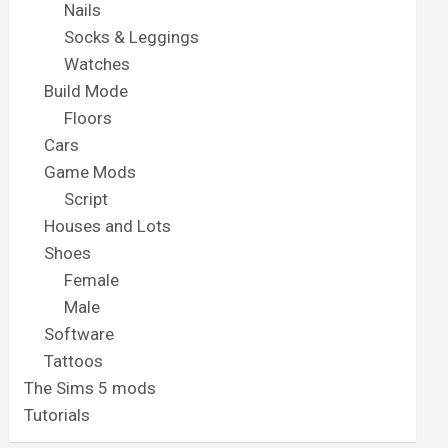
Nails
Socks & Leggings
Watches
Build Mode
Floors
Cars
Game Mods
Script
Houses and Lots
Shoes
Female
Male
Software
Tattoos
The Sims 5 mods
Tutorials