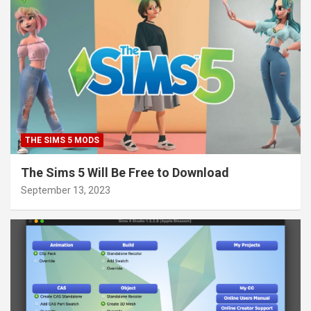
THE SIMS 5 MODS
The Sims 5 Will Be Free to Download
September 13, 2023