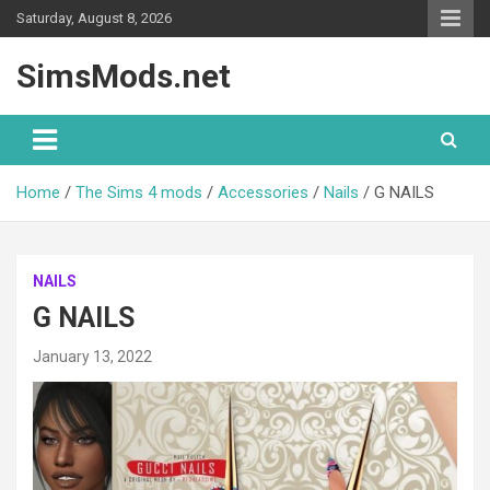
Skip
Saturday, August 8, 2026
to
content
SimsMods.net
Home
The Sims 4 mods
Accessories
Nails
G NAILS
NAILS
G NAILS
January 13, 2022