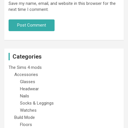
Save my name, email, and website in this browser for the
next time I comment.
Categories
The Sims 4 mods
Accessories
Glasses
Headwear
Nails
Socks & Leggings
Watches
Build Mode
Floors