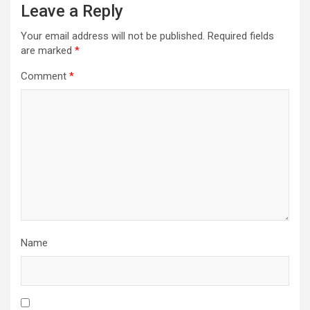
Leave a Reply
Your email address will not be published.
Required fields
are marked
*
Comment
*
Name