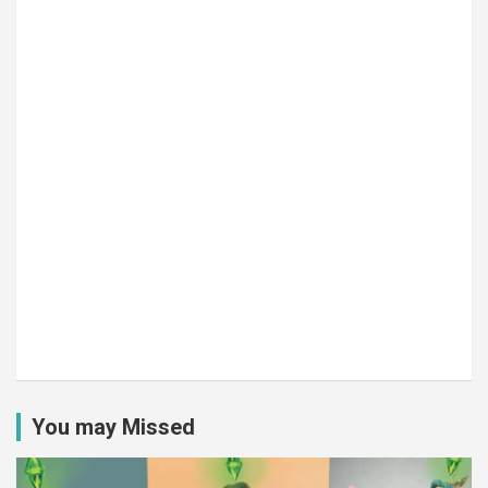
You may Missed