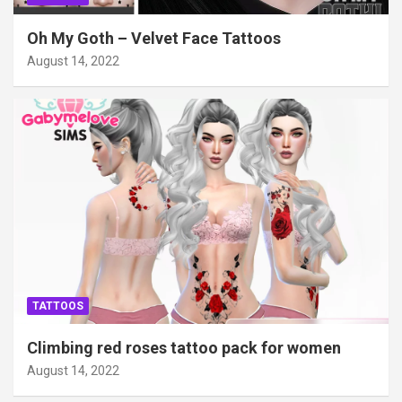
Oh My Goth – Velvet Face Tattoos
August 14, 2022
TATTOOS
Climbing red roses tattoo pack for women
August 14, 2022