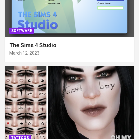
SOFTWARE
The Sims 4 Studio
March 12, 2023
TATTOOS