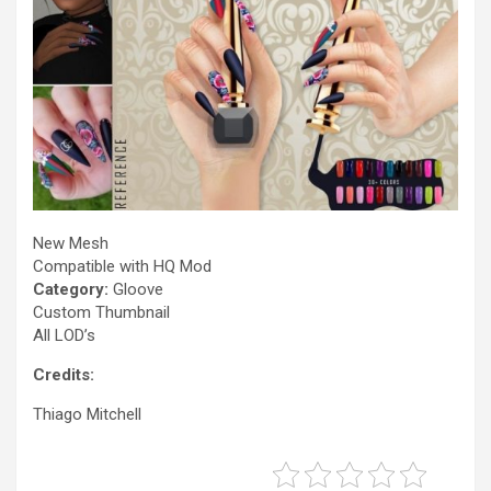
New Mesh
Compatible with HQ Mod
Category:
Gloove
Custom Thumbnail
All LOD’s
Credits:
Thiago Mitchell