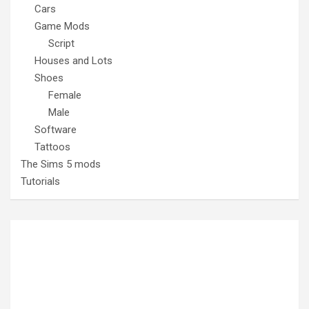
Cars
Game Mods
Script
Houses and Lots
Shoes
Female
Male
Software
Tattoos
The Sims 5 mods
Tutorials