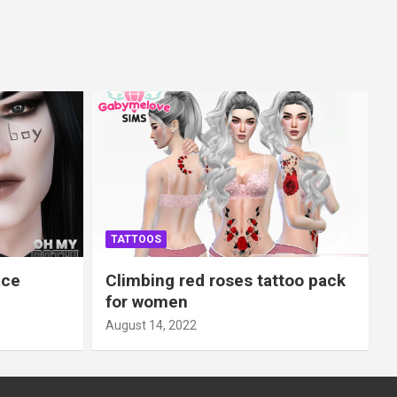
TATTOOS
ace
Climbing red roses tattoo pack
for women
August 14, 2022