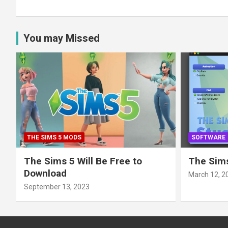
You may Missed
THE SIMS 5 MODS
SOFTWARE
The Sims 5 Will Be Free to
The Sims
Download
March 12, 2
September 13, 2023