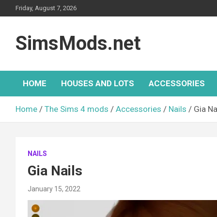
Skip
Friday, August 7, 2026
to
content
SimsMods.net
HOME
HOUSES AND LOTS
ACCESSORIES
Home
The Sims 4 mods
Accessories
Nails
Gia Na
NAILS
Gia Nails
January 15, 2022