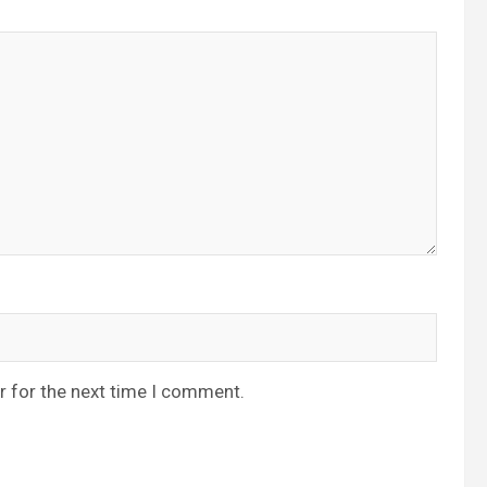
r for the next time I comment.