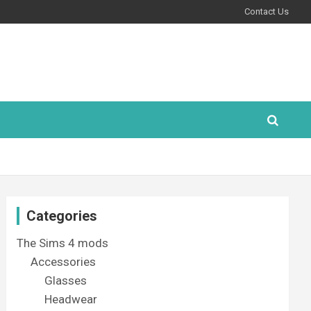
Contact Us
Categories
The Sims 4 mods
Accessories
Glasses
Headwear