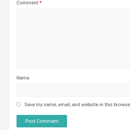
Comment
*
Name
Save my name, email, and website in this browse