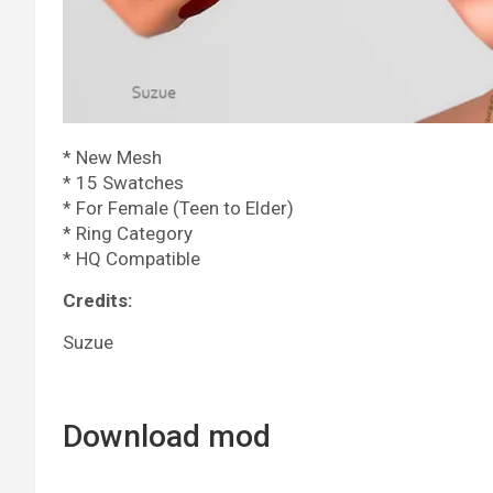
* New Mesh
* 15 Swatches
* For Female (Teen to Elder)
* Ring Category
* HQ Compatible
Credits:
Suzue
Download mod