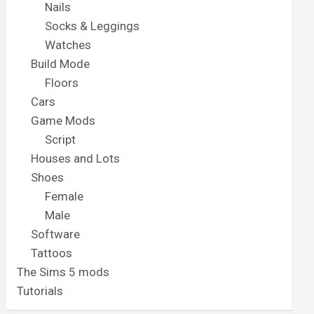
Nails
Socks & Leggings
Watches
Build Mode
Floors
Cars
Game Mods
Script
Houses and Lots
Shoes
Female
Male
Software
Tattoos
The Sims 5 mods
Tutorials