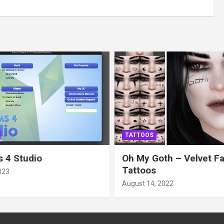
TATTOOS
 4 Studio
Oh My Goth – Velvet F
Tattoos
023
August 14, 2022