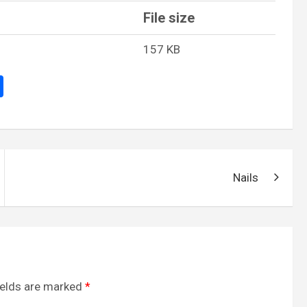
File size
157 KB
S
h
ar
e
Nails
ields are marked
*