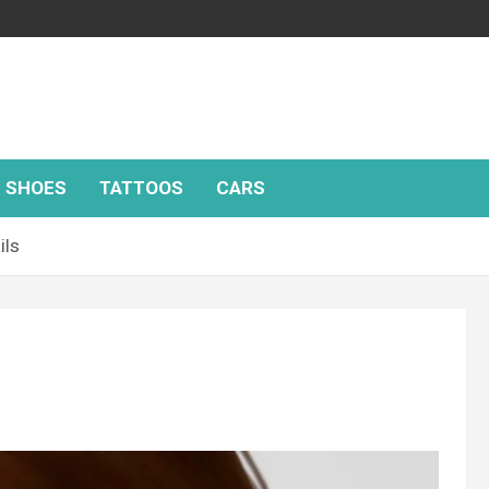
SHOES
TATTOOS
CARS
ils