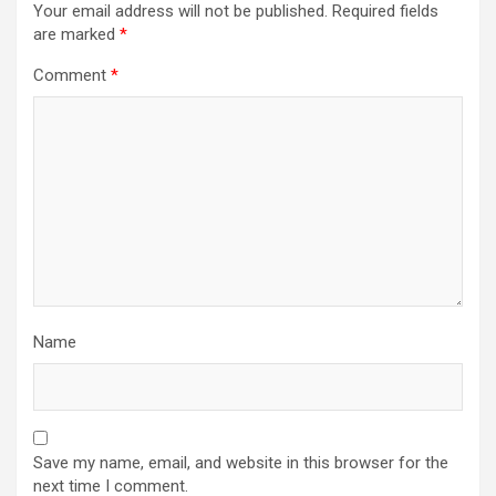
Your email address will not be published.
Required fields
are marked
*
Comment
*
Name
Save my name, email, and website in this browser for the
next time I comment.