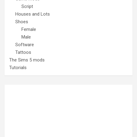
Script
Houses and Lots
Shoes
Female
Male
Software
Tattoos
The Sims 5 mods
Tutorials