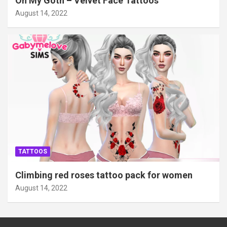
Oh My Goth – Velvet Face Tattoos
August 14, 2022
TATTOOS
Climbing red roses tattoo pack for women
August 14, 2022