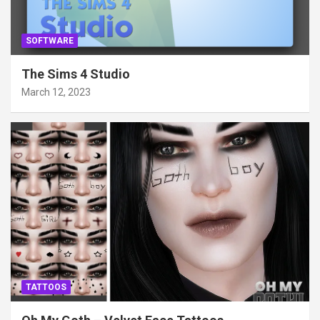
SOFTWARE
The Sims 4 Studio
March 12, 2023
TATTOOS