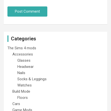
Categories
The Sims 4 mods
Accessories
Glasses
Headwear
Nails
Socks & Leggings
Watches
Build Mode
Floors
Cars
Game Mods