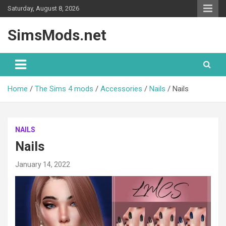
Skip
Saturday, August 8, 2026
to
content
SimsMods.net
Home
The Sims 4 mods
Accessories
Nails
Nails
NAILS
Nails
January 14, 2022