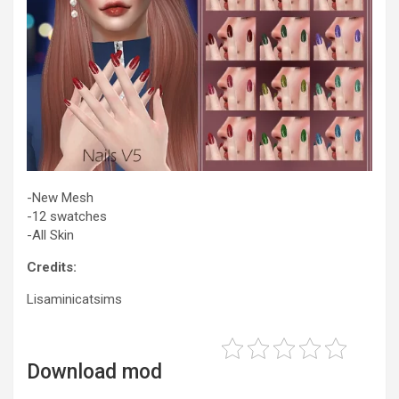
-New Mesh
-12 swatches
-All Skin
Credits:
Lisaminicatsims
Download mod