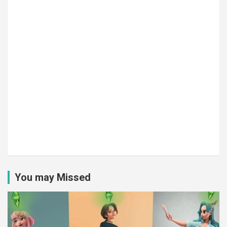
You may Missed