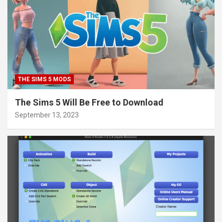
THE SIMS 5 MODS
The Sims 5 Will Be Free to Download
September 13, 2023