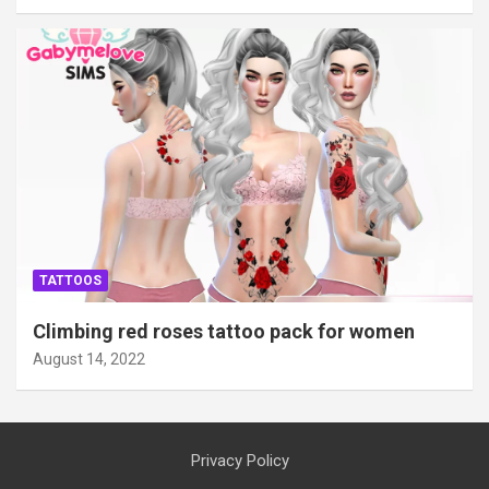
TATTOOS
Climbing red roses tattoo pack for women
August 14, 2022
Privacy Policy