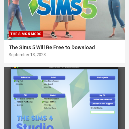
THE SIMS 5 MODS
The Sims 5 Will Be Free to Download
September 13, 2023