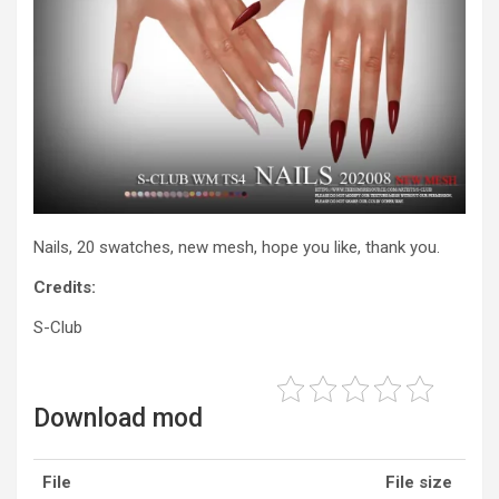
Nails, 20 swatches, new mesh, hope you like, thank you.
Credits:
S-Club
Download mod
File
File size