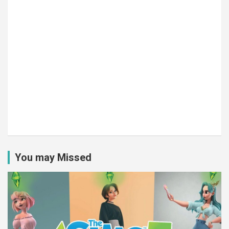
You may Missed