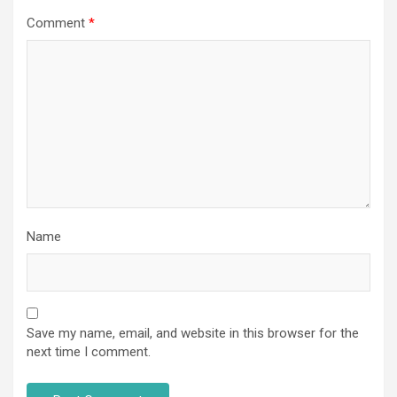
Comment
*
Name
Save my name, email, and website in this browser for the
next time I comment.