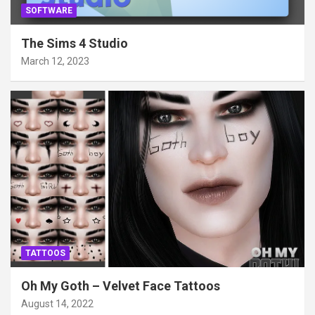
SOFTWARE
The Sims 4 Studio
March 12, 2023
TATTOOS
Oh My Goth – Velvet Face Tattoos
August 14, 2022