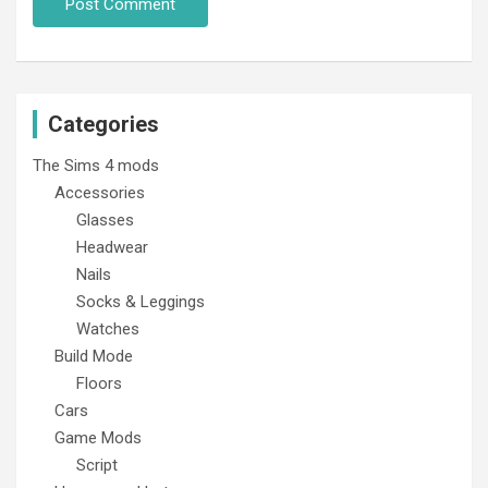
Categories
The Sims 4 mods
Accessories
Glasses
Headwear
Nails
Socks & Leggings
Watches
Build Mode
Floors
Cars
Game Mods
Script