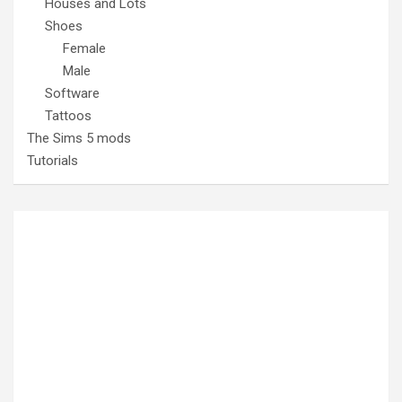
Houses and Lots
Shoes
Female
Male
Software
Tattoos
The Sims 5 mods
Tutorials