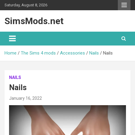
Skip
Saturday, August 8, 2026
to
content
SimsMods.net
Home
The Sims 4 mods
Accessories
Nails
Nails
NAILS
Nails
January 16, 2022