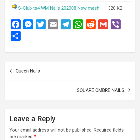
S-Club ts4 WM Nails 202008 New mesh
320 KB
F
M
T
E
T
W
R
G
Vi
a
es
wi
m
el
h
e
m
b
S
ce
se
tt
ail
e
at
d
ail
er
h
b
n
er
gr
s
di
ar
o
g
a
A
t
e
Post
Queen Nails
o
er
m
p
navigation
k
p
SQUARE OMBRE NAILS
Leave a Reply
Your email address will not be published.
Required fields
are marked
*