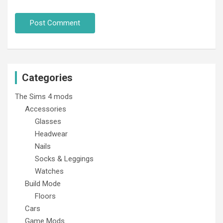
Categories
The Sims 4 mods
Accessories
Glasses
Headwear
Nails
Socks & Leggings
Watches
Build Mode
Floors
Cars
Game Mods