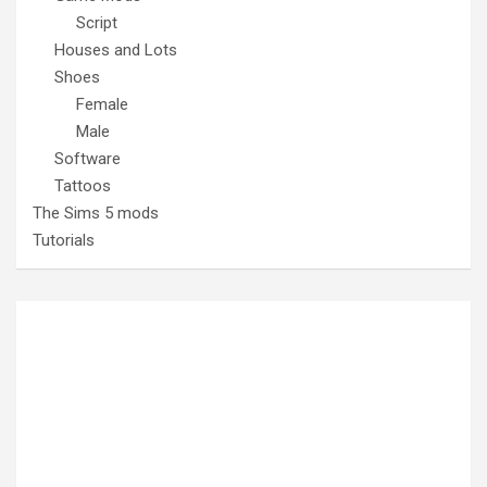
Script
Houses and Lots
Shoes
Female
Male
Software
Tattoos
The Sims 5 mods
Tutorials