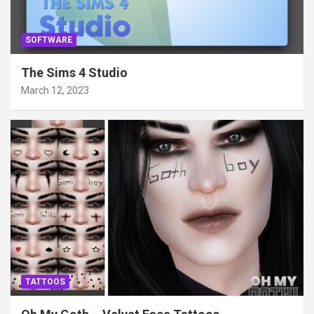
SOFTWARE
The Sims 4 Studio
March 12, 2023
TATTOOS