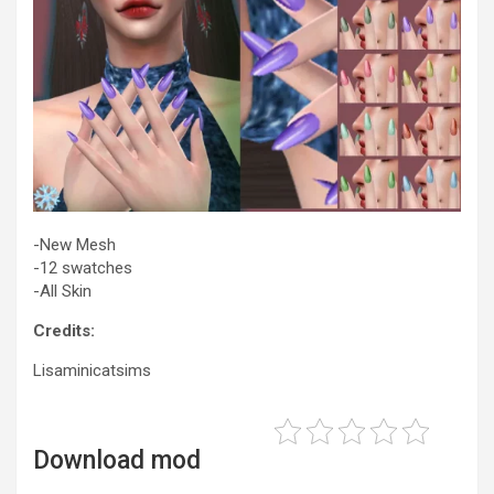
-New Mesh
-12 swatches
-All Skin
Credits:
Lisaminicatsims
Download mod