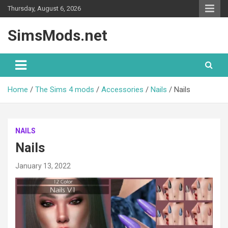
Skip
Thursday, August 6, 2026
to
content
SimsMods.net
Home
The Sims 4 mods
Accessories
Nails
Nails
NAILS
Nails
January 13, 2022