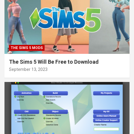
THE SIMS 5 MODS
The Sims 5 Will Be Free to Download
September 13, 2023