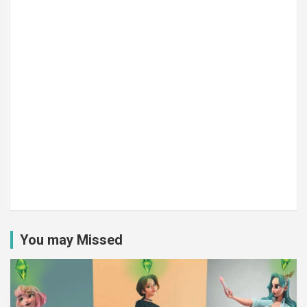
You may Missed