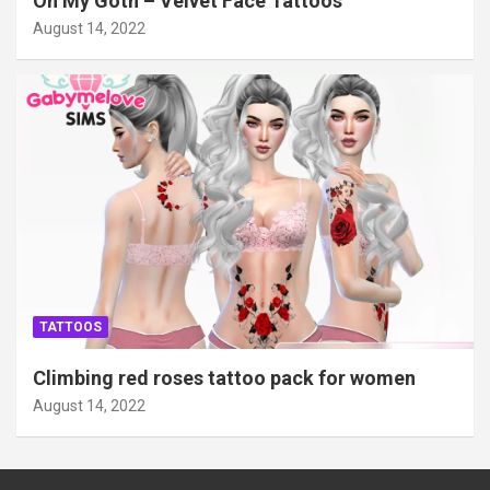
Oh My Goth – Velvet Face Tattoos
August 14, 2022
TATTOOS
Climbing red roses tattoo pack for women
August 14, 2022