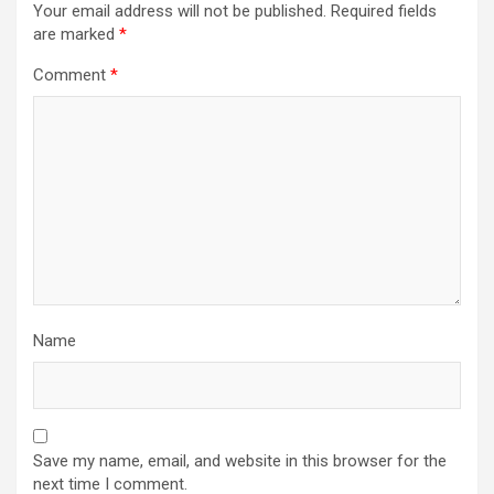
Your email address will not be published.
Required fields
are marked
*
Comment
*
Name
Save my name, email, and website in this browser for the
next time I comment.