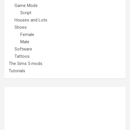
Game Mods
Script
Houses and Lots
Shoes
Female
Male
Software
Tattoos
The Sims 5 mods
Tutorials