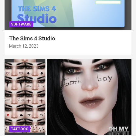
SOFTWARE
The Sims 4 Studio
March 12, 2023
TATTOOS