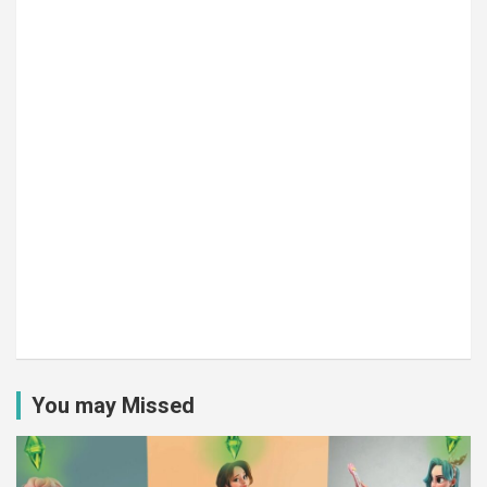
You may Missed