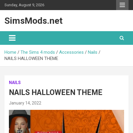
Skip
Sunday, August 9, 2026
to
content
SimsMods.net
Home
The Sims 4 mods
Accessories
Nails
NAILS HALLOWEEN THEME
NAILS
NAILS HALLOWEEN THEME
January 14, 2022