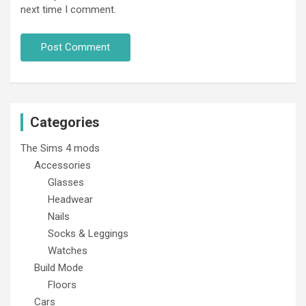
next time I comment.
Categories
The Sims 4 mods
Accessories
Glasses
Headwear
Nails
Socks & Leggings
Watches
Build Mode
Floors
Cars