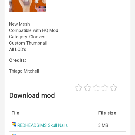
New Mesh
Compatible with HQ Mod
Category: Glooves
Custom Thumbnail
All LOD’s
Credits:
Thiago Mitchell
Download mod
File
File size
REDHEADSIMS Skull Nails
3 MB