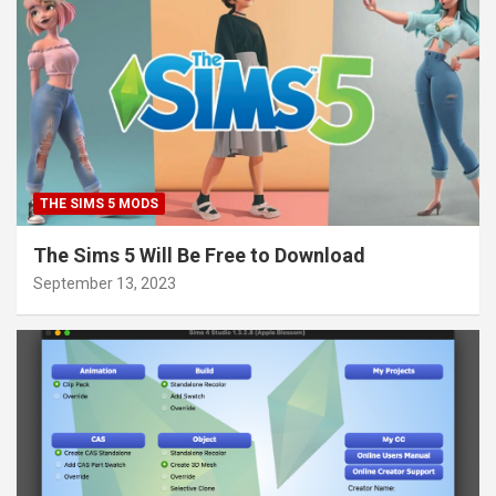
THE SIMS 5 MODS
The Sims 5 Will Be Free to Download
September 13, 2023