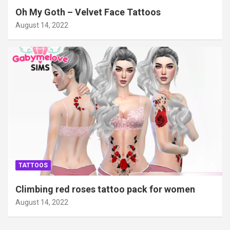
Oh My Goth – Velvet Face Tattoos
August 14, 2022
TATTOOS
Climbing red roses tattoo pack for women
August 14, 2022