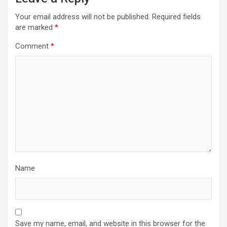
Your email address will not be published.
Required fields
are marked
*
Comment
*
Name
Save my name, email, and website in this browser for the