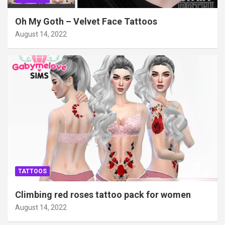
Oh My Goth – Velvet Face Tattoos
August 14, 2022
TATTOOS
Climbing red roses tattoo pack for women
August 14, 2022