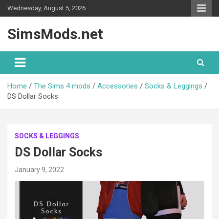
Skip
Wednesday, August 5, 2026
to
content
SimsMods.net
Home
The Sims 4 mods
Accessories
Socks & Leggings
DS Dollar Socks
SOCKS & LEGGINGS
DS Dollar Socks
January 9, 2022