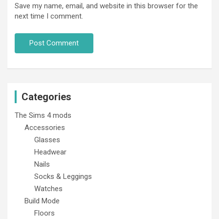
Save my name, email, and website in this browser for the
next time I comment.
Categories
The Sims 4 mods
Accessories
Glasses
Headwear
Nails
Socks & Leggings
Watches
Build Mode
Floors