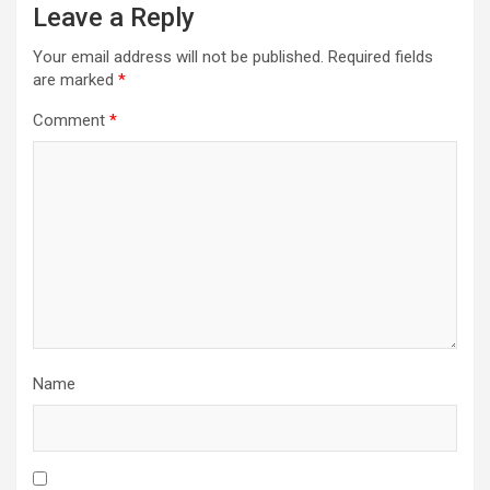
Leave a Reply
Your email address will not be published.
Required fields
are marked
*
Comment
*
Name