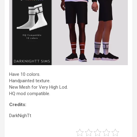
Have 10 colors.
Handpainted texture.
New Mesh for Very High Lod.
HQ mod compatible.
Credits:
DarkNighTt