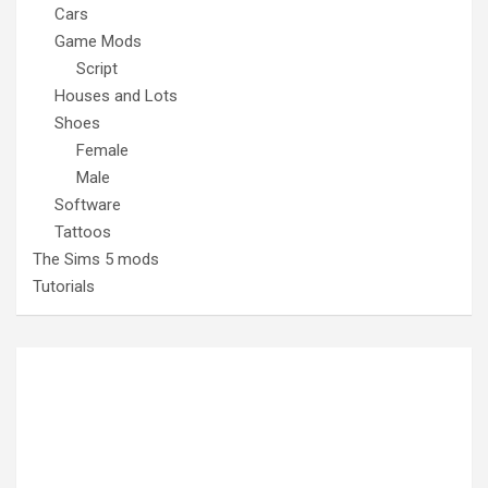
Cars
Game Mods
Script
Houses and Lots
Shoes
Female
Male
Software
Tattoos
The Sims 5 mods
Tutorials