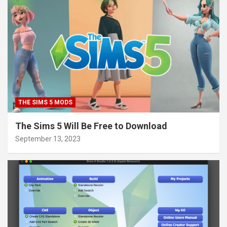
THE SIMS 5 MODS
The Sims 5 Will Be Free to Download
September 13, 2023