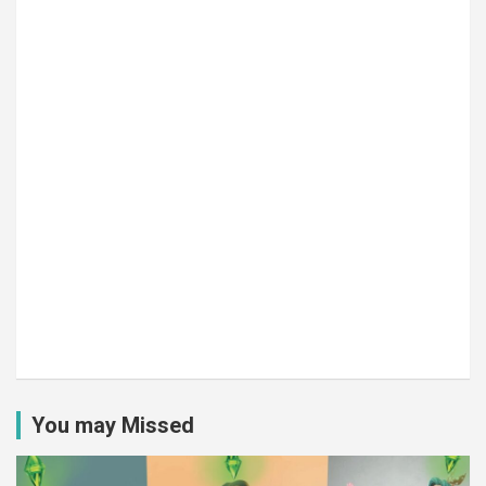
You may Missed