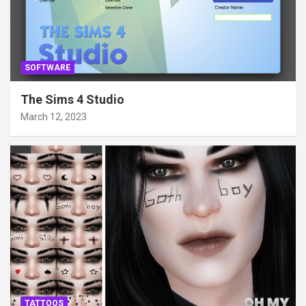
SOFTWARE
The Sims 4 Studio
March 12, 2023
TATTOOS