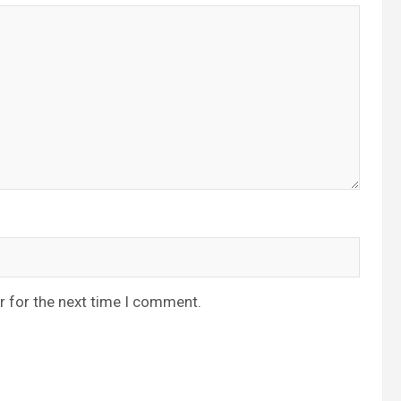
r for the next time I comment.