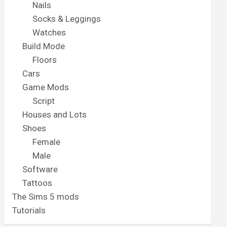
Nails
Socks & Leggings
Watches
Build Mode
Floors
Cars
Game Mods
Script
Houses and Lots
Shoes
Female
Male
Software
Tattoos
The Sims 5 mods
Tutorials