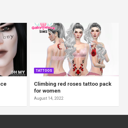
TATTOOS
ace
Climbing red roses tattoo pack
for women
August 14, 2022