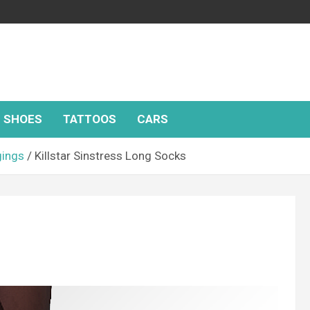
SHOES
TATTOOS
CARS
gings
Killstar Sinstress Long Socks