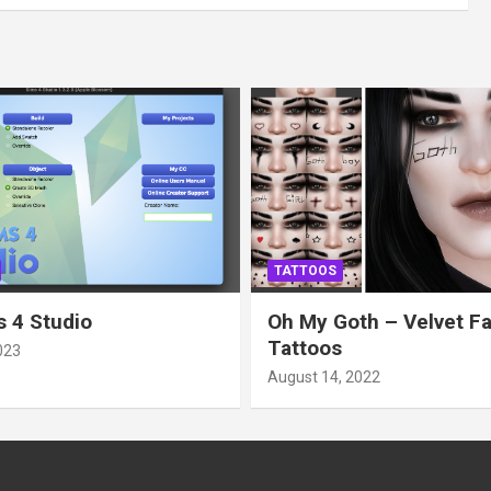
TATTOOS
 4 Studio
Oh My Goth – Velvet F
Tattoos
023
August 14, 2022