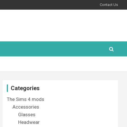
Contact Us
Categories
The Sims 4 mods
Accessories
Glasses
Headwear