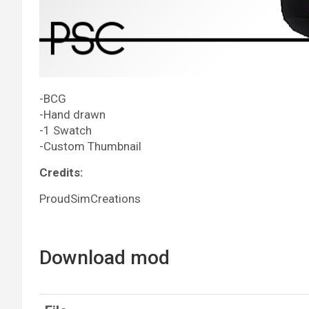
-BCG
-Hand drawn
-1 Swatch
-Custom Thumbnail
Credits:
ProudSimCreations
Download mod