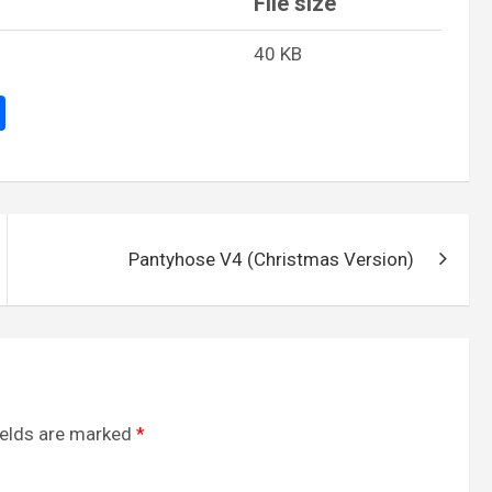
File size
40 KB
S
h
ar
e
Pantyhose V4 (Christmas Version)
ields are marked
*