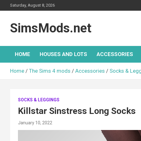
Skip
Saturday, August 8, 2026
to
content
SimsMods.net
HOME
HOUSES AND LOTS
ACCESSORIES
Home
The Sims 4 mods
Accessories
Socks & Leg
SOCKS & LEGGINGS
Killstar Sinstress Long Socks
January 10, 2022