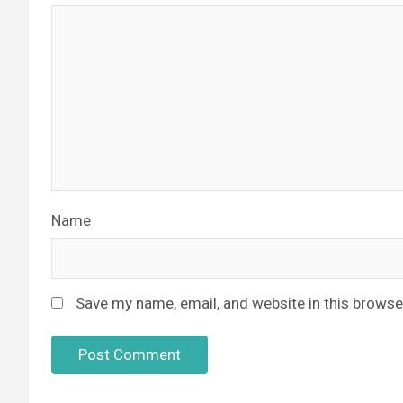
Name
Save my name, email, and website in this browse