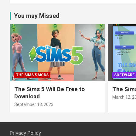
You may Missed
THE SIMS 5 MODS
SOFTWARE
The Sims 5 Will Be Free to
The Sims
Download
March 12, 2
September 13, 2023
Privacy Policy