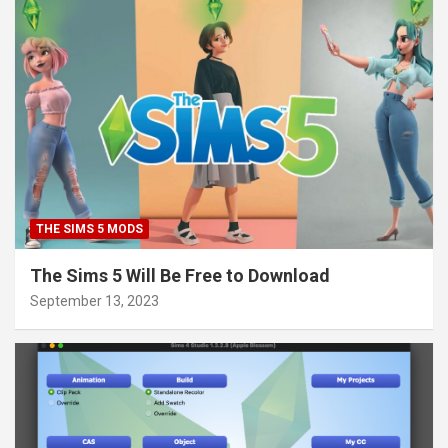
THE SIMS 5 MODS
The Sims 5 Will Be Free to Download
September 13, 2023