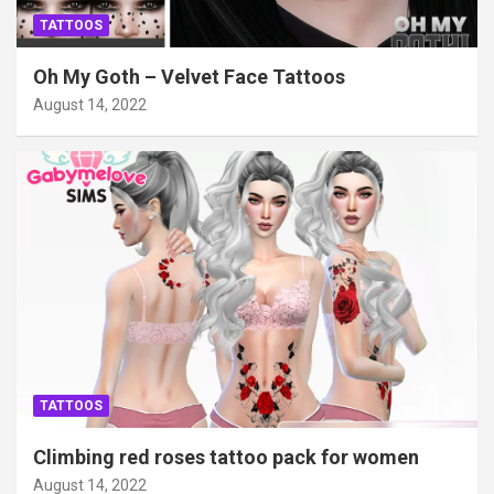
TATTOOS
Oh My Goth – Velvet Face Tattoos
August 14, 2022
TATTOOS
Climbing red roses tattoo pack for women
August 14, 2022