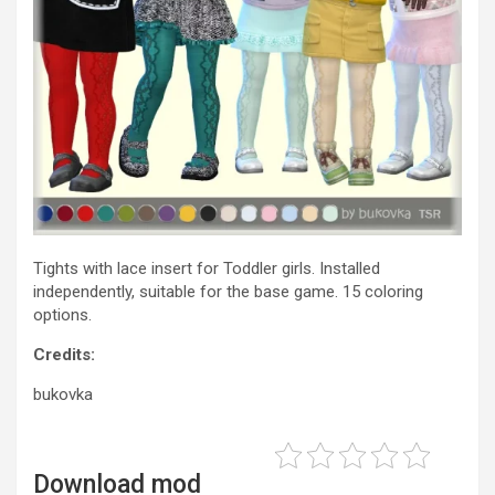
Tights with lace insert for Toddler girls. Installed
independently, suitable for the base game. 15 coloring
options.
Credits:
bukovka
Download mod