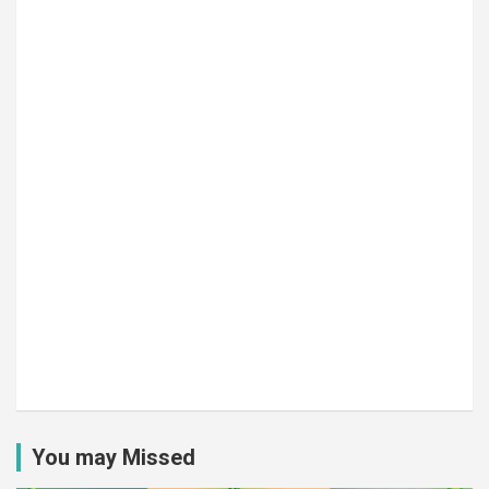
You may Missed