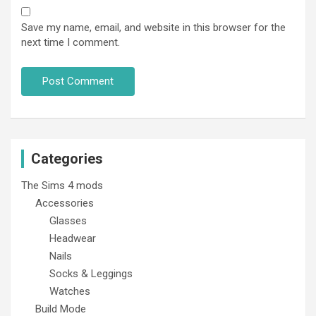
Save my name, email, and website in this browser for the
next time I comment.
Categories
The Sims 4 mods
Accessories
Glasses
Headwear
Nails
Socks & Leggings
Watches
Build Mode