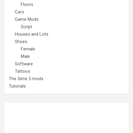
Floors
Cars
Game Mods
Script
Houses and Lots
Shoes
Female
Male
Software
Tattoos
The Sims 5 mods
Tutorials