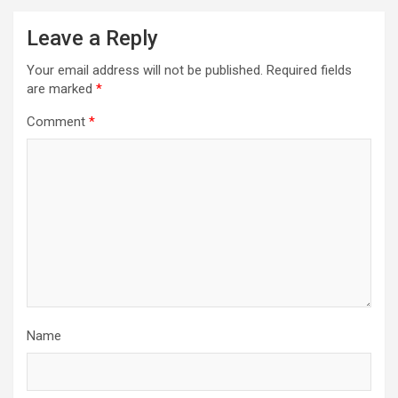
Leave a Reply
Your email address will not be published.
Required fields
are marked
*
Comment
*
Name