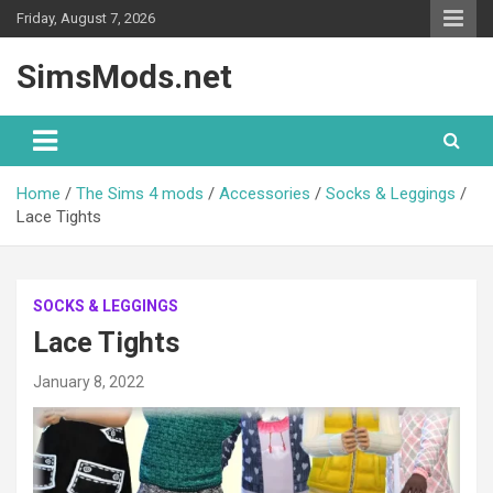
Skip
Friday, August 7, 2026
to
content
SimsMods.net
Home
The Sims 4 mods
Accessories
Socks & Leggings
Lace Tights
SOCKS & LEGGINGS
Lace Tights
January 8, 2022