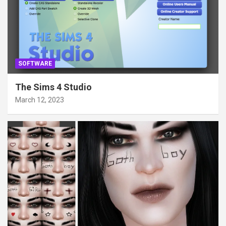
SOFTWARE
The Sims 4 Studio
March 12, 2023