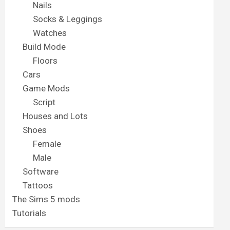
Nails
Socks & Leggings
Watches
Build Mode
Floors
Cars
Game Mods
Script
Houses and Lots
Shoes
Female
Male
Software
Tattoos
The Sims 5 mods
Tutorials