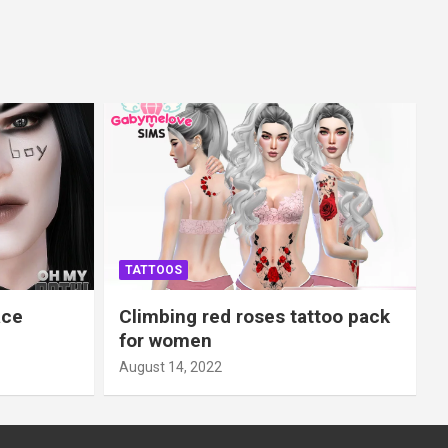
TATTOOS
ace
Climbing red roses tattoo pack
for women
August 14, 2022