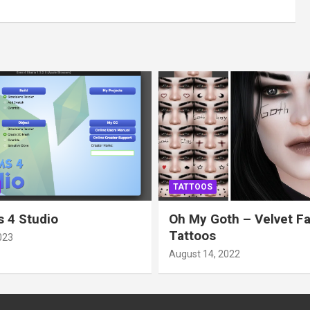
TATTOOS
 4 Studio
Oh My Goth – Velvet F
Tattoos
023
August 14, 2022