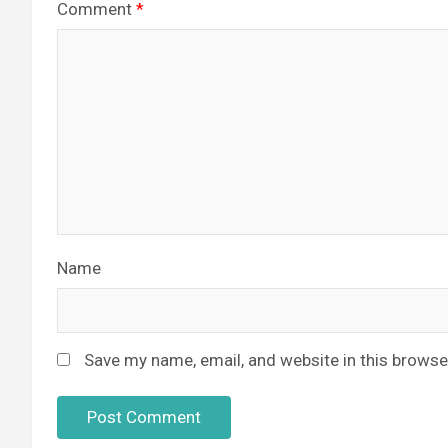
Comment
*
Name
Save my name, email, and website in this browse