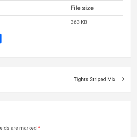
File size
363 KB
S
h
ar
e
Tights Striped Mix
ields are marked
*