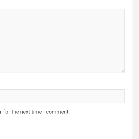
r for the next time I comment.