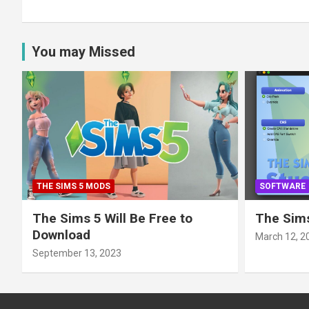
You may Missed
THE SIMS 5 MODS
SOFTWARE
The Sims 5 Will Be Free to
The Sims
Download
March 12, 2
September 13, 2023