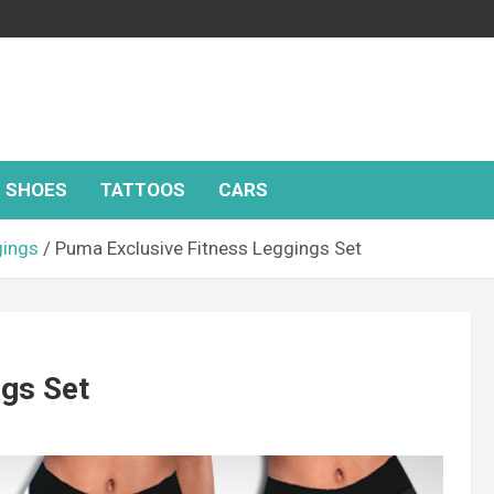
SHOES
TATTOOS
CARS
gings
Puma Exclusive Fitness Leggings Set
ngs Set