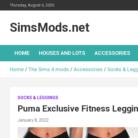
Skip
Thursday, August 6, 2026
to
content
SimsMods.net
HOME
HOUSES AND LOTS
ACCESSORIES
Home
The Sims 4 mods
Accessories
Socks & Leg
SOCKS & LEGGINGS
Puma Exclusive Fitness Leggi
January 8, 2022