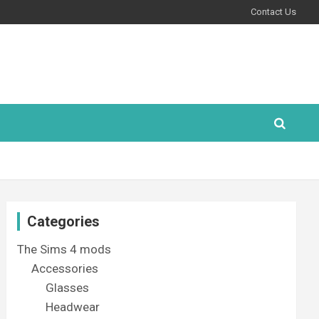
Contact Us
Categories
The Sims 4 mods
Accessories
Glasses
Headwear