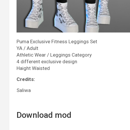
Puma Exclusive Fitness Leggings Set
YA / Adult
Athletic Wear / Leggings Category
4 different exclusive design
Haight Waisted
Credits:
Saliwa
Download mod