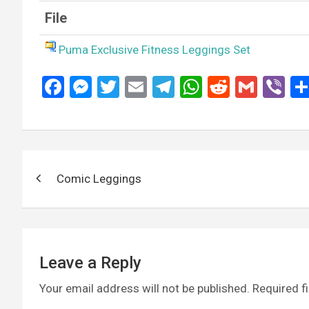
File
Puma Exclusive Fitness Leggings Set
F
M
T
E
T
W
R
G
Vi
a
es
wi
m
el
h
e
m
b
ce
se
tt
ail
e
at
d
ail
er
b
n
er
gr
s
di
Post
o
g
a
A
t
Comic Leggings
navigation
o
er
m
p
k
p
Leave a Reply
Your email address will not be published.
Required f