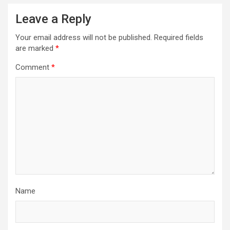
Leave a Reply
Your email address will not be published.
Required fields
are marked
*
Comment
*
Name