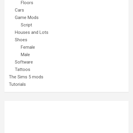
Floors
Cars
Game Mods
Script
Houses and Lots
Shoes
Female
Male
Software
Tattoos
The Sims 5 mods
Tutorials