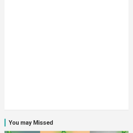
You may Missed