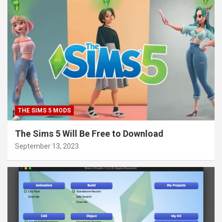
THE SIMS 5 MODS
The Sims 5 Will Be Free to Download
September 13, 2023