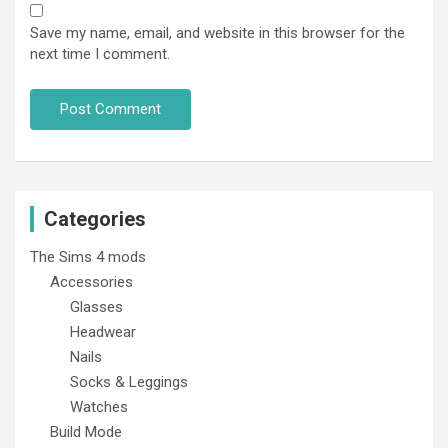
Save my name, email, and website in this browser for the
next time I comment.
Categories
The Sims 4 mods
Accessories
Glasses
Headwear
Nails
Socks & Leggings
Watches
Build Mode