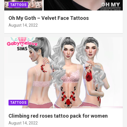
TATTOOS
Oh My Goth – Velvet Face Tattoos
August 14, 2022
TATTOOS
Climbing red roses tattoo pack for women
August 14, 2022