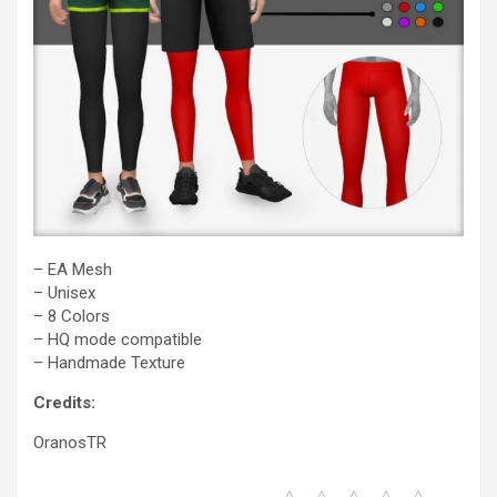
– EA Mesh
– Unisex
– 8 Colors
– HQ mode compatible
– Handmade Texture
Credits:
OranosTR