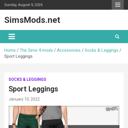
Skip
Sunday, August 9, 2026
to
content
SimsMods.net
Home
The Sims 4 mods
Accessories
Socks & Leggings
Sport Leggings
SOCKS & LEGGINGS
Sport Leggings
January 10, 2022