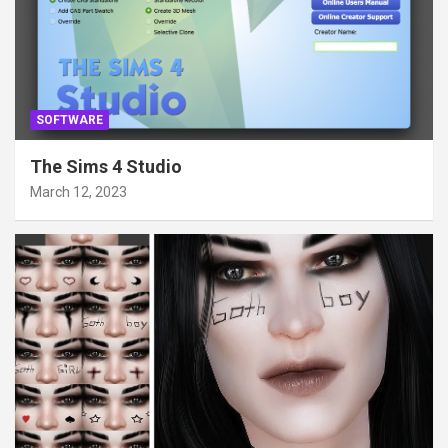
SOFTWARE
The Sims 4 Studio
March 12, 2023