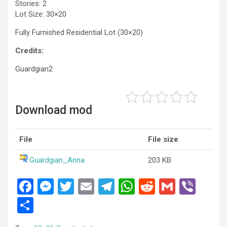
Stories: 2
Lot Size: 30×20
Fully Furnished Residential Lot (30×20)
Credits:
Guardgian2
Download mod
File
File size
Guardgian_Anna
203 KB
F
M
T
E
T
W
R
G
Vi
a
es
wi
m
el
h
e
m
b
S
ce
se
tt
ail
e
at
d
ail
er
h