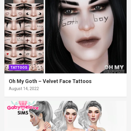
TATTOOS
Oh My Goth – Velvet Face Tattoos
August 14, 2022