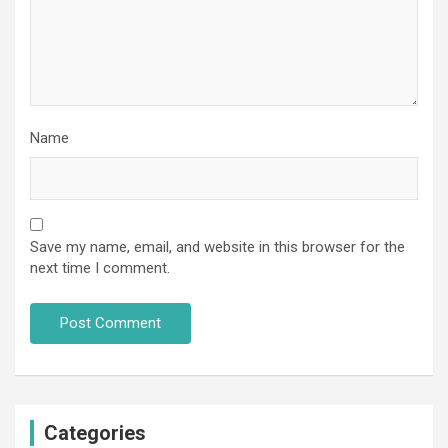
Name
Save my name, email, and website in this browser for the
next time I comment.
Categories