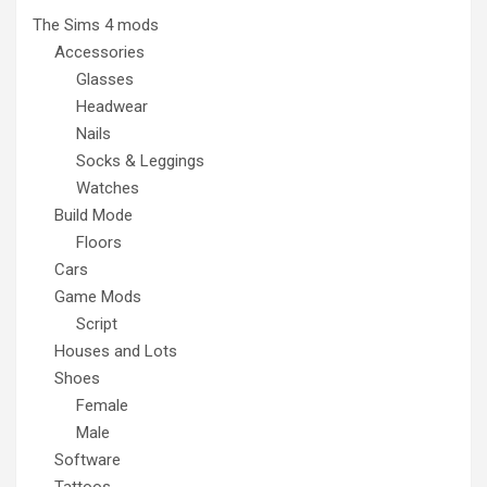
The Sims 4 mods
Accessories
Glasses
Headwear
Nails
Socks & Leggings
Watches
Build Mode
Floors
Cars
Game Mods
Script
Houses and Lots
Shoes
Female
Male
Software
Tattoos