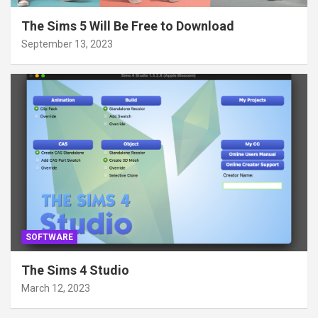
The Sims 5 Will Be Free to Download
September 13, 2023
SOFTWARE
The Sims 4 Studio
March 12, 2023