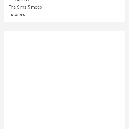
The Sims 5 mods
Tutorials