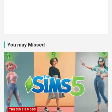
You may Missed
THE SIMS 5 MODS