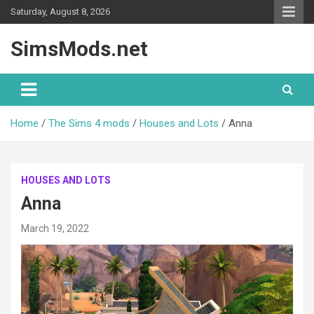
Skip
Saturday, August 8, 2026
to
content
SimsMods.net
Home
The Sims 4 mods
Houses and Lots
Anna
HOUSES AND LOTS
Anna
March 19, 2022