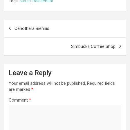
Tags:
30x20
,
Residential
b
n
er
gr
s
di
ar
o
g
a
A
t
e
o
er
m
p
Post
Cenothera Biennis
k
p
navigation
Simbucks Coffee Shop
Leave a Reply
Your email address will not be published.
Required fields
are marked
*
Comment
*