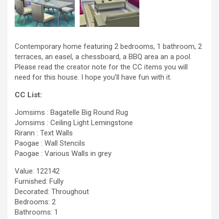
Contemporary home featuring 2 bedrooms, 1 bathroom, 2
terraces, an easel, a chessboard, a BBQ area an a pool.
Please read the creator note for the CC items you will
need for this house. I hope you’ll have fun with it.
CC List:
Jomsims : Bagatelle Big Round Rug
Jomsims : Ceiling Light Lemingstone
Rirann : Text Walls
Paogae : Wall Stencils
Paogae : Various Walls in grey
Value: 122142
Furnished: Fully
Decorated: Throughout
Bedrooms: 2
Bathrooms: 1