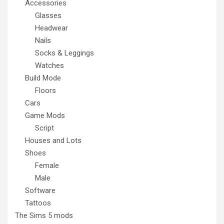
Accessories
Glasses
Headwear
Nails
Socks & Leggings
Watches
Build Mode
Floors
Cars
Game Mods
Script
Houses and Lots
Shoes
Female
Male
Software
Tattoos
The Sims 5 mods