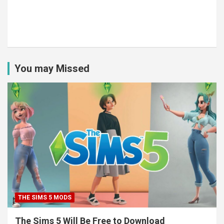
You may Missed
THE SIMS 5 MODS
The Sims 5 Will Be Free to Download