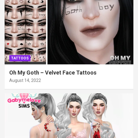
TATTOOS
Oh My Goth – Velvet Face Tattoos
August 14, 2022