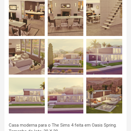
Casa moderna para o The Sims 4 feita em Oasis Spring.