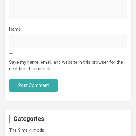
Name
Save my name, email, and website in this browser for the
next time I comment.
Categories
The Sims 4 mods