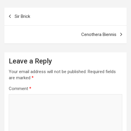
o
g
a
A
t
e
o
er
m
p
Post
Sir Brick
k
p
navigation
Cenothera Biennis
Leave a Reply
Your email address will not be published.
Required fields
are marked
*
Comment
*