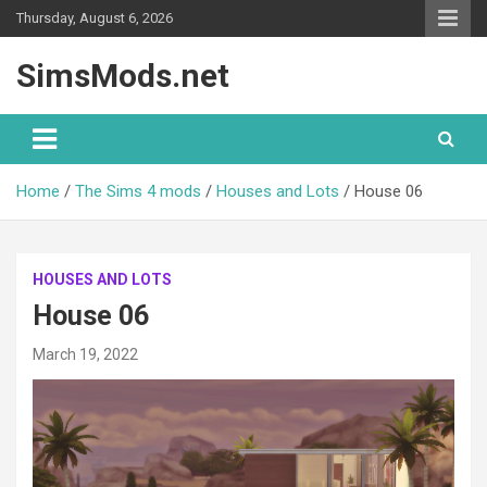
Skip
Thursday, August 6, 2026
to
content
SimsMods.net
Home
The Sims 4 mods
Houses and Lots
House 06
HOUSES AND LOTS
House 06
March 19, 2022