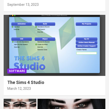
September 13, 2023
SOFTWARE
The Sims 4 Studio
March 12, 2023