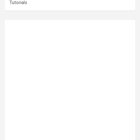
Tutorials