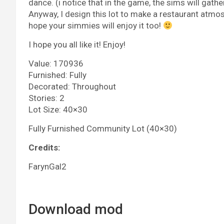
dance. (i notice that in the game, the sims will gath
Anyway, I design this lot to make a restaurant atmo
hope your simmies will enjoy it too!
I hope you all like it! Enjoy!
Value: 170936
Furnished: Fully
Decorated: Throughout
Stories: 2
Lot Size: 40×30
Fully Furnished Community Lot (40×30)
Credits:
FarynGal2
Download mod