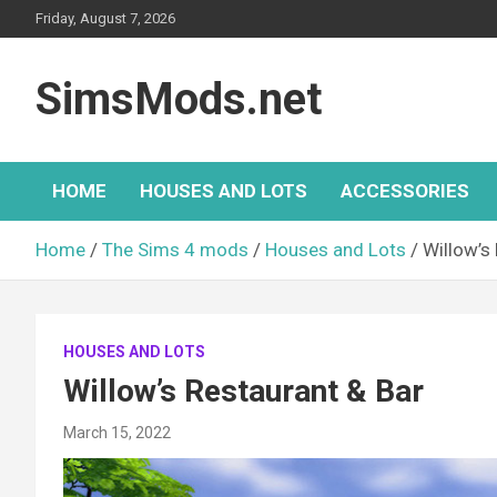
Skip
Friday, August 7, 2026
to
content
SimsMods.net
HOME
HOUSES AND LOTS
ACCESSORIES
Home
The Sims 4 mods
Houses and Lots
Willow’s
HOUSES AND LOTS
Willow’s Restaurant & Bar
March 15, 2022