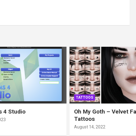
TATTOOS
 4 Studio
Oh My Goth – Velvet F
Tattoos
023
August 14, 2022