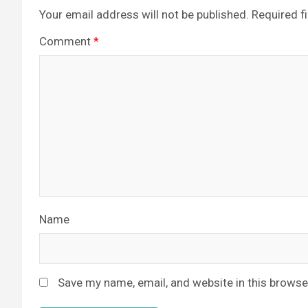
Your email address will not be published.
Required f
Comment
*
Name
Save my name, email, and website in this browse