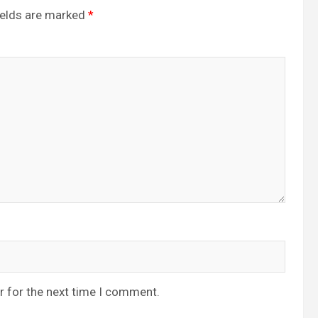
ields are marked
*
r for the next time I comment.