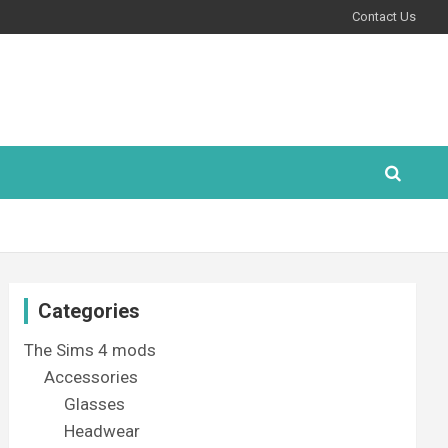
Contact Us
Categories
The Sims 4 mods
Accessories
Glasses
Headwear