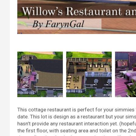
This cottage restaurant is perfect for your simmies t
date. This lot is design as a restaurant but your sim
hasn’t provide any restaurant interaction yet. (hopeful
the first floor, with seating area and toilet on the 2