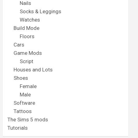
Nails
Socks & Leggings
Watches
Build Mode
Floors
Cars
Game Mods
Script
Houses and Lots
Shoes
Female
Male
Software
Tattoos
The Sims 5 mods
Tutorials