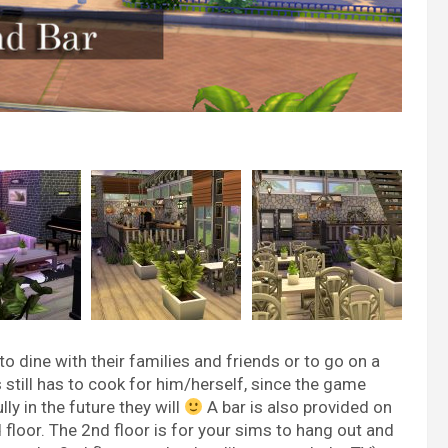
o dine with their families and friends or to go on a
s still has to cook for him/herself, since the game
ly in the future they will
A bar is also provided on
nd floor. The 2nd floor is for your sims to hang out and