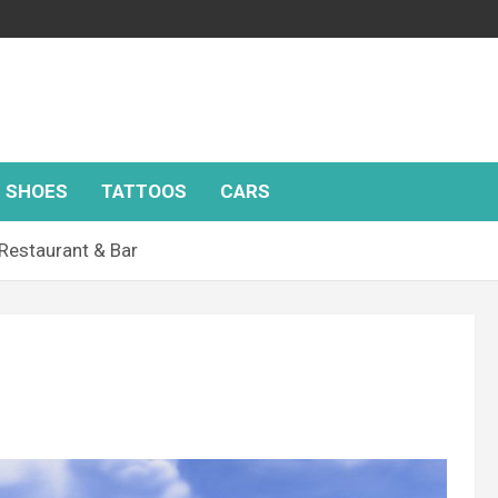
SHOES
TATTOOS
CARS
 Restaurant & Bar