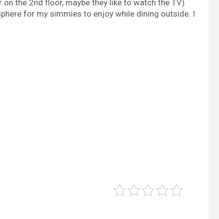
er on the 2nd floor, maybe they like to watch the TV)
sphere for my simmies to enjoy while dining outside. I