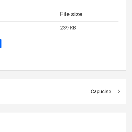
File size
239 KB
S
h
ar
e
Capucine