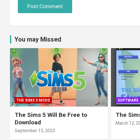
You may Missed
THE SIMS 5 MODS
SOFTWARE
The Sims 5 Will Be Free to
The Sims
Download
March 12, 2
September 13, 2023