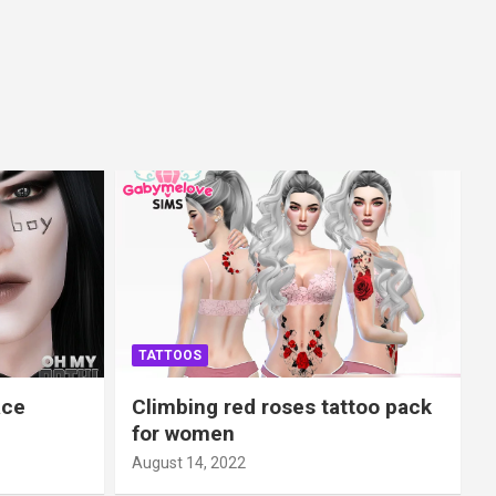
TATTOOS
ace
Climbing red roses tattoo pack
for women
August 14, 2022