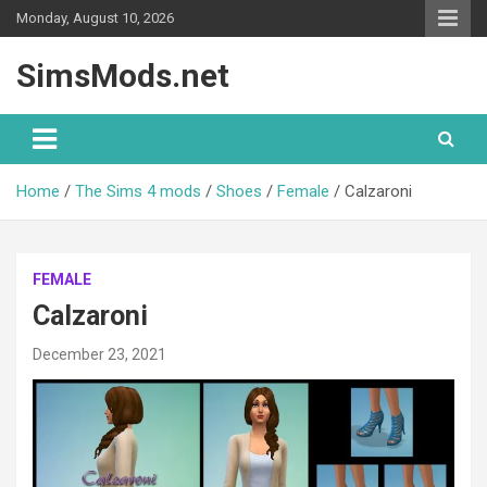
Skip
Monday, August 10, 2026
to
content
SimsMods.net
Home
The Sims 4 mods
Shoes
Female
Calzaroni
FEMALE
Calzaroni
December 23, 2021