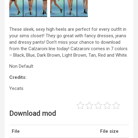
These sleek, sexy high heels are perfect for every outfit in
your sims closet! They go great with fancy dresses, jeans
and dressy pants! Don’t miss your chance to download
from the Calzaroni line today! Calzaroni comes in 7 colors
– Black, Blue, Dark Brown, Light Brown, Tan, Red and White.
Non Default
Credits:
Yecats
Download mod
File
File size