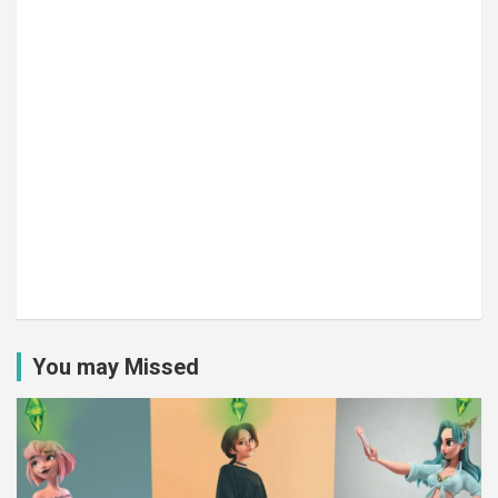
You may Missed