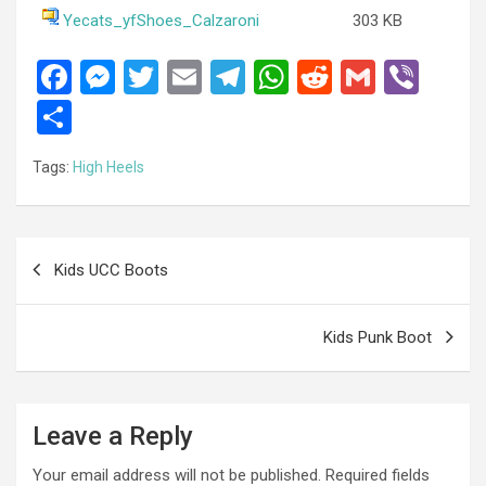
Yecats_yfShoes_Calzaroni
303 KB
F
M
T
E
T
W
R
G
Vi
a
es
wi
m
el
h
e
m
b
S
ce
se
tt
ail
e
at
d
ail
er
h
Tags:
High Heels
b
n
er
gr
s
di
ar
o
g
a
A
t
e
o
er
m
p
Post
Kids UCC Boots
k
p
navigation
Kids Punk Boot
Leave a Reply
Your email address will not be published.
Required fields