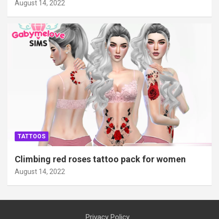
August 14, 2022
TATTOOS
Climbing red roses tattoo pack for women
August 14, 2022
Privacy Policy