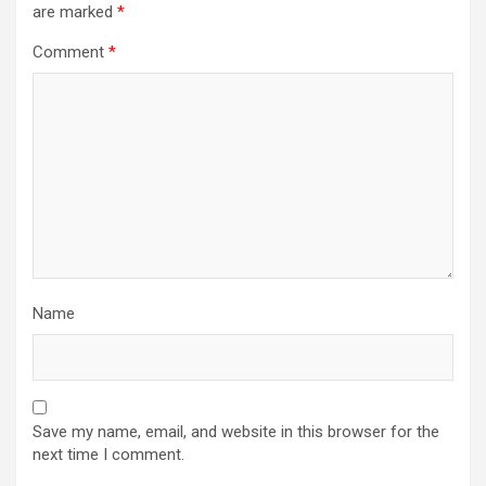
are marked
*
Comment
*
Name
Save my name, email, and website in this browser for the
next time I comment.