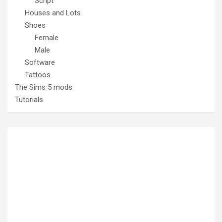
Script
Houses and Lots
Shoes
Female
Male
Software
Tattoos
The Sims 5 mods
Tutorials