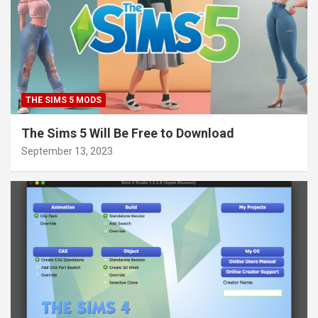
THE SIMS 5 MODS
The Sims 5 Will Be Free to Download
September 13, 2023