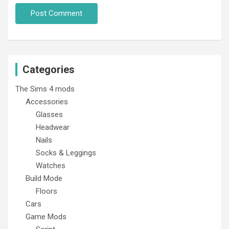
Categories
The Sims 4 mods
Accessories
Glasses
Headwear
Nails
Socks & Leggings
Watches
Build Mode
Floors
Cars
Game Mods