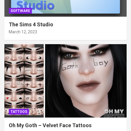
SOFTWARE
The Sims 4 Studio
March 12, 2023
TATTOOS
Oh My Goth – Velvet Face Tattoos