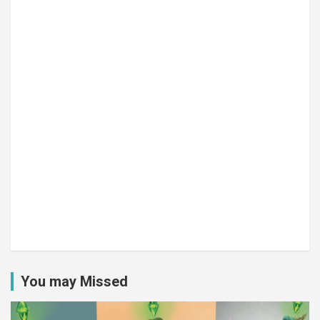
You may Missed