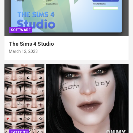
SOFTWARE
The Sims 4 Studio
March 12, 2023
TATTOOS