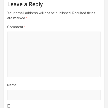
Leave a Reply
Your email address will not be published.
Required fields
are marked
*
Comment
*
Name