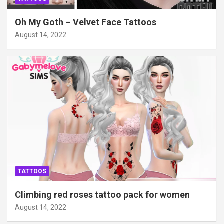
Oh My Goth – Velvet Face Tattoos
August 14, 2022
TATTOOS
Climbing red roses tattoo pack for women
August 14, 2022