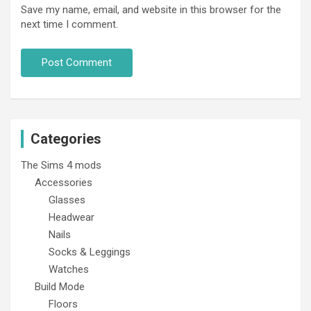
Save my name, email, and website in this browser for the
next time I comment.
Categories
The Sims 4 mods
Accessories
Glasses
Headwear
Nails
Socks & Leggings
Watches
Build Mode
Floors