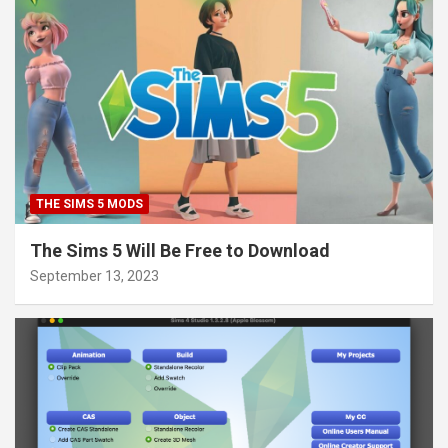
THE SIMS 5 MODS
The Sims 5 Will Be Free to Download
September 13, 2023