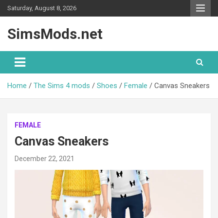
Skip
Saturday, August 8, 2026
to
content
SimsMods.net
Home
The Sims 4 mods
Shoes
Female
Canvas Sneakers
FEMALE
Canvas Sneakers
December 22, 2021