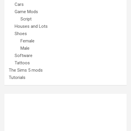
Cars
Game Mods
Script
Houses and Lots
Shoes
Female
Male
Software
Tattoos
The Sims 5 mods
Tutorials