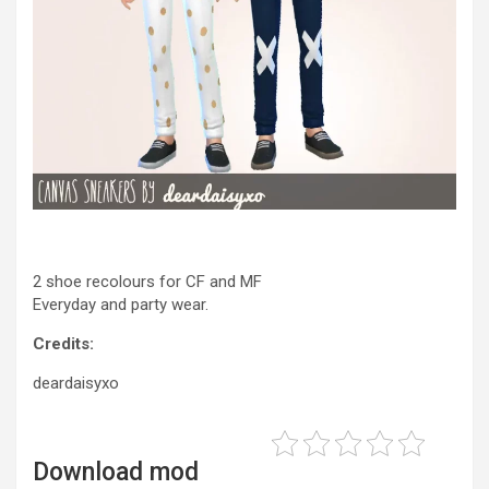
2 shoe recolours for CF and MF
Everyday and party wear.
Credits:
deardaisyxo
Download mod