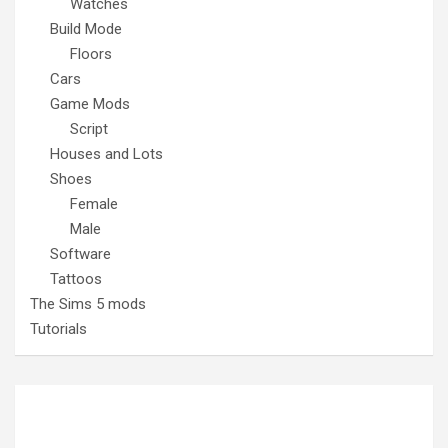
Watches
Build Mode
Floors
Cars
Game Mods
Script
Houses and Lots
Shoes
Female
Male
Software
Tattoos
The Sims 5 mods
Tutorials