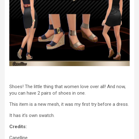
Shoes! The little thing that women love over all! And now,
you can have 2 pairs of shoes in one.
This item is a new mesh, it was my first try before a dress.
It has it’s own swatch.
Credits:
Canelline