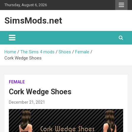
Skip
Thursday, August 6, 2026
to
content
SimsMods.net
Home
The Sims 4 mods
Shoes
Female
Cork Wedge Shoes
FEMALE
Cork Wedge Shoes
December 21, 2021