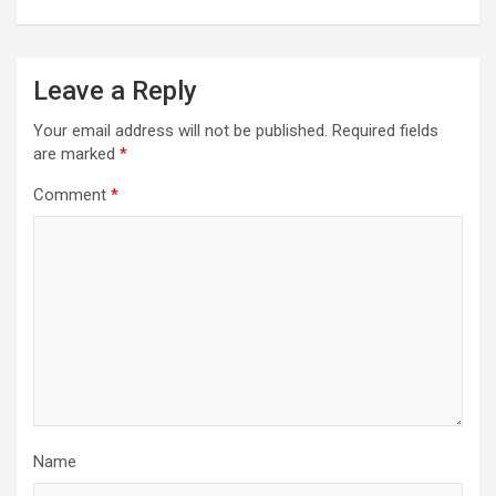
Leave a Reply
Your email address will not be published.
Required fields
are marked
*
Comment
*
Name