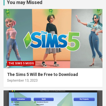
You may Missed
THE SIMS 5 MODS
The Sims 5 Will Be Free to Download
September 13, 2023