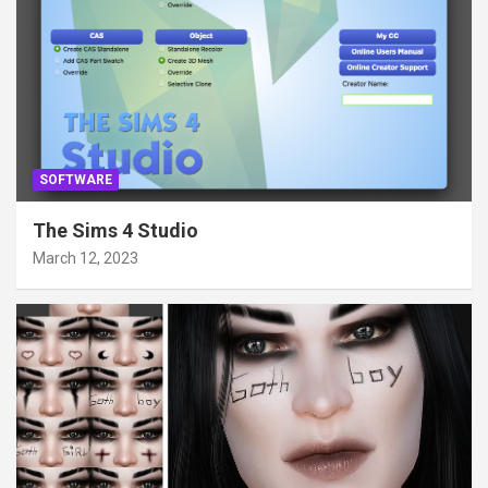
SOFTWARE
The Sims 4 Studio
March 12, 2023