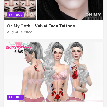
TATTOOS
Oh My Goth – Velvet Face Tattoos
August 14, 2022
TATTOOS