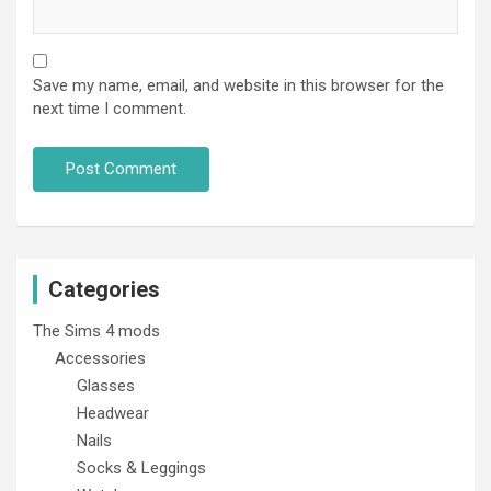
Save my name, email, and website in this browser for the
next time I comment.
Categories
The Sims 4 mods
Accessories
Glasses
Headwear
Nails
Socks & Leggings