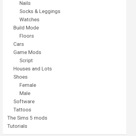
Nails
Socks & Leggings
Watches
Build Mode
Floors
Cars
Game Mods
Script
Houses and Lots
Shoes
Female
Male
Software
Tattoos
The Sims 5 mods
Tutorials