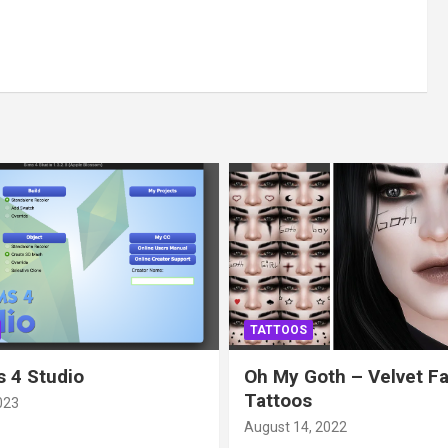
TATTOOS
 4 Studio
Oh My Goth – Velvet F
Tattoos
023
August 14, 2022