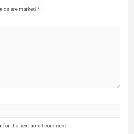
ields are marked
*
r for the next time I comment.