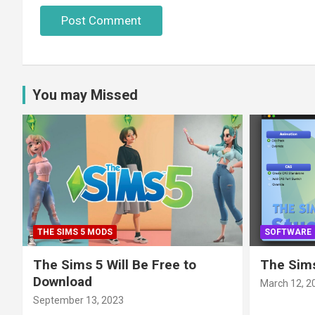
You may Missed
THE SIMS 5 MODS
SOFTWARE
The Sims 5 Will Be Free to
The Sims
Download
March 12, 2
September 13, 2023