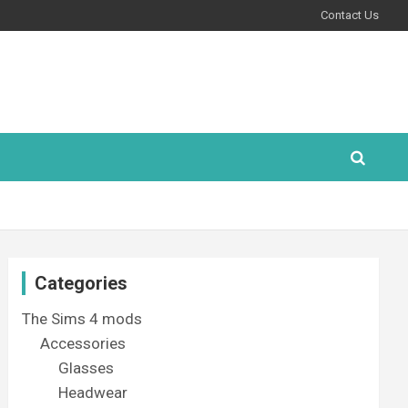
Contact Us
Categories
The Sims 4 mods
Accessories
Glasses
Headwear