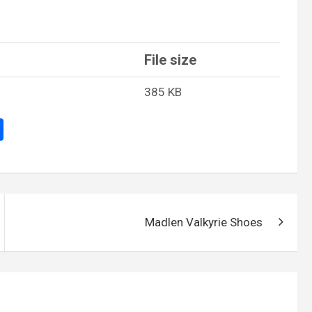
File size
385 KB
S
h
ar
e
Madlen Valkyrie Shoes