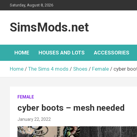
Skip
Saturday, August 8, 2026
to
content
SimsMods.net
HOME
HOUSES AND LOTS
ACCESSORIES
Home
The Sims 4 mods
Shoes
Female
cyber boo
FEMALE
cyber boots – mesh needed
January 22, 2022