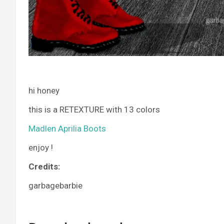
hi honey
this is a RETEXTURE with 13 colors
Madlen Aprilia Boots
enjoy !
Credits:
garbagebarbie