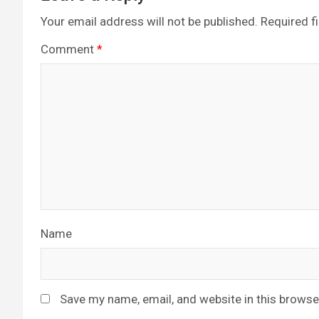
Your email address will not be published.
Required f
Comment
*
Name
Save my name, email, and website in this browse