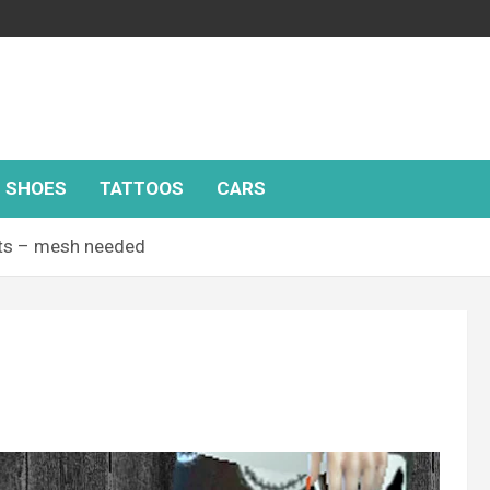
SHOES
TATTOOS
CARS
ts – mesh needed