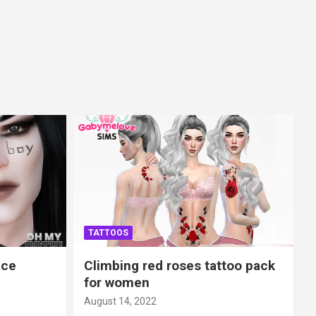
TATTOOS
ace
Climbing red roses tattoo pack
for women
August 14, 2022