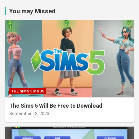
You may Missed
THE SIMS 5 MODS
The Sims 5 Will Be Free to Download
September 13, 2023