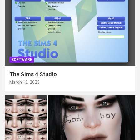
SOFTWARE
The Sims 4 Studio
March 12, 2023