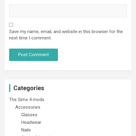
Save my name, email, and website in this browser for the
next time I comment.
Categories
The Sims 4 mods
Accessories
Glasses
Headwear
Nails