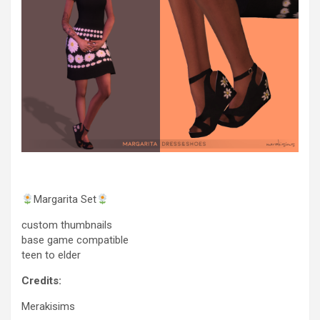
Margarita Set
custom thumbnails
base game compatible
teen to elder
Credits:
Merakisims