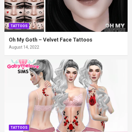
TATTOOS
Oh My Goth – Velvet Face Tattoos
August 14, 2022
TATTOOS