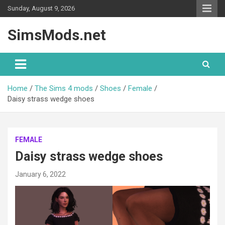
Skip
Sunday, August 9, 2026
to
content
SimsMods.net
Home
The Sims 4 mods
Shoes
Female
Daisy strass wedge shoes
FEMALE
Daisy strass wedge shoes
January 6, 2022