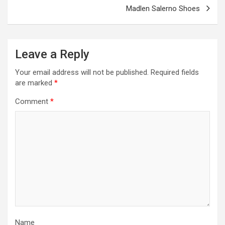
Madlen Salerno Shoes
Leave a Reply
Your email address will not be published.
Required fields
are marked
*
Comment
*
Name