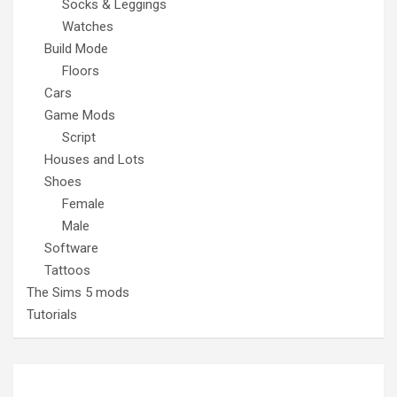
Socks & Leggings
Watches
Build Mode
Floors
Cars
Game Mods
Script
Houses and Lots
Shoes
Female
Male
Software
Tattoos
The Sims 5 mods
Tutorials