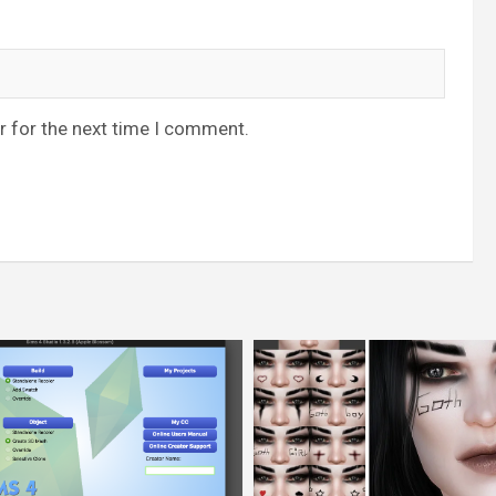
r for the next time I comment.