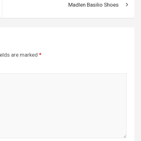
Madlen Basilio Shoes
ields are marked
*