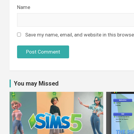
Name
Save my name, email, and website in this browse
You may Missed