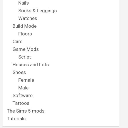
Nails
Socks & Leggings
Watches
Build Mode
Floors
Cars
Game Mods
Script
Houses and Lots
Shoes
Female
Male
Software
Tattoos
The Sims 5 mods
Tutorials