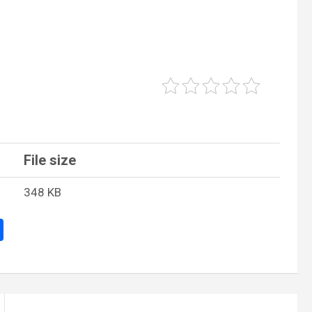
File size
348 KB
S
h
ar
e