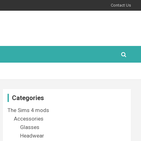
Contact Us
Categories
The Sims 4 mods
Accessories
Glasses
Headwear