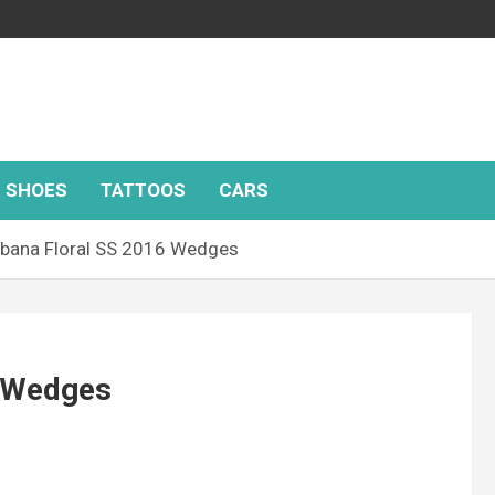
SHOES
TATTOOS
CARS
bana Floral SS 2016 Wedges
6 Wedges