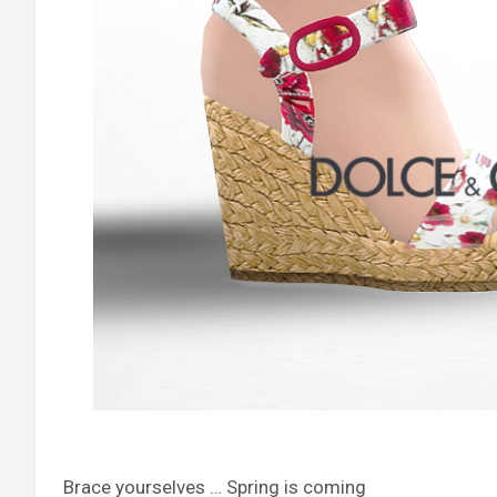
Brace yourselves … Spring is coming