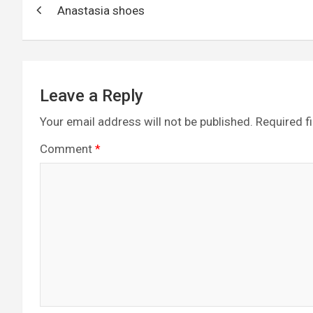
o
g
a
A
t
Anastasia shoes
navigation
o
er
m
p
k
p
Leave a Reply
Your email address will not be published.
Required f
Comment
*