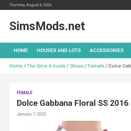
Skip
Thursday, August 6, 2026
to
content
SimsMods.net
HOME
HOUSES AND LOTS
ACCESSORIES
Home
The Sims 4 mods
Shoes
Female
Dolce Gab
FEMALE
Dolce Gabbana Floral SS 201
January 7, 2022