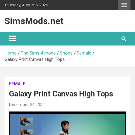
Skip
Thursday, August 6, 2026
to
content
SimsMods.net
Home
The Sims 4 mods
Shoes
Female
Galaxy Print Canvas High Tops
FEMALE
Galaxy Print Canvas High Tops
December 24, 2021