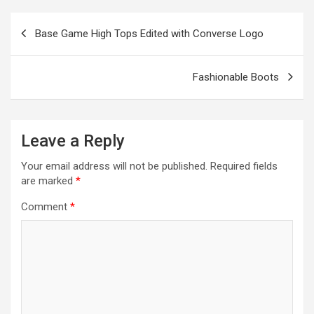
e
o
er
m
p
Post
Base Game High Tops Edited with Converse Logo
k
p
navigation
Fashionable Boots
Leave a Reply
Your email address will not be published.
Required fields
are marked
*
Comment
*