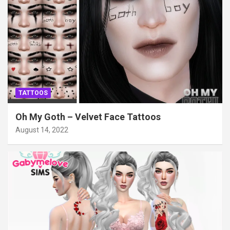
TATTOOS
Oh My Goth – Velvet Face Tattoos
August 14, 2022