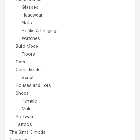
Glasses
Headwear
Nails
Socks & Leggings
Watches
Build Mode
Floors
Cars
Game Mods
Script
Houses and Lots
Shoes
Female
Male
Software
Tattoos
The Sims 5 mods
Tutorials