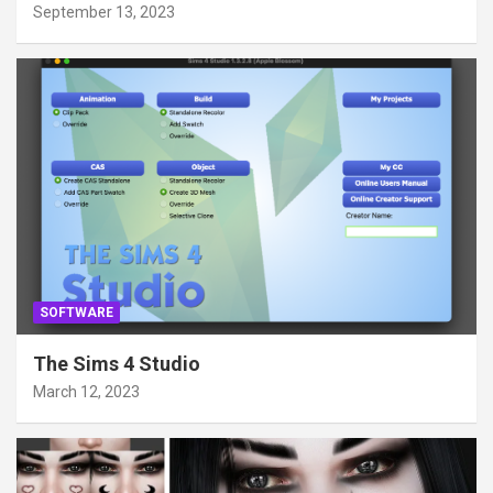
September 13, 2023
SOFTWARE
The Sims 4 Studio
March 12, 2023