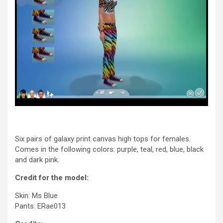
Six pairs of galaxy print canvas high tops for females.
Comes in the following colors: purple, teal, red, blue, black
and dark pink.
Credit for the model:
Skin: Ms Blue
Pants: ERae013