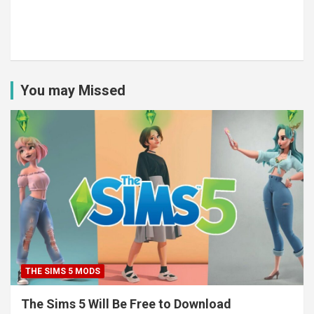
You may Missed
THE SIMS 5 MODS
The Sims 5 Will Be Free to Download