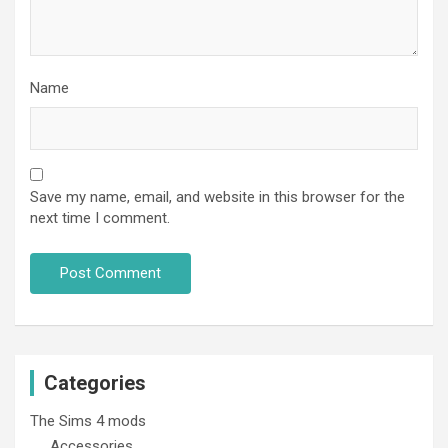
Name
Save my name, email, and website in this browser for the
next time I comment.
Categories
The Sims 4 mods
Accessories