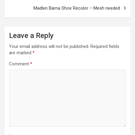
k
p
Madlen Barna Shoe Recolor – Mesh needed
Leave a Reply
Your email address will not be published.
Required fields
are marked
*
Comment
*