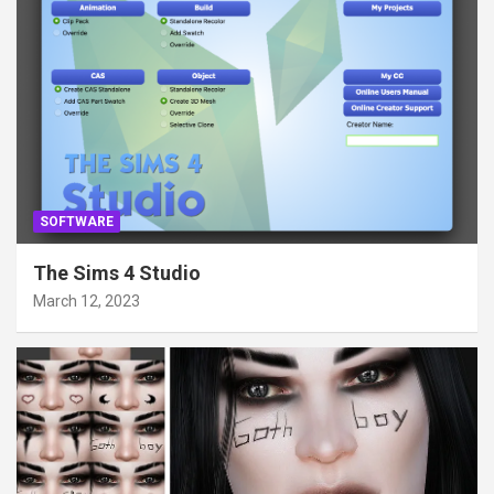
SOFTWARE
The Sims 4 Studio
March 12, 2023