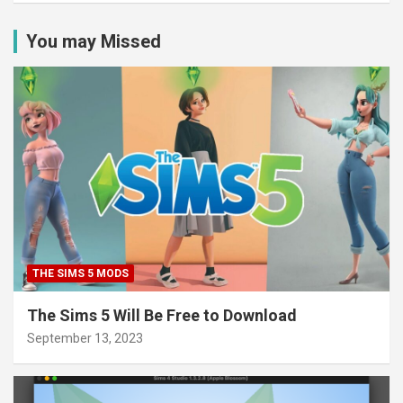
You may Missed
THE SIMS 5 MODS
The Sims 5 Will Be Free to Download
September 13, 2023