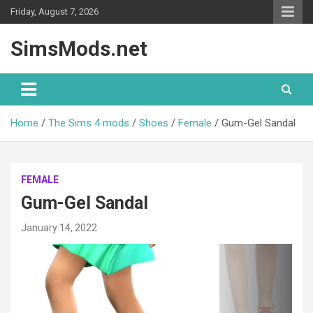
Skip
Friday, August 7, 2026
to
content
SimsMods.net
Home
The Sims 4 mods
Shoes
Female
Gum-Gel Sandal
FEMALE
Gum-Gel Sandal
January 14, 2022