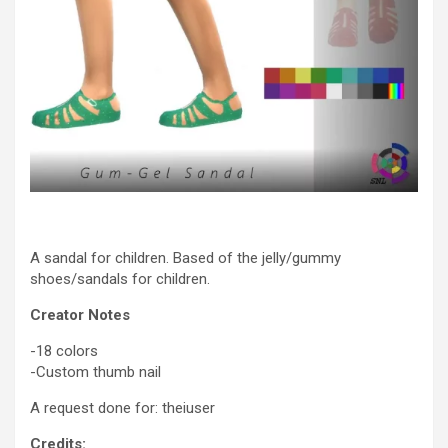
A sandal for children. Based of the jelly/gummy
shoes/sandals for children.
Creator Notes
-18 colors
-Custom thumb nail
A request done for: theiuser
Credits: