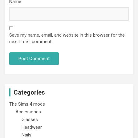
Name
Save my name, email, and website in this browser for the
next time I comment.
Categories
The Sims 4 mods
Accessories
Glasses
Headwear
Nails