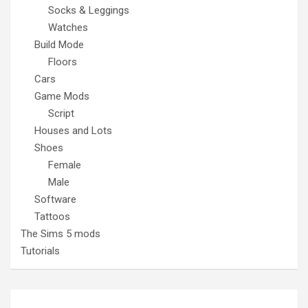
Socks & Leggings
Watches
Build Mode
Floors
Cars
Game Mods
Script
Houses and Lots
Shoes
Female
Male
Software
Tattoos
The Sims 5 mods
Tutorials