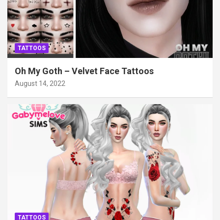
TATTOOS
Oh My Goth – Velvet Face Tattoos
August 14, 2022
TATTOOS