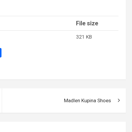
File size
321 KB
S
h
ar
e
Madlen Kupina Shoes