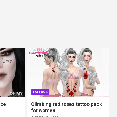
TATTOOS
ace
Climbing red roses tattoo pack
for women