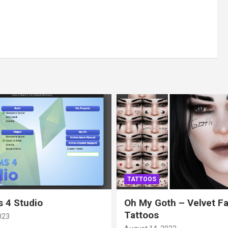
TATTOOS
 4 Studio
Oh My Goth – Velvet F
Tattoos
023