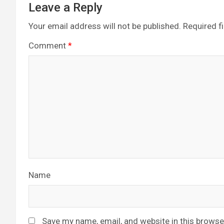
Leave a Reply
Your email address will not be published.
Required f
Comment
*
Name
Save my name, email, and website in this browse