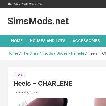
Skip
Thursday, August 6, 2026
to
content
SimsMods.net
HOME
HOUSES AND LOTS
ACCESSORIES
Home
The Sims 4 mods
Shoes
Female
Heels – 
FEMALE
Heels – CHARLENE
January 2, 2022