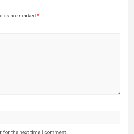
ields are marked
*
r for the next time I comment.