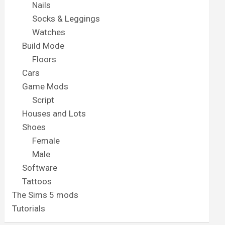
Nails
Socks & Leggings
Watches
Build Mode
Floors
Cars
Game Mods
Script
Houses and Lots
Shoes
Female
Male
Software
Tattoos
The Sims 5 mods
Tutorials