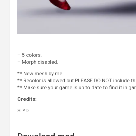
– 5 colors.
– Morph disabled.
** New mesh by me.
** Recolor is allowed but PLEASE DO NOT include the
** Make sure your game is up to date to find it in ga
Credits:
SLYD