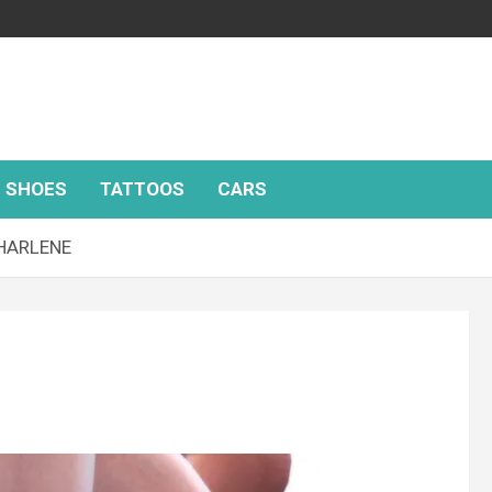
SHOES
TATTOOS
CARS
CHARLENE