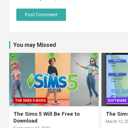
You may Missed
THE SIMS 5 MODS
SOFTWARE
The Sims 5 Will Be Free to
The Sims
Download
March 12, 2