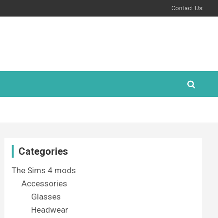
Contact Us
Categories
The Sims 4 mods
Accessories
Glasses
Headwear