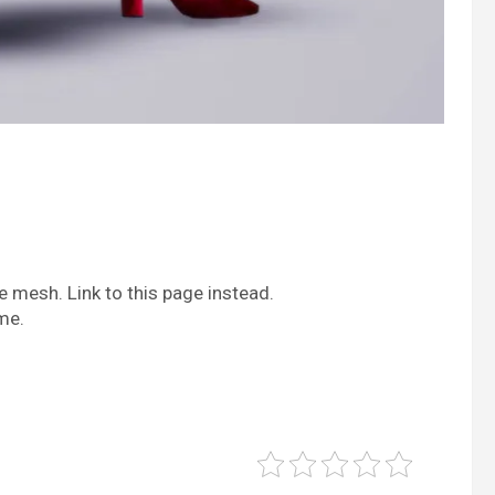
 mesh. Link to this page instead.
me.