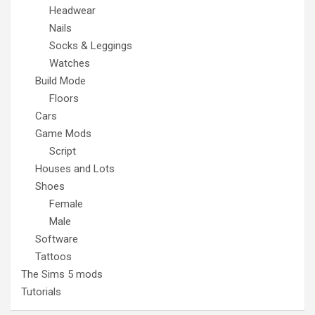
Headwear
Nails
Socks & Leggings
Watches
Build Mode
Floors
Cars
Game Mods
Script
Houses and Lots
Shoes
Female
Male
Software
Tattoos
The Sims 5 mods
Tutorials