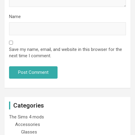
Name
Save my name, email, and website in this browser for the
next time I comment.
Categories
The Sims 4 mods
Accessories
Glasses