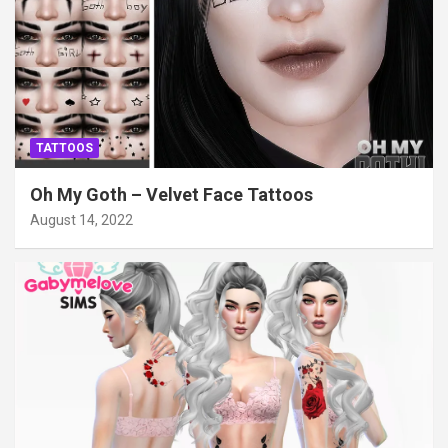
TATTOOS
Oh My Goth – Velvet Face Tattoos
August 14, 2022