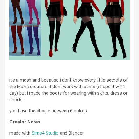
it’s a mesh and because i dont know every little secrets of
the Maxis creators it dont work with pants (i hope it will 1
day) but i made the boots for wearing with skirts, dress or
shorts.
you have the choice between 6 colors.
Creator Notes
made with
Sims4 Studio
and Blender