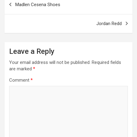
Madlen Cesena Shoes
k
p
navigation
Jordan Redd
Leave a Reply
Your email address will not be published.
Required fields
are marked
*
Comment
*