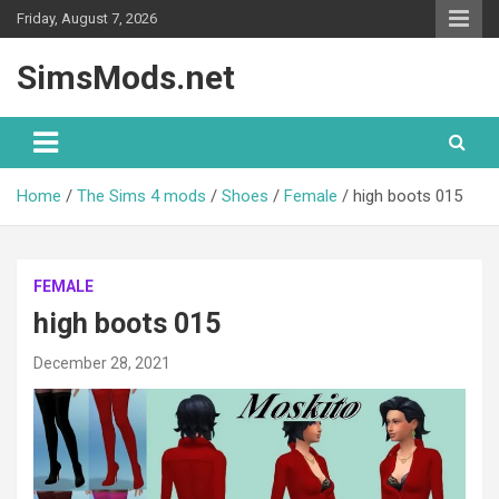
Skip
Friday, August 7, 2026
to
content
SimsMods.net
Home
The Sims 4 mods
Shoes
Female
high boots 015
FEMALE
high boots 015
December 28, 2021