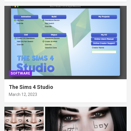
SOFTWARE
The Sims 4 Studio
March 12, 2023