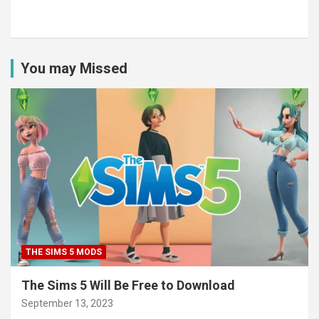
You may Missed
THE SIMS 5 MODS
The Sims 5 Will Be Free to Download
September 13, 2023