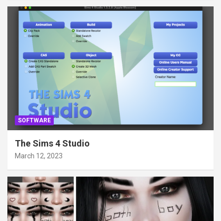
SOFTWARE
The Sims 4 Studio
March 12, 2023