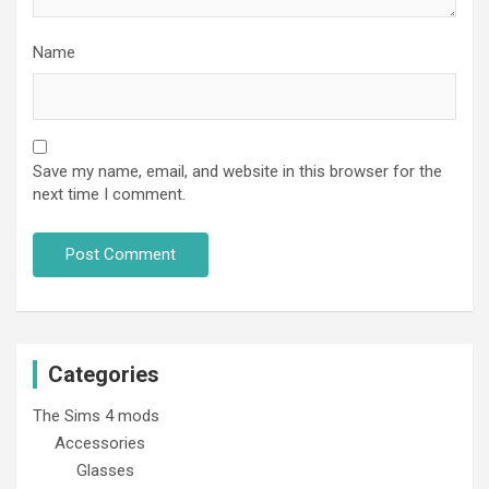
Name
Save my name, email, and website in this browser for the
next time I comment.
Categories
The Sims 4 mods
Accessories
Glasses