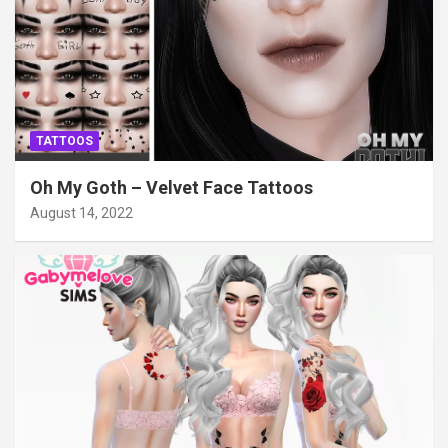
TATTOOS
Oh My Goth – Velvet Face Tattoos
August 14, 2022