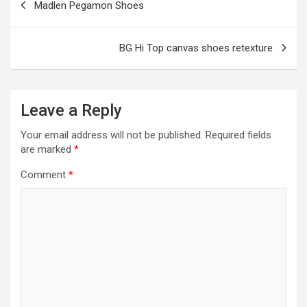
Madlen Pegamon Shoes
k
p
navigation
BG Hi Top canvas shoes retexture
Leave a Reply
Your email address will not be published.
Required fields
are marked
*
Comment
*