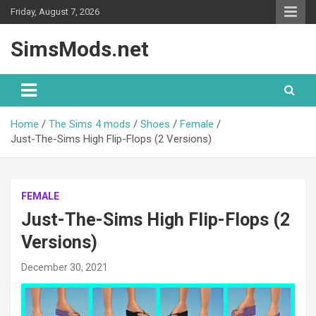
Skip
Friday, August 7, 2026
to
content
SimsMods.net
Home
The Sims 4 mods
Shoes
Female
Just-The-Sims High Flip-Flops (2 Versions)
FEMALE
Just-The-Sims High Flip-Flops (2
Versions)
December 30, 2021