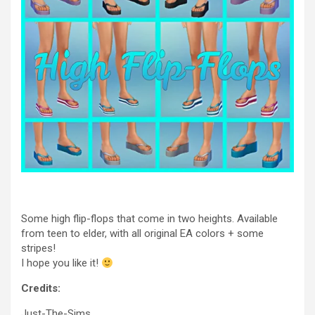
Some high flip-flops that come in two heights. Available
from teen to elder, with all original EA colors + some
stripes!
I hope you like it!
Credits:
Just-The-Sims