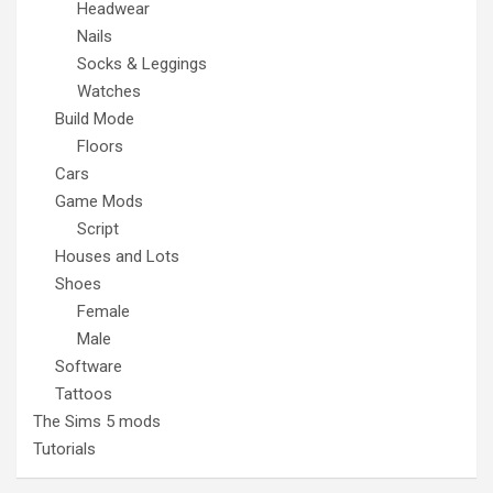
Headwear
Nails
Socks & Leggings
Watches
Build Mode
Floors
Cars
Game Mods
Script
Houses and Lots
Shoes
Female
Male
Software
Tattoos
The Sims 5 mods
Tutorials