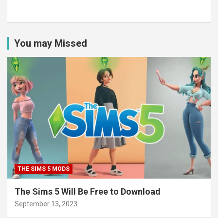
You may Missed
THE SIMS 5 MODS
The Sims 5 Will Be Free to Download
September 13, 2023