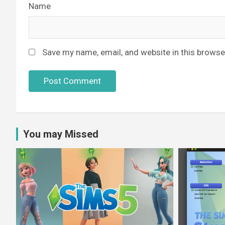
Name
Save my name, email, and website in this browse
You may Missed