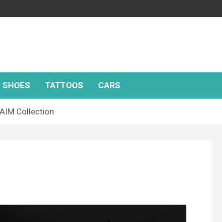
SHOES
TATTOOS
CARS
MAIM Collection