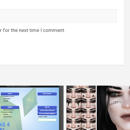
r for the next time I comment.