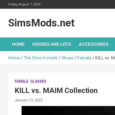
Skip
Friday, August 7, 2026
to
content
SimsMods.net
HOME
HOUSES AND LOTS
ACCESSORIES
Home
The Sims 4 mods
Shoes
Female
KILL vs. 
FEMALE
GLASSES
KILL vs. MAIM Collection
January 12, 2022