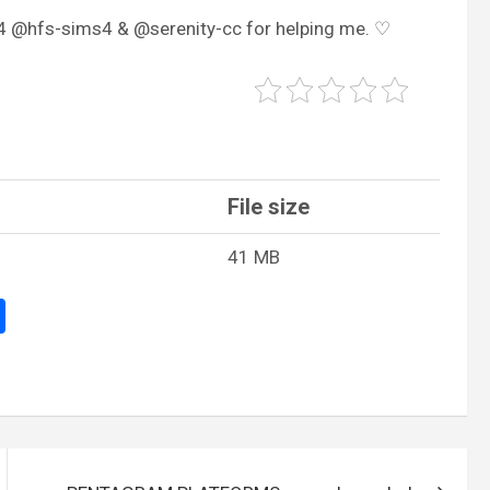
s4 @hfs-sims4 & @serenity-cc for helping me. ♡
File size
41 MB
S
h
ar
e