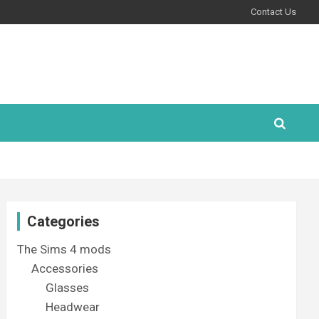
Contact Us
Categories
The Sims 4 mods
Accessories
Glasses
Headwear