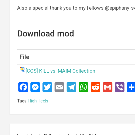
Also a special thank you to my fellows @epiphany-
Download mod
File
[CCS] KILL vs. MAIM Collection
F
M
T
E
T
W
R
G
Vi
a
es
wi
m
el
h
e
m
b
Tags:
High Heels
ce
se
tt
ail
e
at
d
ail
er
b
n
er
gr
s
di
o
g
a
A
t
Post