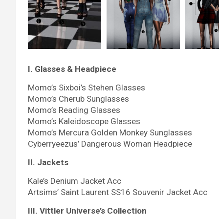
I. Glasses & Headpiece
Momo’s Sixboi’s Stehen Glasses
Momo’s Cherub Sunglasses
Momo’s Reading Glasses
Momo’s Kaleidoscope Glasses
Momo’s Mercura Golden Monkey Sunglasses
Cyberryeezus’ Dangerous Woman Headpiece
II. Jackets
Kale’s Denium Jacket Acc
Artsims’ Saint Laurent SS16 Souvenir Jacket Acc
III. Vittler Universe’s Collection