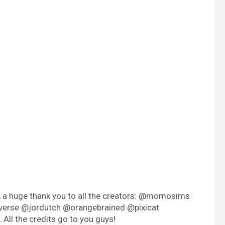
e, a huge thank you to all the creators: @momosims
verse @jordutch @orangebrained @pixicat
ll the credits go to you guys!