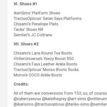
VI. Shoes #1
IkariSims’ Platform Shoes
TractusOpticus’ Satan Says Platforms
Chisami’s Penelope Plats
Tariks’ Shoes N9
Semller’s JC Coltrane
VII. Shoes #2
Chisami’s Lace Round Toe Boots
VittlerUniverse’s Yeezy Boost 950
Chisami’s Faux Leather Ankle Boots
TractusOpticus’ Monso Boots Socks
Momo’s COCO Ankle Boots
Credits:
All of them are conversions from TS3, so, of cours
@cyberryeezus @kalethegrey @art-sims @vittleruni
@ikarisims @tractusopticus @tariks-sims @semller. A