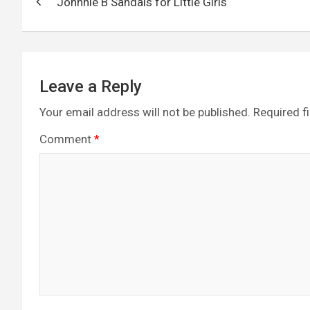
o
er
m
p
Johnnie B Sandals for Little Girls
navigation
k
p
Leave a Reply
Your email address will not be published.
Required f
Comment
*