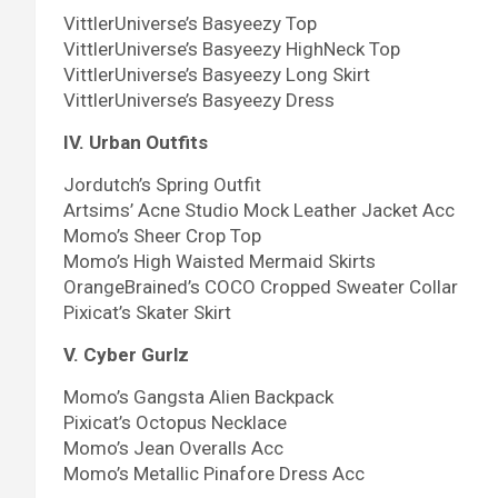
VittlerUniverse’s Basyeezy Top
VittlerUniverse’s Basyeezy HighNeck Top
VittlerUniverse’s Basyeezy Long Skirt
VittlerUniverse’s Basyeezy Dress
IV. Urban Outfits
Jordutch’s Spring Outfit
Artsims’ Acne Studio Mock Leather Jacket Acc
Momo’s Sheer Crop Top
Momo’s High Waisted Mermaid Skirts
OrangeBrained’s COCO Cropped Sweater Collar
Pixicat’s Skater Skirt
V. Cyber Gurlz
Momo’s Gangsta Alien Backpack
Pixicat’s Octopus Necklace
Momo’s Jean Overalls Acc
Momo’s Metallic Pinafore Dress Acc