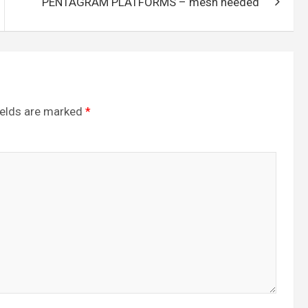
PENTAGRAM PLATFORMS – mesh needed
ields are marked
*