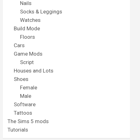
Nails
Socks & Leggings
Watches
Build Mode
Floors
Cars
Game Mods
Script
Houses and Lots
Shoes
Female
Male
Software
Tattoos
The Sims 5 mods
Tutorials