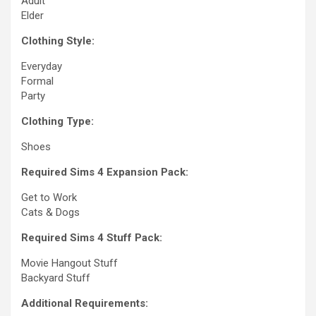
Adult
Elder
Clothing Style:
Everyday
Formal
Party
Clothing Type:
Shoes
Required Sims 4 Expansion Pack:
Get to Work
Cats & Dogs
Required Sims 4 Stuff Pack:
Movie Hangout Stuff
Backyard Stuff
Additional Requirements: