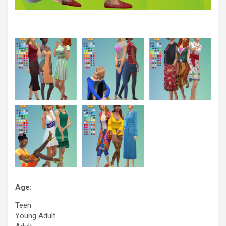
Age:
Teen
Young Adult