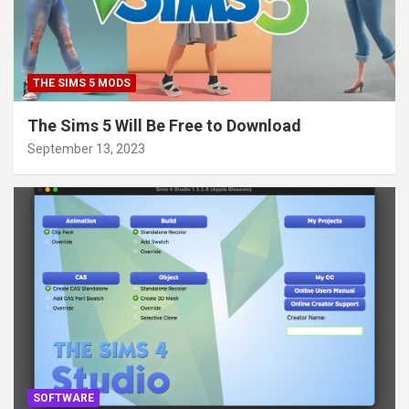
THE SIMS 5 MODS
The Sims 5 Will Be Free to Download
September 13, 2023
SOFTWARE