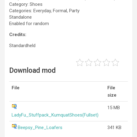
Category: Shoes
Categories: Everyday, Formal, Party
Standalone
Enabled for random
Credits:
Standardheld
Download mod
File
File
size
15 MB
LadyFu_Stuffpack_KumquatShoes(Fullset)
Beepsy_Pine_Loafers
341 KB