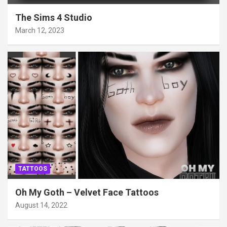
The Sims 4 Studio
March 12, 2023
TATTOOS
Oh My Goth – Velvet Face Tattoos
August 14, 2022