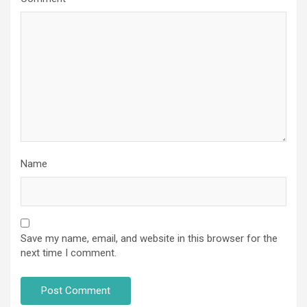
Name
Save my name, email, and website in this browser for the
next time I comment.