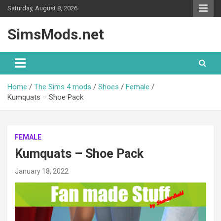
Skip
Saturday, August 8, 2026
to
content
SimsMods.net
Home
The Sims 4 mods
Shoes
Female
Kumquats – Shoe Pack
FEMALE
Kumquats – Shoe Pack
January 18, 2022