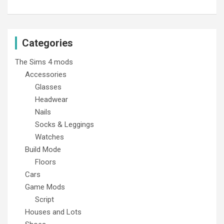
Categories
The Sims 4 mods
Accessories
Glasses
Headwear
Nails
Socks & Leggings
Watches
Build Mode
Floors
Cars
Game Mods
Script
Houses and Lots