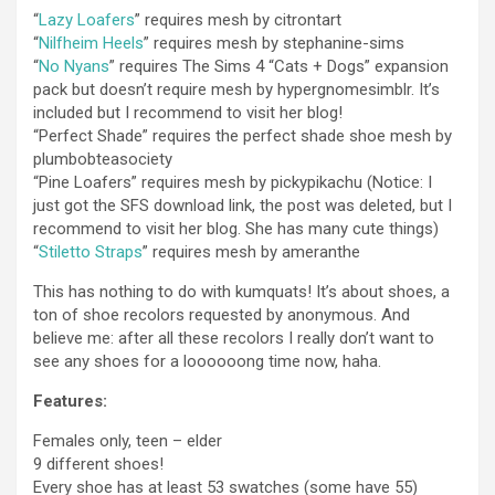
“
Lazy Loafers
” requires mesh by citrontart
“
Nilfheim Heels
” requires mesh by stephanine-sims
“
No Nyans
” requires The Sims 4 “Cats + Dogs” expansion
pack but doesn’t require mesh by hypergnomesimblr. It’s
included but I recommend to visit her blog!
“Perfect Shade” requires the perfect shade shoe mesh by
plumbobteasociety
“Pine Loafers” requires mesh by pickypikachu (Notice: I
just got the SFS download link, the post was deleted, but I
recommend to visit her blog. She has many cute things)
“
Stiletto Straps
” requires mesh by ameranthe
This has nothing to do with kumquats! It’s about shoes, a
ton of shoe recolors requested by anonymous. And
believe me: after all these recolors I really don’t want to
see any shoes for a loooooong time now, haha.
Features:
Females only, teen – elder
9 different shoes!
Every shoe has at least 53 swatches (some have 55)