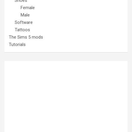
Shoes
Female
Male
Software
Tattoos
The Sims 5 mods
Tutorials