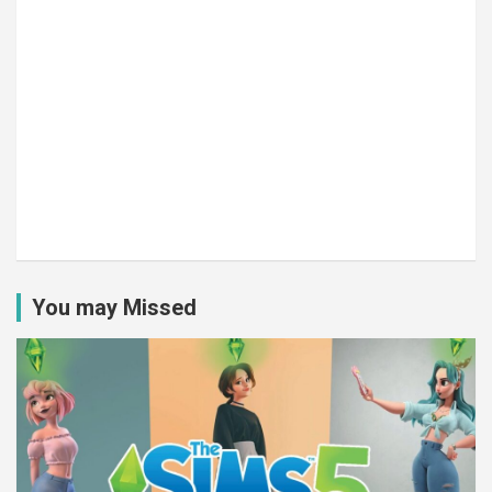
You may Missed