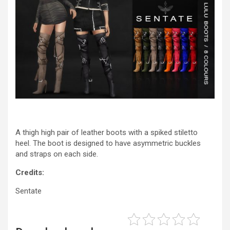
A thigh high pair of leather boots with a spiked stiletto
heel. The boot is designed to have asymmetric buckles
and straps on each side.
Credits:
Sentate