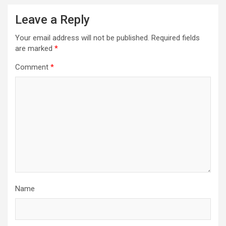
Leave a Reply
Your email address will not be published.
Required fields
are marked
*
Comment
*
Name