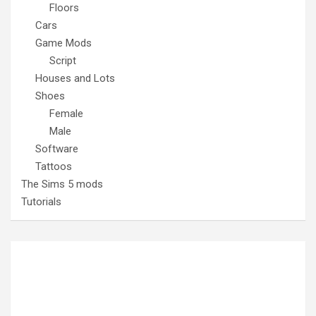
Floors
Cars
Game Mods
Script
Houses and Lots
Shoes
Female
Male
Software
Tattoos
The Sims 5 mods
Tutorials