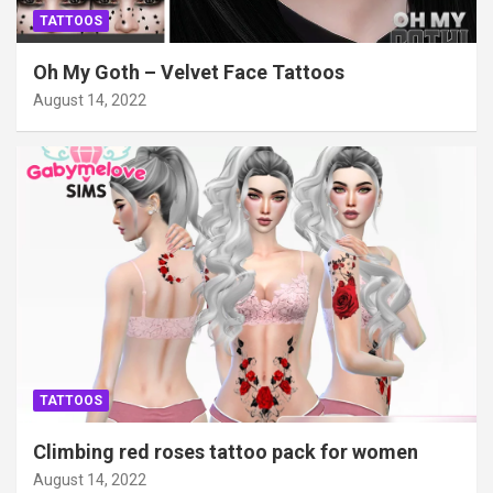
TATTOOS
Oh My Goth – Velvet Face Tattoos
August 14, 2022
TATTOOS
Climbing red roses tattoo pack for women
August 14, 2022