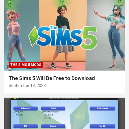
THE SIMS 5 MODS
The Sims 5 Will Be Free to Download
September 13, 2023