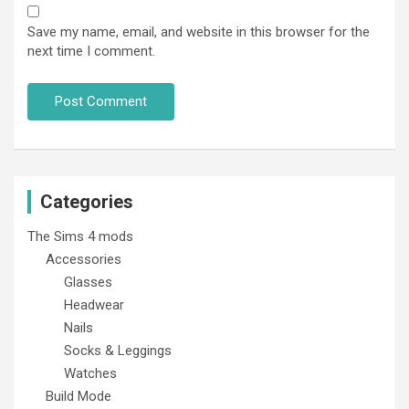
Save my name, email, and website in this browser for the
next time I comment.
Categories
The Sims 4 mods
Accessories
Glasses
Headwear
Nails
Socks & Leggings
Watches
Build Mode