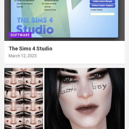
SOFTWARE
The Sims 4 Studio
March 12, 2023