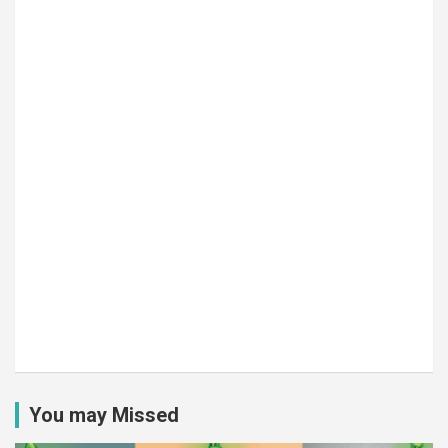
You may Missed