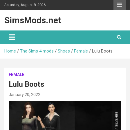
Skip
Saturday, August 8, 2026
to
content
SimsMods.net
Home
The Sims 4 mods
Shoes
Female
Lulu Boots
FEMALE
Lulu Boots
January 20, 2022