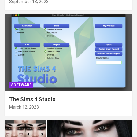
September 13, 2023
SOFTWARE
The Sims 4 Studio
March 12, 2023