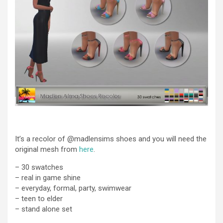
It’s a recolor of @madlensims shoes and you will need the
original mesh from
here
.
– 30 swatches
– real in game shine
– everyday, formal, party, swimwear
– teen to elder
– stand alone set