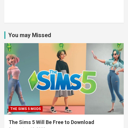
You may Missed
THE SIMS 5 MODS
The Sims 5 Will Be Free to Download