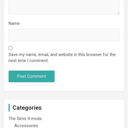
Name
Save my name, email, and website in this browser for the
next time I comment.
Categories
The Sims 4 mods
Accessories