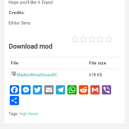
Hope you’ll like it. Enjoy!
Credits:
Elfdor Sims
Download mod
File
File size
MadlenAlmaShoesRC
618 KB
F
M
T
E
T
W
R
G
Vi
a
es
wi
m
el
h
e
m
b
S
ce
se
tt
ail
e
at
d
ail
er
h
Tags:
High Heels
b
n
er
gr
s
di
ar
o
g
a
A
t
e