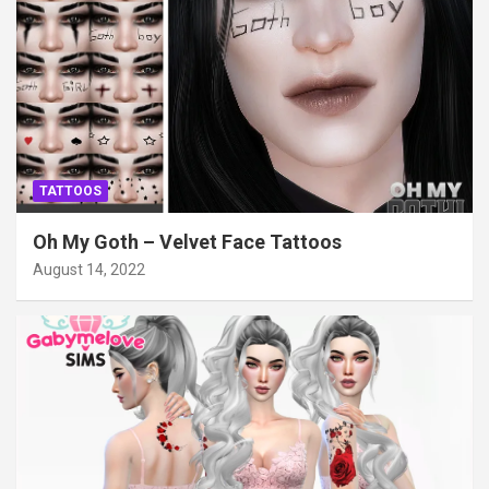
TATTOOS
Oh My Goth – Velvet Face Tattoos
August 14, 2022