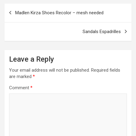
o
er
m
p
Post
Madlen Kirza Shoes Recolor – mesh needed
k
p
navigation
Sandals Espadrilles
Leave a Reply
Your email address will not be published.
Required fields
are marked
*
Comment
*