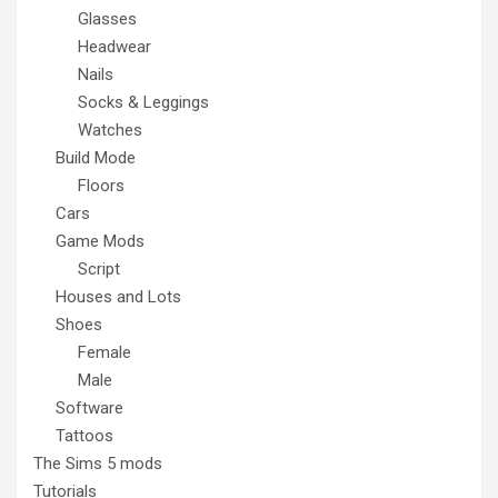
Glasses
Headwear
Nails
Socks & Leggings
Watches
Build Mode
Floors
Cars
Game Mods
Script
Houses and Lots
Shoes
Female
Male
Software
Tattoos
The Sims 5 mods
Tutorials