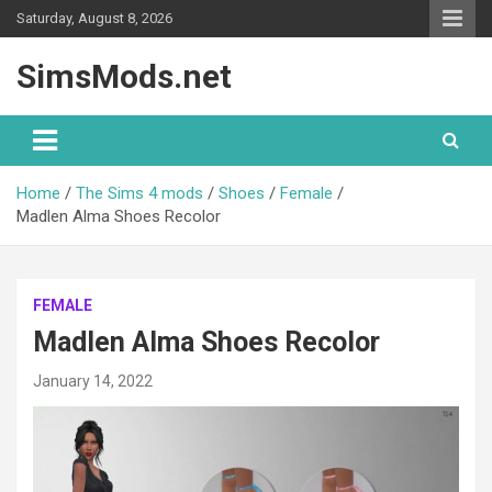
Skip
Saturday, August 8, 2026
to
content
SimsMods.net
Home
The Sims 4 mods
Shoes
Female
Madlen Alma Shoes Recolor
FEMALE
Madlen Alma Shoes Recolor
January 14, 2022