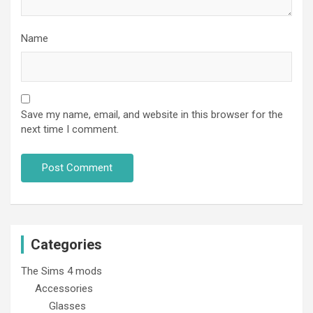
Name
Save my name, email, and website in this browser for the
next time I comment.
Categories
The Sims 4 mods
Accessories
Glasses