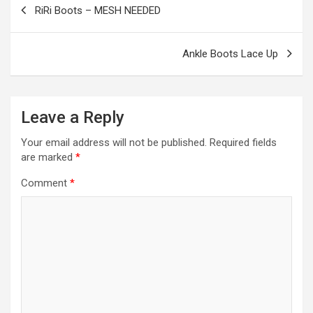
RiRi Boots – MESH NEEDED
k
p
navigation
Ankle Boots Lace Up
Leave a Reply
Your email address will not be published.
Required fields
are marked
*
Comment
*