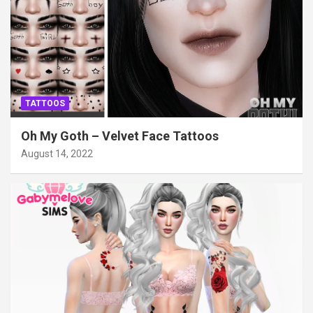
TATTOOS
Oh My Goth – Velvet Face Tattoos
August 14, 2022