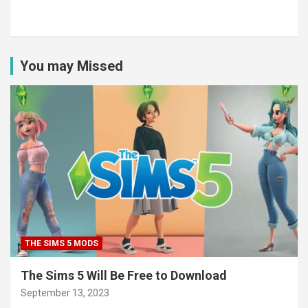
You may Missed
THE SIMS 5 MODS
The Sims 5 Will Be Free to Download
September 13, 2023