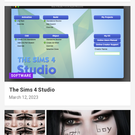
SOFTWARE
The Sims 4 Studio
March 12, 2023