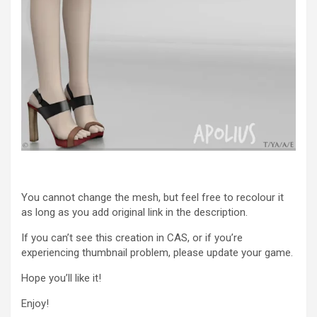
You cannot change the mesh, but feel free to recolour it
as long as you add original link in the description.
If you can’t see this creation in CAS, or if you’re
experiencing thumbnail problem, please update your game.
Hope you’ll like it!
Enjoy!