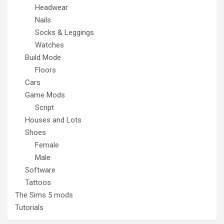
Headwear
Nails
Socks & Leggings
Watches
Build Mode
Floors
Cars
Game Mods
Script
Houses and Lots
Shoes
Female
Male
Software
Tattoos
The Sims 5 mods
Tutorials