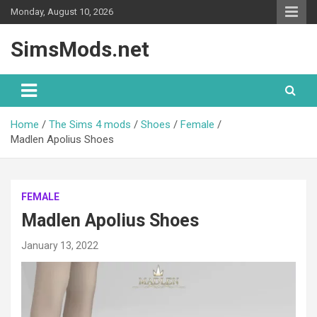
Skip
Monday, August 10, 2026
to
content
SimsMods.net
Home
The Sims 4 mods
Shoes
Female
Madlen Apolius Shoes
FEMALE
Madlen Apolius Shoes
January 13, 2022