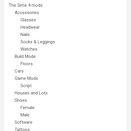
The Sims 4 mods
Accessories
Glasses
Headwear
Nails
Socks & Leggings
Watches
Build Mode
Floors
Cars
Game Mods
Script
Houses and Lots
Shoes
Female
Male
Software
Tattoos