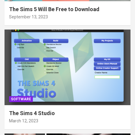
The Sims 5 Will Be Free to Download
September 13, 2023
SOFTWARE
The Sims 4 Studio
March 12, 2023