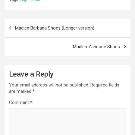
b
n
er
gr
s
di
ar
o
g
a
A
t
e
o
er
m
p
Post
Madlen Barbana Shoes (Longer version)
k
p
navigation
Madlen Zannone Shoes
Leave a Reply
Your email address will not be published.
Required fields
are marked
*
Comment
*