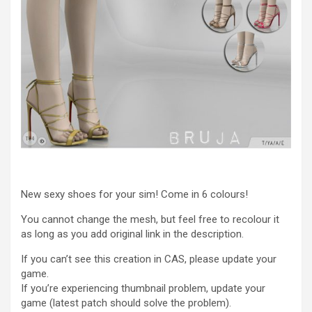
New sexy shoes for your sim! Come in 6 colours!
You cannot change the mesh, but feel free to recolour it
as long as you add original link in the description.
If you can’t see this creation in CAS, please update your
game.
If you’re experiencing thumbnail problem, update your
game (latest patch should solve the problem).