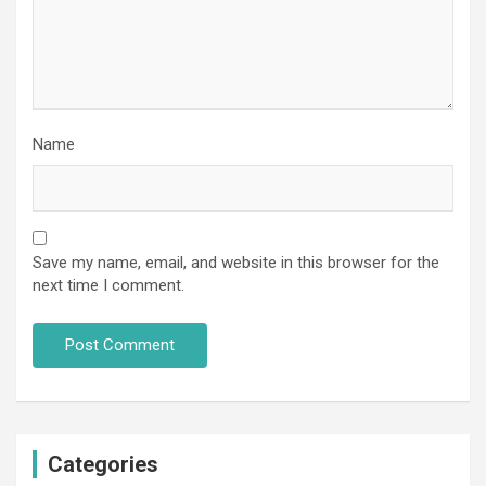
Name
Save my name, email, and website in this browser for the
next time I comment.
Categories