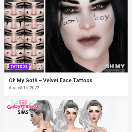
TATTOOS
Oh My Goth – Velvet Face Tattoos
August 14, 2022