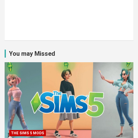
You may Missed
THE SIMS 5 MODS