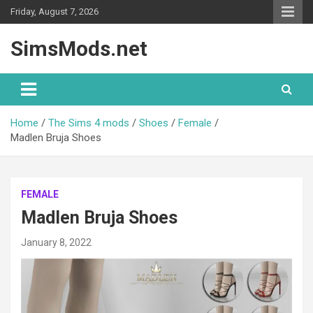
Skip
Friday, August 7, 2026
to
content
SimsMods.net
Home
The Sims 4 mods
Shoes
Female
Madlen Bruja Shoes
FEMALE
Madlen Bruja Shoes
January 8, 2022