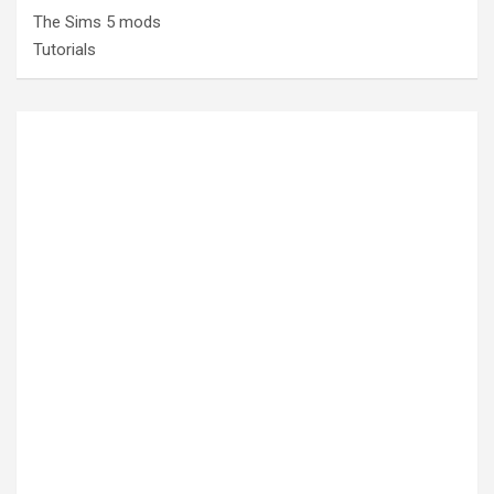
The Sims 5 mods
Tutorials