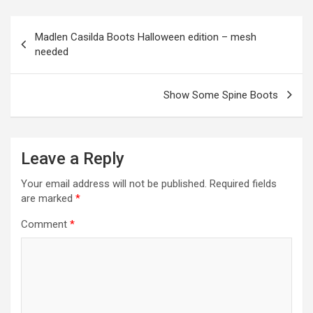
o
g
a
A
t
e
o
er
m
p
Post
Madlen Casilda Boots Halloween edition – mesh
k
p
navigation
needed
Show Some Spine Boots
Leave a Reply
Your email address will not be published.
Required fields
are marked
*
Comment
*