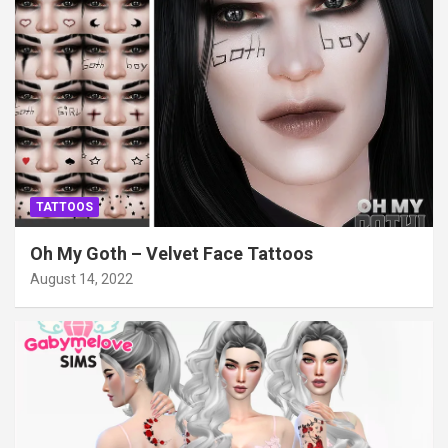
TATTOOS
Oh My Goth – Velvet Face Tattoos
August 14, 2022