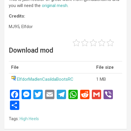
you will need the
original mesh
.
Credits:
MJ95, Elfdor
Download mod
File
File size
ElfdorMadlenCasildaBootsRC
1 MB
F
M
T
E
T
W
R
G
Vi
a
es
wi
m
el
h
e
m
b
S
ce
se
tt
ail
e
at
d
ail
er
h
Tags:
High Heels
b
n
er
gr
s
di
ar