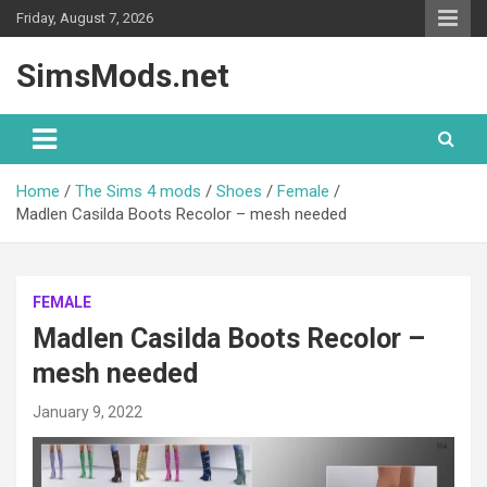
Skip
Friday, August 7, 2026
to
content
SimsMods.net
Home
The Sims 4 mods
Shoes
Female
Madlen Casilda Boots Recolor – mesh needed
FEMALE
Madlen Casilda Boots Recolor –
mesh needed
January 9, 2022