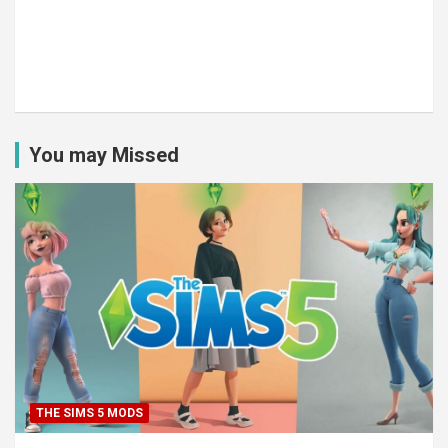
You may Missed
THE SIMS 5 MODS