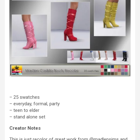
– 25 swatches
– everyday, formal, party
– teen to elder
– stand alone set
Creator Notes
This is just recolor of great work from @madlensims and