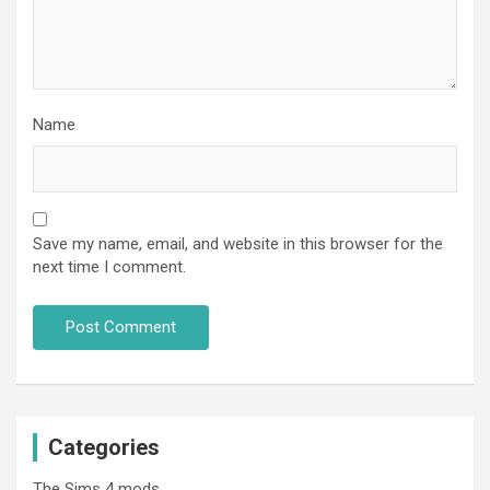
Name
Save my name, email, and website in this browser for the
next time I comment.
Categories
The Sims 4 mods