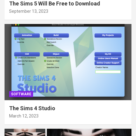
The Sims 5 Will Be Free to Download
September 13, 2023
SOFTWARE
The Sims 4 Studio
March 12, 2023