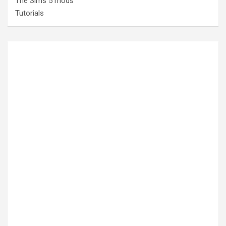
The Sims 5 mods
Tutorials