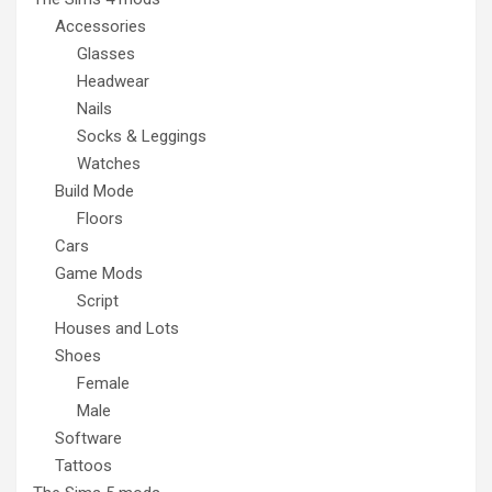
Accessories
Glasses
Headwear
Nails
Socks & Leggings
Watches
Build Mode
Floors
Cars
Game Mods
Script
Houses and Lots
Shoes
Female
Male
Software
Tattoos