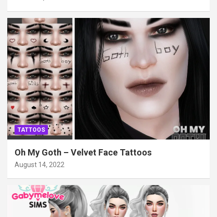
TATTOOS
Oh My Goth – Velvet Face Tattoos
August 14, 2022