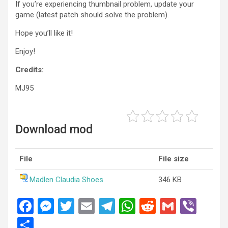
If you’re experiencing thumbnail problem, update your
game (latest patch should solve the problem).
Hope you’ll like it!
Enjoy!
Credits:
MJ95
Download mod
File
File size
Madlen Claudia Shoes
346 KB
F
M
T
E
T
W
R
G
Vi
a
es
wi
m
el
h
e
m
b
S