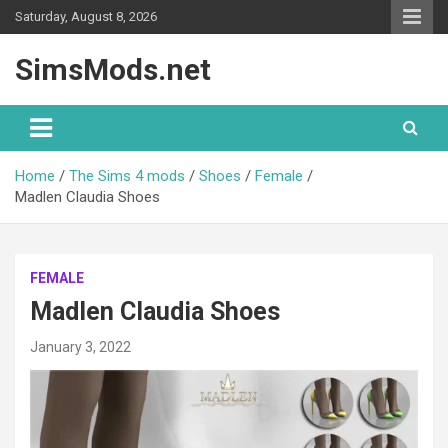
Skip
Saturday, August 8, 2026
to
content
SimsMods.net
Home
The Sims 4 mods
Shoes
Female
Madlen Claudia Shoes
FEMALE
Madlen Claudia Shoes
January 3, 2022