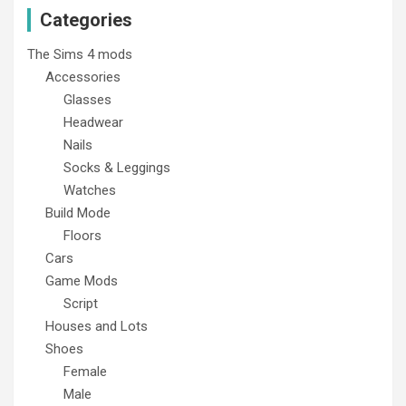
Categories
The Sims 4 mods
Accessories
Glasses
Headwear
Nails
Socks & Leggings
Watches
Build Mode
Floors
Cars
Game Mods
Script
Houses and Lots
Shoes
Female
Male