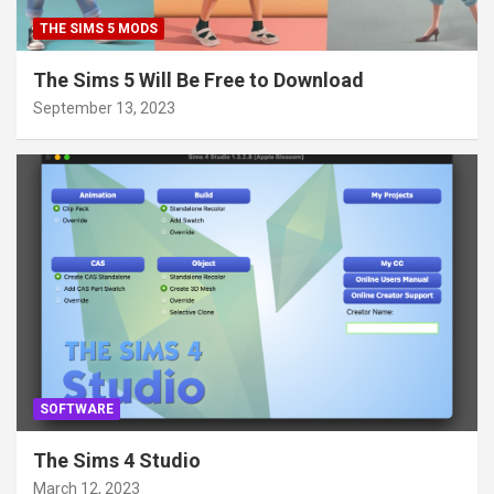
THE SIMS 5 MODS
The Sims 5 Will Be Free to Download
September 13, 2023
SOFTWARE
The Sims 4 Studio
March 12, 2023