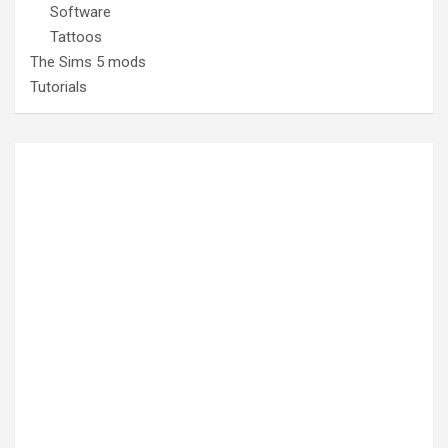
Software
Tattoos
The Sims 5 mods
Tutorials