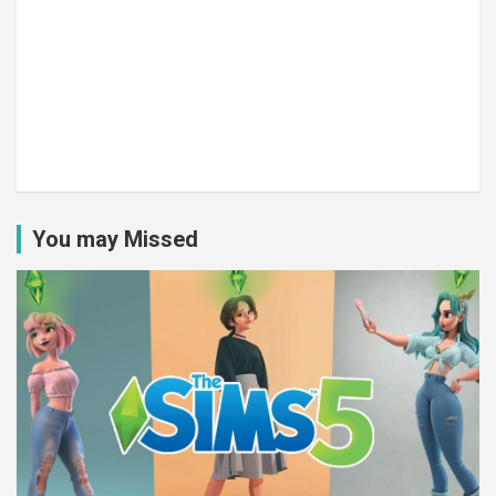
You may Missed