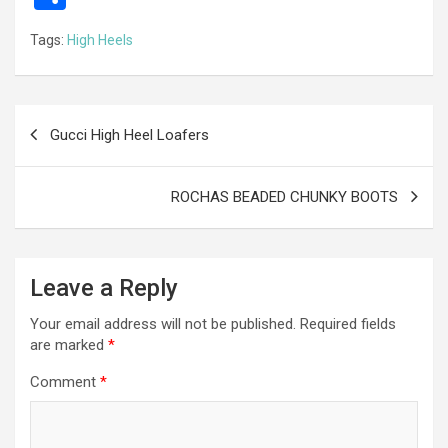
ce
se
tt
ail
e
at
d
ail
er
h
Tags:
High Heels
b
n
er
gr
s
di
ar
o
g
a
A
t
e
o
er
m
p
Post
Gucci High Heel Loafers
k
p
navigation
ROCHAS BEADED CHUNKY BOOTS
Leave a Reply
Your email address will not be published.
Required fields
are marked
*
Comment
*