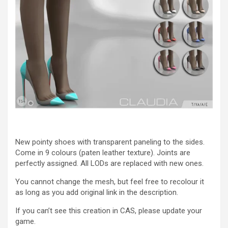
New pointy shoes with transparent paneling to the sides.
Come in 9 colours (paten leather texture). Joints are
perfectly assigned. All LODs are replaced with new ones.
You cannot change the mesh, but feel free to recolour it
as long as you add original link in the description.
If you can’t see this creation in CAS, please update your
game.