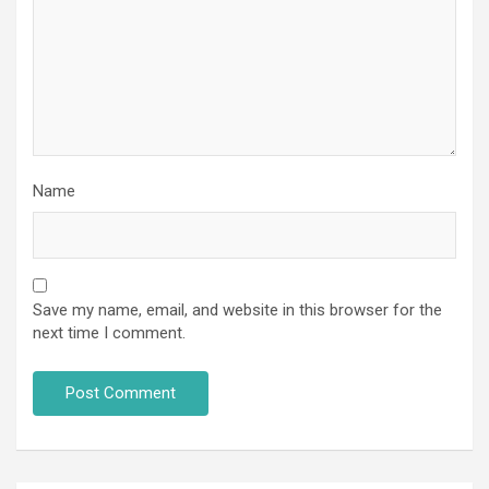
Name
Save my name, email, and website in this browser for the
next time I comment.