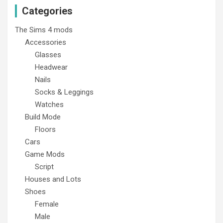
Categories
The Sims 4 mods
Accessories
Glasses
Headwear
Nails
Socks & Leggings
Watches
Build Mode
Floors
Cars
Game Mods
Script
Houses and Lots
Shoes
Female
Male