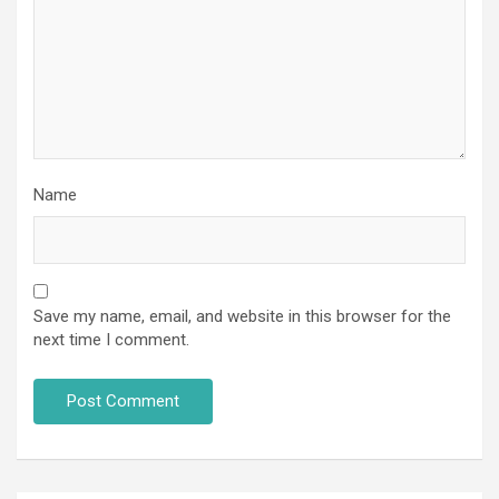
Name
Save my name, email, and website in this browser for the
next time I comment.