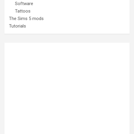
Software
Tattoos
The Sims 5 mods
Tutorials