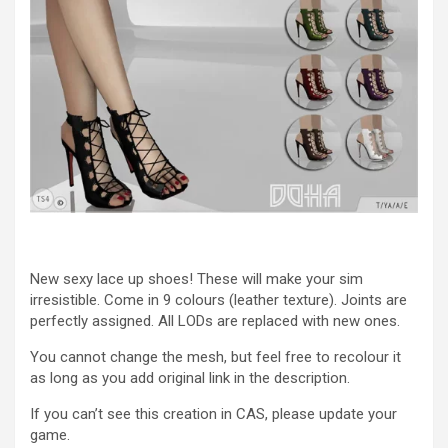
New sexy lace up shoes! These will make your sim
irresistible. Come in 9 colours (leather texture). Joints are
perfectly assigned. All LODs are replaced with new ones.
You cannot change the mesh, but feel free to recolour it
as long as you add original link in the description.
If you can’t see this creation in CAS, please update your
game.