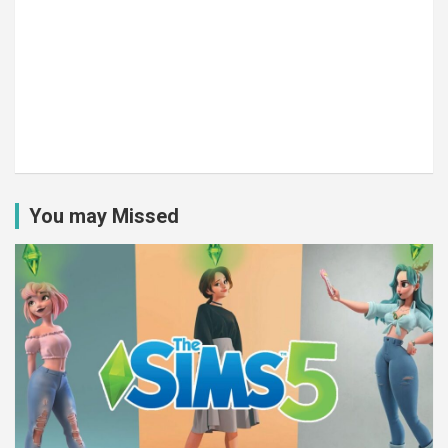
You may Missed