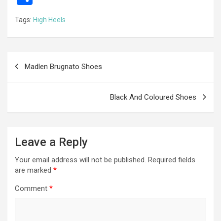
ce
se
tt
ail
e
at
d
ail
er
h
Tags:
High Heels
b
n
er
gr
s
di
ar
o
g
a
A
t
e
o
er
m
p
Post
Madlen Brugnato Shoes
k
p
navigation
Black And Coloured Shoes
Leave a Reply
Your email address will not be published.
Required fields
are marked
*
Comment
*