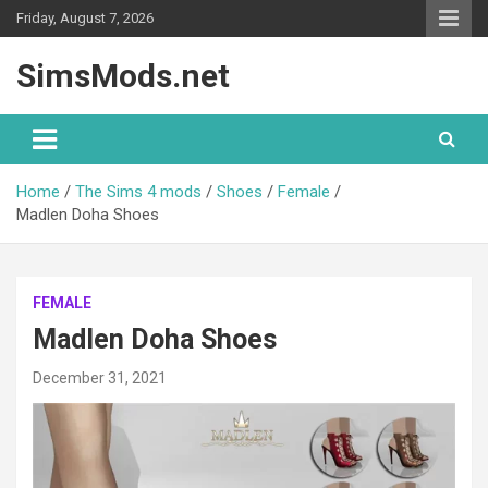
Skip
Friday, August 7, 2026
to
content
SimsMods.net
Home
The Sims 4 mods
Shoes
Female
Madlen Doha Shoes
FEMALE
Madlen Doha Shoes
December 31, 2021