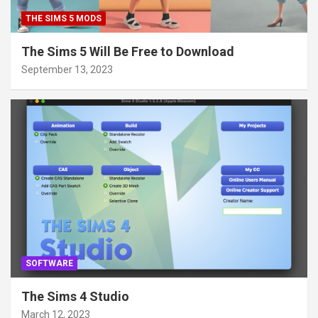
THE SIMS 5 MODS
The Sims 5 Will Be Free to Download
September 13, 2023
SOFTWARE
The Sims 4 Studio
March 12, 2023