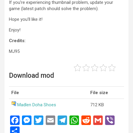
If you’re experiencing thumbnail problem, update your
game (latest patch should solve the problem).
Hope you’ll like it!
Enjoy!
Credits:
MJ95
Download mod
File
File size
Madlen Doha Shoes
712 KB
F
M
T
E
T
W
R
G
Vi
a
es
wi
m
el
h
e
m
b
S