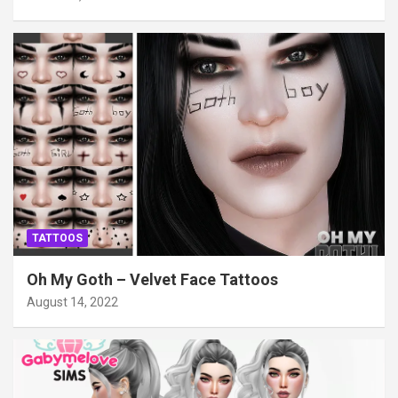
TATTOOS
Oh My Goth – Velvet Face Tattoos
August 14, 2022