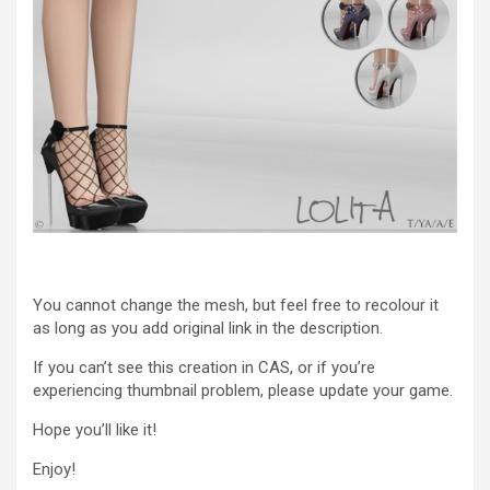
You cannot change the mesh, but feel free to recolour it
as long as you add original link in the description.
If you can’t see this creation in CAS, or if you’re
experiencing thumbnail problem, please update your game.
Hope you’ll like it!
Enjoy!