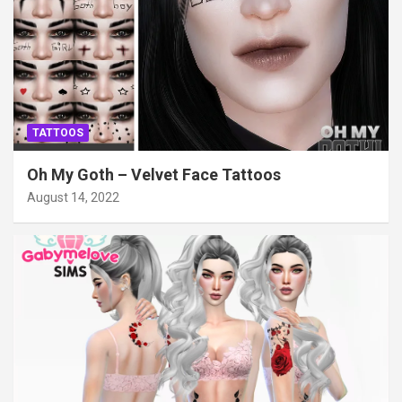
TATTOOS
Oh My Goth – Velvet Face Tattoos
August 14, 2022