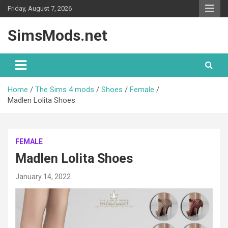
Skip
Friday, August 7, 2026
to
content
SimsMods.net
Home
The Sims 4 mods
Shoes
Female
Madlen Lolita Shoes
FEMALE
Madlen Lolita Shoes
January 14, 2022