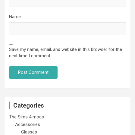
Name
Save my name, email, and website in this browser for the
next time I comment.
Categories
The Sims 4 mods
Accessories
Glasses