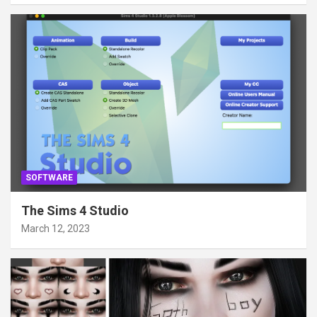
SOFTWARE
The Sims 4 Studio
March 12, 2023