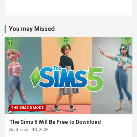
You may Missed
THE SIMS 5 MODS
The Sims 5 Will Be Free to Download
September 13, 2023