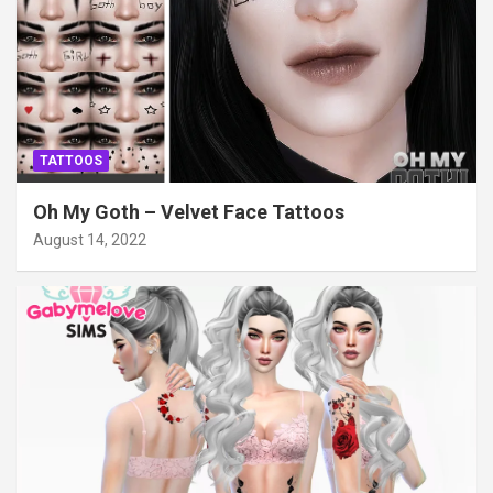
TATTOOS
Oh My Goth – Velvet Face Tattoos
August 14, 2022