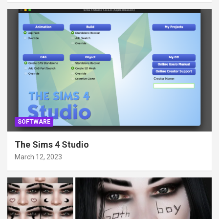
SOFTWARE
The Sims 4 Studio
March 12, 2023