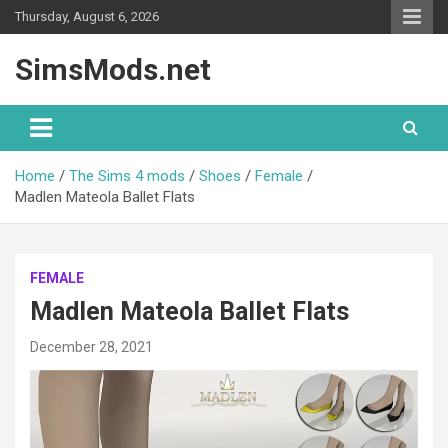
Skip
Thursday, August 6, 2026
to
content
SimsMods.net
Home
The Sims 4 mods
Shoes
Female
Madlen Mateola Ballet Flats
FEMALE
Madlen Mateola Ballet Flats
December 28, 2021