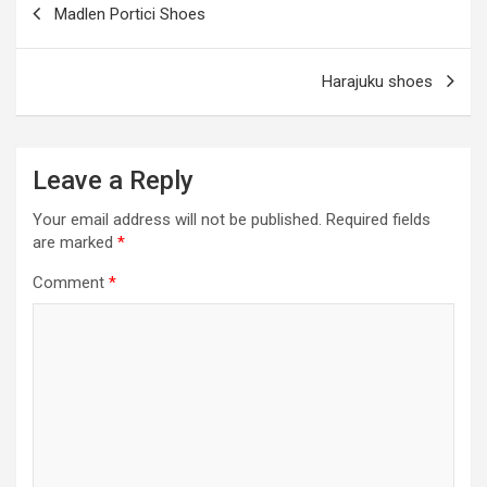
Madlen Portici Shoes
o
er
m
p
navigation
k
p
Harajuku shoes
Leave a Reply
Your email address will not be published.
Required fields
are marked
*
Comment
*