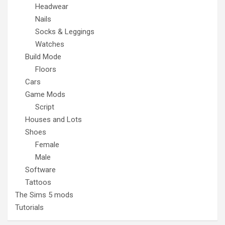
Headwear
Nails
Socks & Leggings
Watches
Build Mode
Floors
Cars
Game Mods
Script
Houses and Lots
Shoes
Female
Male
Software
Tattoos
The Sims 5 mods
Tutorials