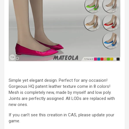
Simple yet elegant design. Perfect for any occasion!
Gorgeous HQ patent leather texture come in 8 colors!
Mesh is completely new, made by myself and low poly.
Joints are perfectly assigned. All LODs are replaced with
new ones.
If you can’t see this creation in CAS, please update your
game.