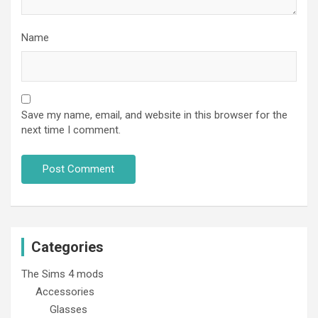
Name
Save my name, email, and website in this browser for the
next time I comment.
Categories
The Sims 4 mods
Accessories
Glasses